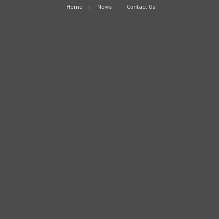
Home
News
Contact Us