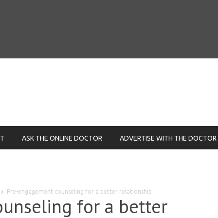
NT
ASK THE ONLINE DOCTOR
ADVERTISE WITH THE DOCTOR
Pre-engagement counseling for a better relationship
nseling for a better