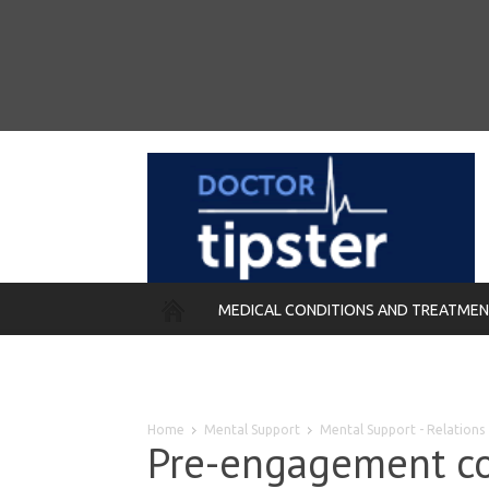
MEDICAL CONDITIONS AND TREATME
REMEDIES
Home
Mental Support
Mental Support - Relations
Pre-engagement cou