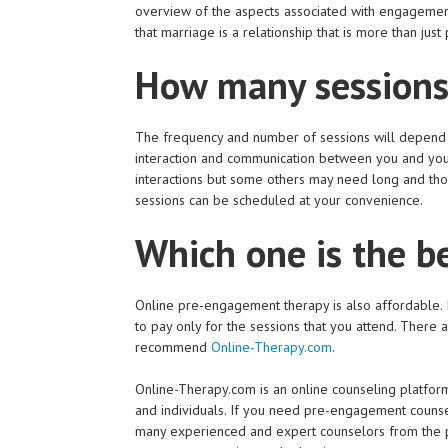
overview of the aspects associated with engagement
that marriage is a relationship that is more than just 
How many sessions
The frequency and number of sessions will depend on
interaction and communication between you and you
interactions but some others may need long and tho
sessions can be scheduled at your convenience.
Which one is the b
Online pre-engagement therapy is also affordable. It
to pay only for the sessions that you attend. There 
recommend
Online-Therapy.com
.
Online-Therapy.com is an online counseling platform 
and individuals. If you need pre-engagement counsel
many experienced and expert counselors from the p