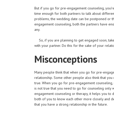
But if you go for pre-engagement counseling, you'r
time enough for both partners to talk about different
problems, the wedding date can be postponed or th
engagement counseling, both the partners have enough
any.
So, if you are planning to get engaged soon, t
with your partner. Do this for the sake of your relati
Misconceptions
Many people think that when you go for pre-engage
relationship. Some other people also think that you
true. When you go for pre-engagement counseling, it
is not true that you need to go for counseling only
engagement counseling or therapy, it helps you to de
both of you to know each other more closely and d
that you have a strong relationship in the future.