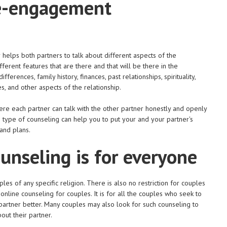
re-engagement
helps both partners to talk about different aspects of the
ferent features that are there and that will be there in the
fferences, family history, finances, past relationships, spirituality,
es, and other aspects of the relationship.
re each partner can talk with the other partner honestly and openly
is type of counseling can help you to put your and your partner's
and plans.
nseling is for everyone
s of any specific religion. There is also no restriction for couples
nline counseling for couples. It is for all the couples who seek to
 partner better. Many couples may also look for such counseling to
out their partner.