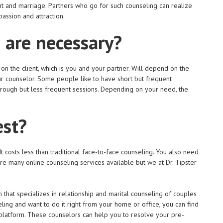
 and marriage. Partners who go for such counseling can realize
passion and attraction.
 are necessary?
 the client, which is you and your partner. Will depend on the
r counselor. Some people like to have short but frequent
rough but less frequent sessions. Depending on your need, the
est?
 costs less than traditional face-to-face counseling. You also need
are many online counseling services available but we at Dr. Tipster
that specializes in relationship and marital counseling of couples
ing and want to do it right from your home or office, you can find
latform. These counselors can help you to resolve your pre-