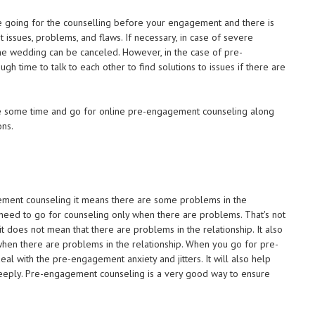
e going for the counselling before your engagement and there is
 issues, problems, and flaws. If necessary, in case of severe
e wedding can be canceled. However, in the case of pre-
 time to talk to each other to find solutions to issues if there are
ake some time and go for online pre-engagement counseling along
ons.
ment counseling it means there are some problems in the
 need to go for counseling only when there are problems. That's not
 does not mean that there are problems in the relationship. It also
 when there are problems in the relationship. When you go for pre-
al with the pre-engagement anxiety and jitters. It will also help
eeply. Pre-engagement counseling is a very good way to ensure