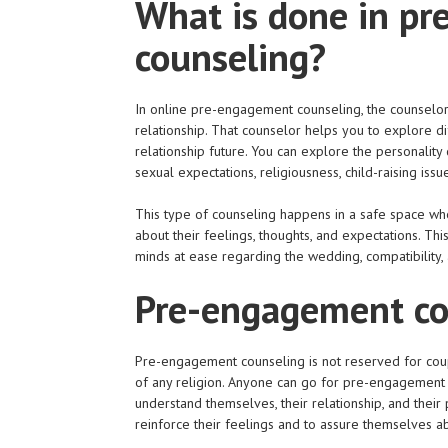
What is done in p
counseling?
In online pre-engagement counseling, the counselor 
relationship. That counselor helps you to explore dif
relationship future. You can explore the personality di
sexual expectations, religiousness, child-raising issu
This type of counseling happens in a safe space whe
about their feelings, thoughts, and expectations. Th
minds at ease regarding the wedding, compatibility, 
Pre-engagement cou
Pre-engagement counseling is not reserved for couple
of any religion. Anyone can go for pre-engagement o
understand themselves, their relationship, and their
reinforce their feelings and to assure themselves ab