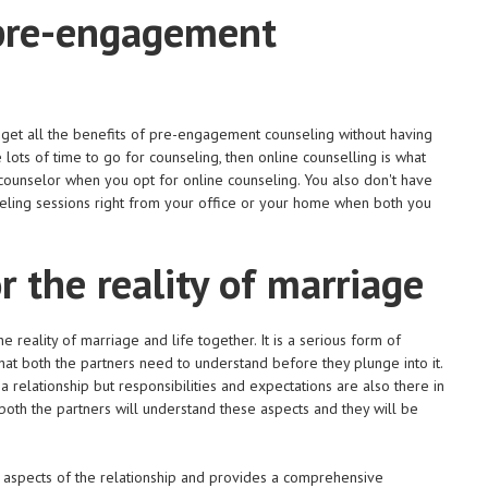
 pre-engagement
get all the benefits of pre-engagement counseling without having
 lots of time to go for counseling, then online counselling is what
 counselor when you opt for online counseling. You also don't have
nseling sessions right from your office or your home when both you
r the reality of marriage
reality of marriage and life together. It is a serious form of
hat both the partners need to understand before they plunge into it.
a relationship but responsibilities and expectations are also there in
both the partners will understand these aspects and they will be
 aspects of the relationship and provides a comprehensive