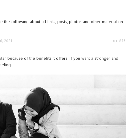
 the following about all links, posts, photos and other material on
6, 2021
873
 because of the benefits it offers. If you want a stronger and
seling.