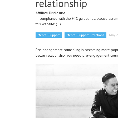
relationship
Affiliate Disclosure
In compliance with the FTC guidelines, please assume
this website:
(...)
Mental Support
Mental Support - Relations
May 2
Pre-engagement counseling is becoming more popular
better relationship, you need pre-engagement coun