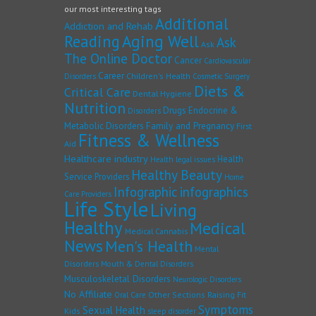
our most interesting tags
Additional
Addiction and Rehab
Reading
Aging Well
Ask
Ask
The Online Doctor
Cancer
Cardiovascular
Career
Children's Health
Disorders
Cosmetic Surgery
Diets &
Critical Care
Dental Hygiene
Nutrition
Drugs
Endocrine &
Disorders
Family and Pregnancy
Metabolic Disorders
First
Fitness & Wellness
Aid
Healthcare industry
Health
Health legal issues
Healthy Beauty
Service Providers
Home
Infographic
infographics
Care Providers
Life Style
Living
Healthy
Medical
Medical Cannabis
News
Men's Health
Mental
Disorders
Mouth & Dental Disorders
Musculoskeletal Disorders
Neurologic Disorders
No Affiliate
Other Sections
Raising Fit
Oral Care
Symptoms
Sexual Health
Kids
sleep disorder