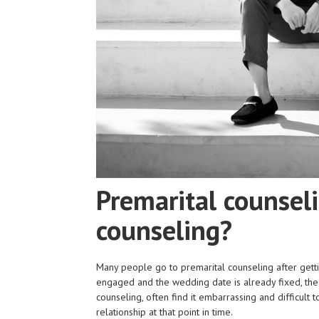
Premarital counsel
counseling?
Many people go to premarital counseling after gett
engaged and the wedding date is already fixed, th
counseling, often find it embarrassing and difficult 
relationship at that point in time.