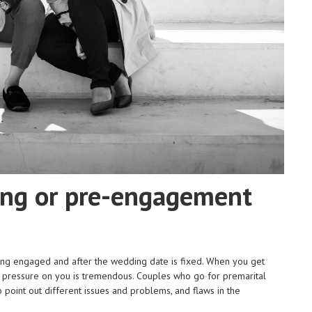
ing or pre-engagement
ing engaged and after the wedding date is fixed. When you get
e pressure on you is tremendous. Couples who go for premarital
to point out different issues and problems, and flaws in the