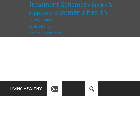
Treatment Schemes
Vitamins &
women's health
Supplements
Privacy Policy
Cookie Policy
Medical Disclaimer
LIVING HEALTHY