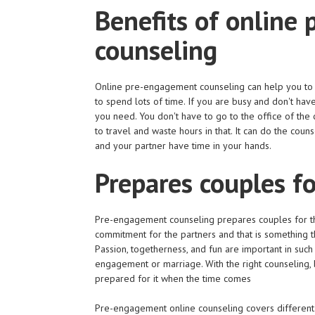
Benefits of online
counseling
Online pre-engagement counseling can help you to 
to spend lots of time. If you are busy and don't have
you need. You don't have to go to the office of the
to travel and waste hours in that. It can do the cou
and your partner have time in your hands.
Prepares couples fo
Pre-engagement counseling prepares couples for the 
commitment for the partners and that is something t
Passion, togetherness, and fun are important in such 
engagement or marriage. With the right counseling, 
prepared for it when the time comes
Pre-engagement online counseling covers different