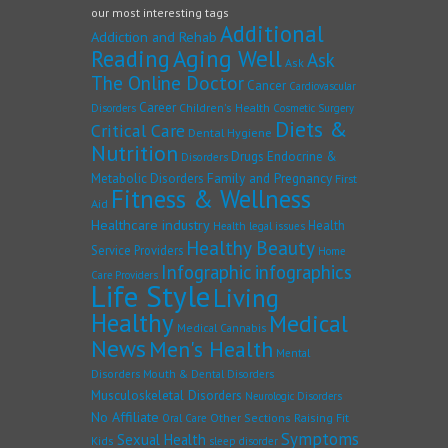
our most interesting tags
Additional
Addiction and Rehab
Reading
Aging Well
Ask
Ask
The Online Doctor
Cancer
Cardiovascular
Career
Children's Health
Disorders
Cosmetic Surgery
Diets &
Critical Care
Dental Hygiene
Nutrition
Drugs
Endocrine &
Disorders
Family and Pregnancy
Metabolic Disorders
First
Fitness & Wellness
Aid
Healthcare industry
Health
Health legal issues
Healthy Beauty
Service Providers
Home
Infographic
infographics
Care Providers
Life Style
Living
Healthy
Medical
Medical Cannabis
News
Men's Health
Mental
Disorders
Mouth & Dental Disorders
Musculoskeletal Disorders
Neurologic Disorders
No Affiliate
Other Sections
Raising Fit
Oral Care
Symptoms
Sexual Health
Kids
sleep disorder