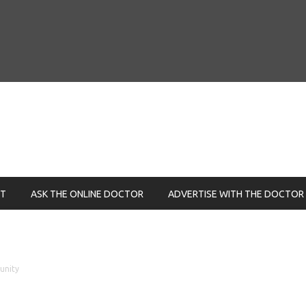
NT
ASK THE ONLINE DOCTOR
ADVERTISE WITH THE DOCTOR
unity