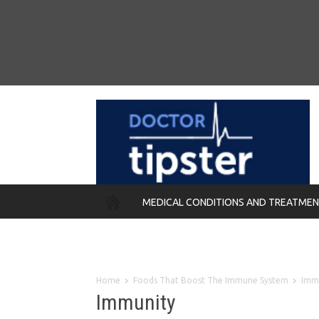
MEDICAL CONDITIONS AND TREATME
REMEDIES
Home
Foods That Boost The Immune System
Imm
Immunity