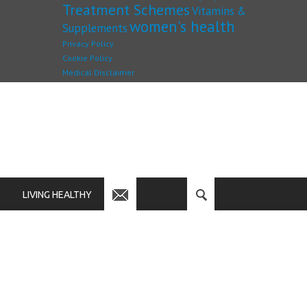
Treatment Schemes
Vitamins &
women's health
Supplements
Privacy Policy
Cookie Policy
Medical Disclaimer
LIVING HEALTHY