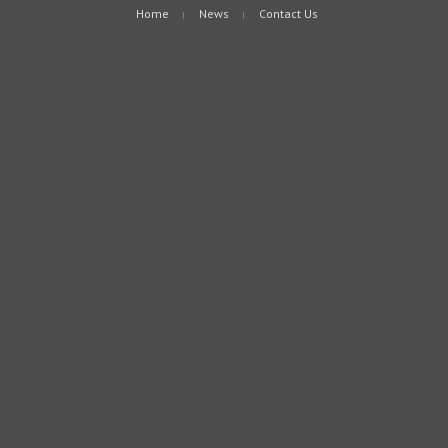
Home
News
Contact Us