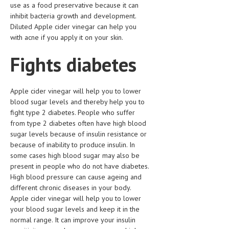
use as a food preservative because it can
HEMATOLOGICAL DISORDERS
inhibit bacteria growth and development.
HEPATIC & BILIARY DISORDERS
Diluted Apple cider vinegar can help you
with acne if you apply it on your skin.
IMMUNOLOGICAL DISORDES
Fights diabetes
MENTAL DISORDERS
MOUTH & DENTAL DISORDERS
Apple cider vinegar will help you to lower
blood sugar levels and thereby help you to
MUSCULOSKELETAL DISORDERS
fight type 2 diabetes. People who suffer
NEUROLOGIC DISORDERS
from type 2 diabetes often have high blood
sugar levels because of insulin resistance or
FAMILY AND PREGNANCY
because of inability to produce insulin. In
some cases high blood sugar may also be
BIRTH AND LABOR
present in people who do not have diabetes.
High blood pressure can cause ageing and
CHILDREN’S HEALTH
different chronic diseases in your body.
FIRST AID
Apple cider vinegar will help you to lower
your blood sugar levels and keep it in the
GYNECOLOGY
normal range. It can improve your insulin