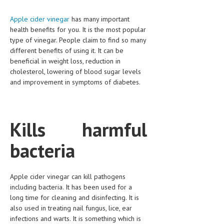
CLINICAL PHARMACOLOGY
Apple cider vinegar
has many important
CRITICAL CARE
health benefits for you. It is the most popular
type of vinegar. People claim to find so many
DISORDERS
different benefits of using it. It can be
beneficial in weight loss, reduction in
CARDIOVASCULAR DISORDERS
cholesterol, lowering of blood sugar levels
and improvement in symptoms of diabetes.
DERMATOLOGIC DISORDERS
EAR DISORDERS
EATING DISORDER
Kills harmful
ENDOCRINE & METABOLIC DISORDERS
bacteria
EYE DISORDERS
GASTROINTESTINAL DISORDERS
Apple cider vinegar can kill pathogens
including bacteria. It has been used for a
GENETIC DISORDERS
long time for cleaning and disinfecting. It is
also used in treating nail fungus, lice, ear
GENITAL DISORDERS
infections and warts. It is something which is