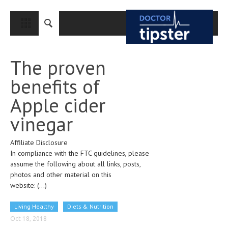
CLOSE
HOME
The proven
MEDICAL CONDITIONS AND TREATMENT
benefits of
CANCER
Apple cider
BREAST CANCER
vinegar
COLON CANCER
Affiliate Disclosure
ENDOMETRIAL CANCER
In compliance with the FTC guidelines, please
LUNG CANCER
assume the following about all links, posts,
photos and other material on this
OVARIAN CANCER
website:
(...)
PANCREATIC CANCER
Living Healthy
Diets & Nutrition
PROSTATE CANCER
Oct 18, 2018