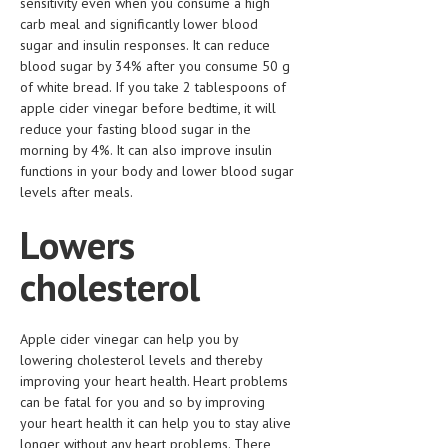
sensitivity even when you consume a high
HEMATOLOGY
carb meal and significantly lower blood
sugar and insulin responses. It can reduce
INFECTIOUS DISEASES
blood sugar by 34% after you consume 50 g
of white bread. If you take 2 tablespoons of
ASK THE ONLINE DOCTOR
apple cider vinegar before bedtime, it will
reduce your fasting blood sugar in the
SKIN DISORDER
morning by 4%. It can also improve insulin
VITAMINS & SUPPLEMENTS
functions in your body and lower blood sugar
levels after meals.
XFEATURED
Lowers
NEWBORN AND BABY
cholesterol
PREGNANCY HAZARDS
PREGNANCY NUTRITION
Apple cider vinegar can help you by
lowering cholesterol levels and thereby
ADVERTISE WITH THE DOCTOR
improving your heart health. Heart problems
can be fatal for you and so by improving
FDA
your heart health it can help you to stay alive
FEATURED
longer without any heart problems. There