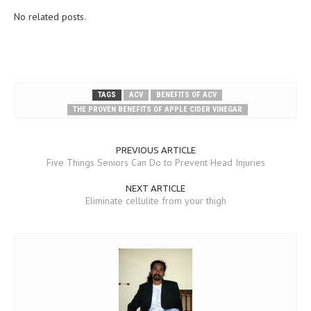
No related posts.
TAGS
ACV
BENEFITS OF ACV
THE PROVEN BENEFITS OF APPLE CIDER VINEGAR
PREVIOUS ARTICLE
Five Things Seniors Can Do to Prevent Head Injuries
NEXT ARTICLE
Eliminate cellulite from your thigh