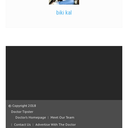
biki kal
© Copyright 2018
Doctor Tipster
Doctor’s Homepage
Meet Our Team
Contact Us
Advertise With The Doctor