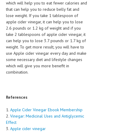
which will help you to eat fewer calories and
that can help you to reduce belly fat and
MEN’S HEALTH
lose weight. If you take 1 tablespoon of
apple cider vinegar, it can help you to lose
WOMEN’S HEALTH
2.6 pounds or 1.2 kg of weight and if you
SEXUAL HEALTH
take 2 tablespoons of apple cider vinegar, it
can help you to lose 3.7 pounds or 1.7 kg of
RAISING FIT KIDS
weight. To get more result, you will have to
use Apple cider vinegar every day and make
ORAL CARE
some necessary diet and lifestyle changes
which will give you more benefit in
TECH NEWS
combination.
CONTACT
MEDICAL NEWS AND UPDATES
References
REMEDIES
1.
Apple Cider Vinegar Ebook Membership
2.
Vinegar: Medicinal Uses and Antiglycemic
Effect
3.
Apple cider vinegar