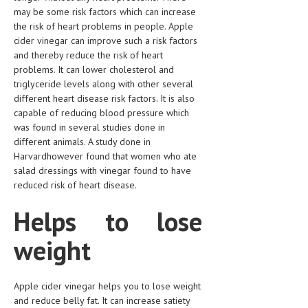
may be some risk factors which can increase
LIFE STYLE
the risk of heart problems in people. Apple
cider vinegar can improve such a risk factors
OTHER SECTIONS
and thereby reduce the risk of heart
problems. It can lower cholesterol and
DRUGS
triglyceride levels along with other several
OBSTETRICS
different heart disease risk factors. It is also
capable of reducing blood pressure which
STD
was found in several studies done in
different animals. A study done in
SYMPTOMS
Harvardhowever found that women who ate
salad dressings with vinegar found to have
TREATMENT SCHEMES
reduced risk of heart disease.
LIVING HEALTHY
Helps to lose
AGING WELL
weight
DIETS & NUTRITION
FITNESS & WELLNESS
Apple cider vinegar helps you to lose weight
and reduce belly fat. It can increase satiety
HEALTHY BEAUTY