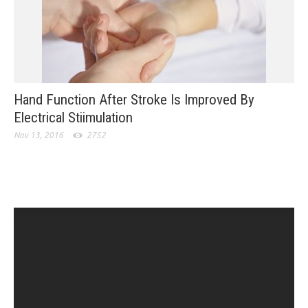
Hand Function After Stroke Is Improved By
Electrical Stiimulation
Nov 13, 2016
2752