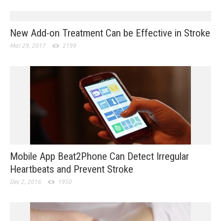
New Add-on Treatment Can be Effective in Stroke
Mar 29, 2017
2199
Mobile App Beat2Phone Can Detect Irregular
Heartbeats and Prevent Stroke
Dec 2, 2016
1950