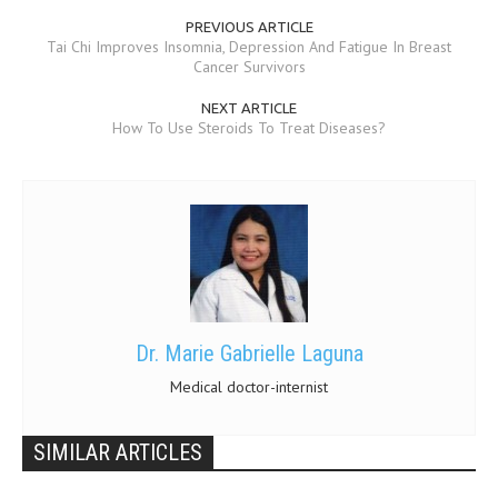
PREVIOUS ARTICLE
Tai Chi Improves Insomnia, Depression And Fatigue In Breast
Cancer Survivors
NEXT ARTICLE
How To Use Steroids To Treat Diseases?
Dr. Marie Gabrielle Laguna
Medical doctor-internist
SIMILAR ARTICLES