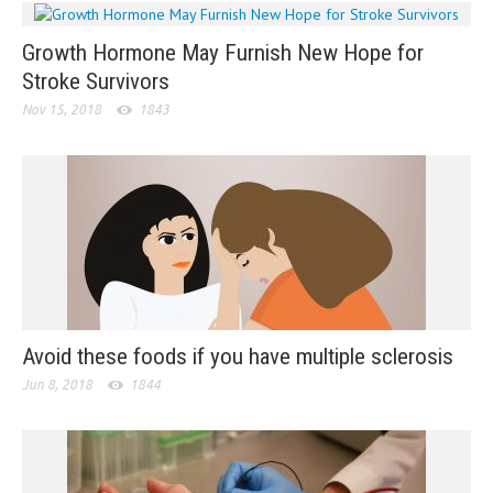
Growth Hormone May Furnish New Hope for
Stroke Survivors
Nov 15, 2018
1843
Avoid these foods if you have multiple sclerosis
Jun 8, 2018
1844