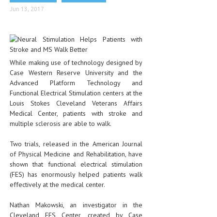
CLINICAL PHARMACOLOGY
Jun 13, 2017
CRITICAL CARE
DISORDERS
While making use of technology designed by
CARDIOVASCULAR DISORDERS
Case Western Reserve University and the
DERMATOLOGIC DISORDERS
Advanced Platform Technology and
Functional Electrical Stimulation centers at the
EAR DISORDERS
Louis Stokes Cleveland Veterans Affairs
Medical Center, patients with stroke and
EATING DISORDER
multiple sclerosis are able to walk.
ENDOCRINE & METABOLIC DISORDERS
Two trials, released in the American Journal
EYE DISORDERS
of Physical Medicine and Rehabilitation, have
shown that functional electrical stimulation
GASTROINTESTINAL DISORDERS
(FES) has enormously helped patients walk
effectively at the medical center.
GENETIC DISORDERS
Nathan Makowski, an investigator in the
GENITAL DISORDERS
Cleveland FES Center, created by Case