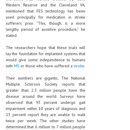
HEMATOLOGICAL DISORDERS
Western Reserve and the Cleveland VA,
mentioned that FES technology has been
HEPATIC & BILIARY DISORDERS
used principally for medication in stroke
sufferers prior. “This, though, is a more
IMMUNOLOGICAL DISORDES
lengthy period of assistive procedure,” he
stated.
MENTAL DISORDERS
MOUTH & DENTAL DISORDERS
The researchers hope that these trials will
lay the foundation for implanted systems that
MUSCULOSKELETAL DISORDERS
would give some independence to humans
with
MS
or those who have suffered a
stroke
.
NEUROLOGIC DISORDERS
Their numbers are gigantic. The National
FAMILY AND PREGNANCY
Multiple Sclerosis Society reports that
BIRTH AND LABOR
greater than 2.3 million people have the
disease around the world. Surveys have
CHILDREN’S HEALTH
observed that 93 percent undergo gait
impairment within 10 years of diagnosis and
FIRST AID
13 percent report they are unable to walk
twice per week. The other studies have
GYNECOLOGY
determined that 6 million to 7 million people