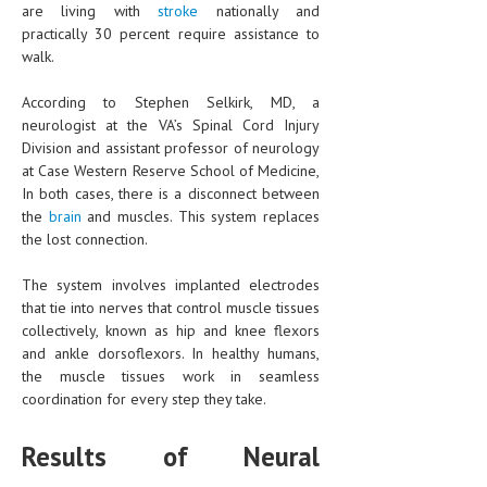
are living with
HEMATOLOGY
stroke
nationally and
practically 30 percent require assistance to
INFECTIOUS DISEASES
walk.
ASK THE ONLINE DOCTOR
According to Stephen Selkirk, MD, a
neurologist at the VA’s Spinal Cord Injury
SKIN DISORDER
Division and assistant professor of neurology
at Case Western Reserve School of Medicine,
VITAMINS & SUPPLEMENTS
In both cases, there is a disconnect between
the
brain
and muscles. This system replaces
XFEATURED
the lost connection.
NEWBORN AND BABY
The system involves implanted electrodes
PREGNANCY HAZARDS
that tie into nerves that control muscle tissues
collectively, known as hip and knee flexors
PREGNANCY NUTRITION
and ankle dorsoflexors. In healthy humans,
the muscle tissues work in seamless
ADVERTISE WITH THE DOCTOR
coordination for every step they take.
FDA
Results of Neural
FEATURED