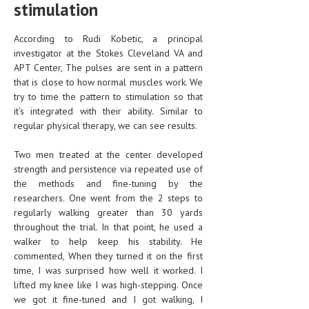
stimulation
LIFE STYLE
According to Rudi Kobetic, a principal
OTHER SECTIONS
investigator at the Stokes Cleveland VA and
APT Center, The pulses are sent in a pattern
DRUGS
that is close to how normal muscles work. We
try to time the pattern to stimulation so that
OBSTETRICS
it’s integrated with their ability. Similar to
STD
regular physical therapy, we can see results.
SYMPTOMS
Two men treated at the center developed
strength and persistence via repeated use of
TREATMENT SCHEMES
the methods and fine-tuning by the
researchers. One went from the 2 steps to
LIVING HEALTHY
regularly walking greater than 30 yards
throughout the trial. In that point, he used a
AGING WELL
walker to help keep his stability. He
commented, When they turned it on the first
DIETS & NUTRITION
time, I was surprised how well it worked. I
FITNESS & WELLNESS
lifted my knee like I was high-stepping. Once
we got it fine-tuned and I got walking, I
HEALTHY BEAUTY