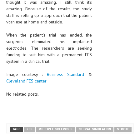
thought it was amazing. I still think it’s
amazing. Because of the results, the study
MEN’S HEALTH
staff is setting up a approach that the patient
vcan use at home and outside.
WOMEN’S HEALTH
When the patient's trial has ended, the
SEXUAL HEALTH
surgeons eliminated his implanted
RAISING FIT KIDS
electrodes. The researchers are seeking
funding to suit him with a permanent FES
ORAL CARE
system in a clinical trial.
TECH NEWS
Image courtesy :
Business Standard
&
Cleveland FES center
CONTACT
No related posts.
MEDICAL NEWS AND UPDATES
REMEDIES
TAGS
FES
MULTIPLE SCLEROSIS
NEURAL SIMULATION
STROKE