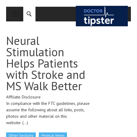
CLOSE
HOME
Neural
MEDICAL CONDITIONS AND TREATMENT
Stimulation
CANCER
Helps Patients
BREAST CANCER
with Stroke and
COLON CANCER
MS Walk Better
ENDOMETRIAL CANCER
Affiliate Disclosure
LUNG CANCER
In compliance with the FTC guidelines, please
OVARIAN CANCER
assume the following about all links, posts,
photos and other material on this
PANCREATIC CANCER
website:
(...)
PROSTATE CANCER
Other Sections
Medical News