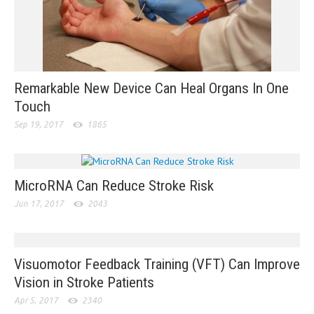
Remarkable New Device Can Heal Organs In One
Touch
Sep 19, 2017
1865
MicroRNA Can Reduce Stroke Risk
Jun 17, 2017
2043
Visuomotor Feedback Training (VFT) Can Improve
Vision in Stroke Patients
Apr 5, 2017
2340