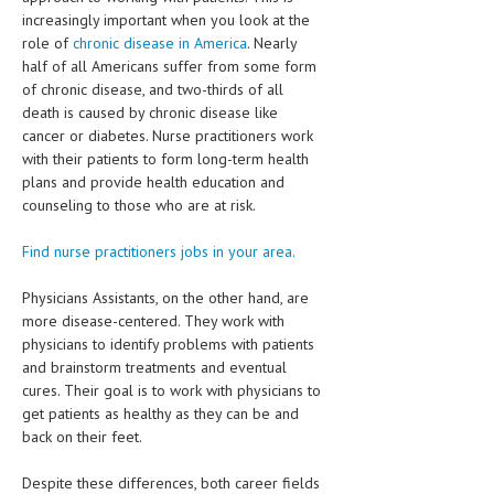
increasingly important when you look at the
MEN’S HEALTH
role of
chronic disease in America
. Nearly
half of all Americans suffer from some form
WOMEN’S HEALTH
of chronic disease, and two-thirds of all
death is caused by chronic disease like
SEXUAL HEALTH
cancer or diabetes. Nurse practitioners work
with their patients to form long-term health
RAISING FIT KIDS
plans and provide health education and
counseling to those who are at risk.
ORAL CARE
TECH NEWS
Find nurse practitioners jobs in your area.
CONTACT
Physicians Assistants, on the other hand, are
more disease-centered. They work with
MEDICAL NEWS AND UPDATES
physicians to identify problems with patients
and brainstorm treatments and eventual
REMEDIES
cures. Their goal is to work with physicians to
get patients as healthy as they can be and
back on their feet.
Despite these differences, both career fields