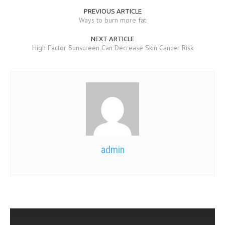
PREVIOUS ARTICLE
Ways to burn more fat
NEXT ARTICLE
High Factor Sunscreen Can Decrease Skin Cancer Risk
admin