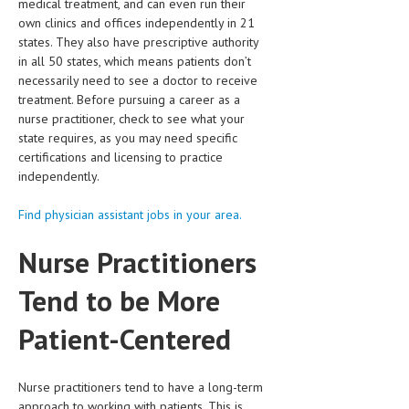
medical treatment, and can even run their
own clinics and offices independently in 21
LIFE STYLE
states. They also have prescriptive authority
in all 50 states, which means patients don’t
OTHER SECTIONS
necessarily need to see a doctor to receive
DRUGS
treatment. Before pursuing a career as a
nurse practitioner, check to see what your
OBSTETRICS
state requires, as you may need specific
certifications and licensing to practice
STD
independently.
SYMPTOMS
Find physician assistant jobs in your area.
TREATMENT SCHEMES
Nurse Practitioners
LIVING HEALTHY
Tend to be More
AGING WELL
Patient-Centered
DIETS & NUTRITION
FITNESS & WELLNESS
Nurse practitioners tend to have a long-term
approach to working with patients. This is
HEALTHY BEAUTY