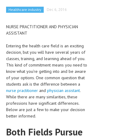
CLINICAL PHARMACOLOGY
Healthcare industry
Dec 6, 2016
CRITICAL CARE
NURSE PRACTITIONER AND PHYSICIAN
DISORDERS
ASSISTANT
CARDIOVASCULAR DISORDERS
Entering the health care field is an exciting
DERMATOLOGIC DISORDERS
decision, but you will have several years of
classes, training, and learning ahead of you.
EAR DISORDERS
This kind of commitment means you need to
know what you’re getting into and be aware
EATING DISORDER
of your options. One common question that
students ask is the difference between a
ENDOCRINE & METABOLIC DISORDERS
nurse practitioner
and
physician assistant
.
EYE DISORDERS
While there are many similarities, these
professions have significant differences.
GASTROINTESTINAL DISORDERS
Below are just a few to make your decision
better informed.
GENETIC DISORDERS
Both Fields Pursue
GENITAL DISORDERS