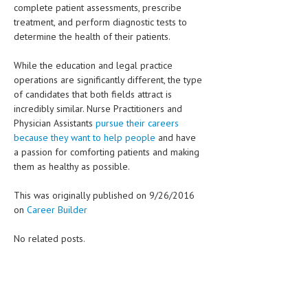
complete patient assessments, prescribe
treatment, and perform diagnostic tests to
determine the health of their patients.
While the education and legal practice
operations are significantly different, the type
of candidates that both fields attract is
incredibly similar. Nurse Practitioners and
Physician Assistants
pursue their careers
because they want to help people
and have
a passion for comforting patients and making
them as healthy as possible.
This was originally published on 9/26/2016
on
Career Builder
No related posts.