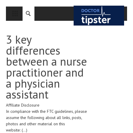
CLOSE
HOME
3 key
MEDICAL CONDITIONS AND TREATMENT
differences
CANCER
between a nurse
BREAST CANCER
practitioner and
COLON CANCER
a physician
ENDOMETRIAL CANCER
assistant
LUNG CANCER
Affiliate Disclosure
OVARIAN CANCER
In compliance with the FTC guidelines, please
PANCREATIC CANCER
assume the following about all links, posts,
photos and other material on this
PROSTATE CANCER
website:
(...)