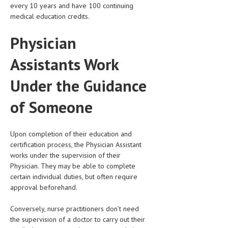
HEMATOLOGY
every 10 years and have 100 continuing
medical education credits.
INFECTIOUS DISEASES
Physician
ASK THE ONLINE DOCTOR
Assistants Work
SKIN DISORDER
Under the Guidance
VITAMINS & SUPPLEMENTS
of Someone
XFEATURED
NEWBORN AND BABY
Upon completion of their education and
PREGNANCY HAZARDS
certification process, the Physician Assistant
works under the supervision of their
PREGNANCY NUTRITION
Physician. They may be able to complete
certain individual duties, but often require
ADVERTISE WITH THE DOCTOR
approval beforehand.
FDA
Conversely, nurse practitioners don’t need
the supervision of a doctor to carry out their
FEATURED