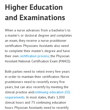
HEMATOLOGICAL DISORDERS
Higher Education
HEPATIC & BILIARY DISORDERS
and Examinations
IMMUNOLOGICAL DISORDES
When a nurse advances from a bachelor’s to
MENTAL DISORDERS
a master’s or doctoral degree and completes
MOUTH & DENTAL DISORDERS
an exam, they receive a nurse practitioner
certification. Physicians Assistants also need
MUSCULOSKELETAL DISORDERS
to complete their master’s degree and have
their own
certification process
, the Physician
NEUROLOGIC DISORDERS
Assistant National Certification Exam (PANCE).
FAMILY AND PREGNANCY
Both parties need to retest every few years
BIRTH AND LABOR
in order to maintain their certification. Nurse
practitioners need to recertify every five
CHILDREN’S HEALTH
years, but can also recertify by meeting the
clinical practice and
continuing education (CE)
FIRST AID
requirements
. In most states, that’s 1,000
clinical hours and 75 continuing education
GYNECOLOGY
hours. Physician Assistants need to recertify