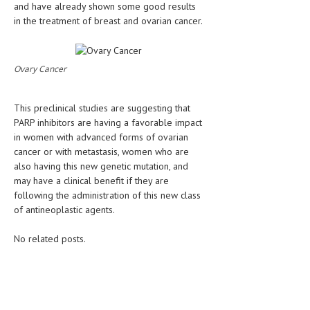
and have already shown some good results
in the treatment of breast and ovarian cancer.
LIFE STYLE
OTHER SECTIONS
Ovary Cancer
DRUGS
OBSTETRICS
This preclinical studies are suggesting that
PARP inhibitors are having a favorable impact
STD
in women with advanced forms of ovarian
SYMPTOMS
cancer or with metastasis, women who are
also having this new genetic mutation, and
TREATMENT SCHEMES
may have a clinical benefit if they are
following the administration of this new class
LIVING HEALTHY
of antineoplastic agents.
AGING WELL
No related posts.
DIETS & NUTRITION
FITNESS & WELLNESS
HEALTHY BEAUTY