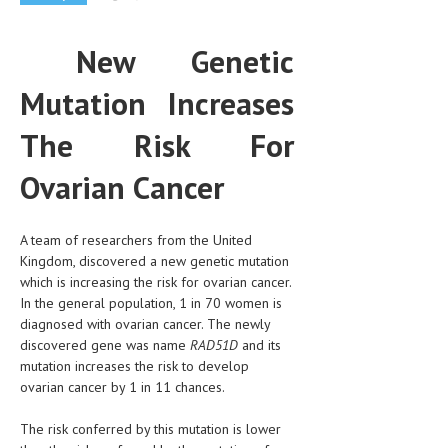
CLINICAL PHARMACOLOGY
New Genetic
CRITICAL CARE
Mutation Increases
DISORDERS
CARDIOVASCULAR DISORDERS
The Risk For
DERMATOLOGIC DISORDERS
Ovarian Cancer
EAR DISORDERS
A team of researchers from the United
EATING DISORDER
Kingdom, discovered a new genetic mutation
ENDOCRINE & METABOLIC DISORDERS
which is increasing the risk for ovarian cancer.
In the general population, 1 in 70 women is
EYE DISORDERS
diagnosed with ovarian cancer. The newly
discovered gene was name
RAD51D
and its
GASTROINTESTINAL DISORDERS
mutation increases the risk to develop
ovarian cancer by 1 in 11 chances.
GENETIC DISORDERS
GENITAL DISORDERS
The risk conferred by this mutation is lower