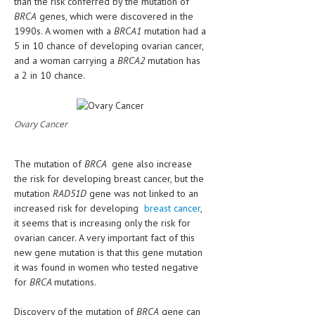
than the risk conferred by the mutation of
HEMATOLOGICAL DISORDERS
BRCA
genes, which were discovered in the
1990s. A women with a
BRCA1
mutation had a
HEPATIC & BILIARY DISORDERS
5 in 10 chance of developing ovarian cancer,
and a woman carrying a
BRCA2
mutation has
IMMUNOLOGICAL DISORDES
a 2 in 10 chance.
MENTAL DISORDERS
MOUTH & DENTAL DISORDERS
Ovary Cancer
MUSCULOSKELETAL DISORDERS
The mutation of
BRCA
gene also increase
NEUROLOGIC DISORDERS
the risk for developing breast cancer, but the
FAMILY AND PREGNANCY
mutation
RAD51D
gene was not linked to an
increased risk for developing
breast cancer
,
BIRTH AND LABOR
it seems that is increasing only the risk for
ovarian cancer. A very important fact of this
CHILDREN’S HEALTH
new gene mutation is that this gene mutation
it was found in women who tested negative
FIRST AID
for
BRCA
mutations.
GYNECOLOGY
Discovery of the mutation of
BRCA
gene can