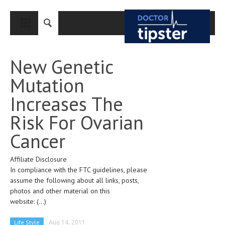
CLOSE
HOME
New Genetic
MEDICAL CONDITIONS AND TREATMENT
Mutation
CANCER
Increases The
BREAST CANCER
Risk For Ovarian
COLON CANCER
Cancer
ENDOMETRIAL CANCER
Affiliate Disclosure
LUNG CANCER
In compliance with the FTC guidelines, please
OVARIAN CANCER
assume the following about all links, posts,
photos and other material on this
PANCREATIC CANCER
website:
(...)
PROSTATE CANCER
Life Style
Aug 14, 2011