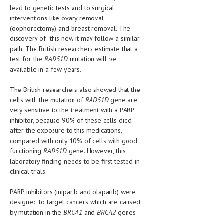
HEMATOLOGY
lead to genetic tests and to surgical
interventions like ovary removal
INFECTIOUS DISEASES
(oophorectomy) and breast removal. The
discovery of this new it may follow a similar
ASK THE ONLINE DOCTOR
path. The British researchers estimate that a
test for the
RAD51D
mutation will be
SKIN DISORDER
available in a few years.
VITAMINS & SUPPLEMENTS
The British researchers also showed that the
cells with the mutation of
RAD51D
gene are
XFEATURED
very sensitive to the treatment with a PARP
NEWBORN AND BABY
inhibitor, because 90% of these cells died
after the exposure to this medications,
PREGNANCY HAZARDS
compared with only 10% of cells with good
functioning
RAD51D
gene. However, this
PREGNANCY NUTRITION
laboratory finding needs to be first tested in
clinical trials.
ADVERTISE WITH THE DOCTOR
PARP inhibitors (iniparib and olaparib) were
FDA
designed to target cancers which are caused
by mutation in the
BRCA1
and
BRCA2
genes
FEATURED