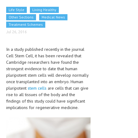
CLINICAL PHARMACOLOGY
Life Style
Living Healthy
CRITICAL CARE
Other Sections
Medical News
Treatment Schemes
DISORDERS
Jul 26, 2016
CARDIOVASCULAR DISORDERS
In a study published recently in the journal
DERMATOLOGIC DISORDERS
Cell Stem Cell, it has been revealed that
Cambridge researchers have found the
EAR DISORDERS
strongest evidence to date that human
EATING DISORDER
pluripotent stem cells will develop normally
once transplanted into an embryo. Human
ENDOCRINE & METABOLIC DISORDERS
pluripotent
stem cells
are cells that can give
rise to all tissues of the body and the
EYE DISORDERS
findings of this study could have significant
implications for regenerative medicine.
GASTROINTESTINAL DISORDERS
GENETIC DISORDERS
GENITAL DISORDERS