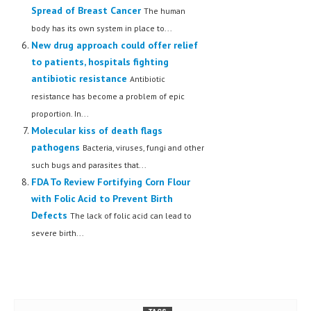
Spread of Breast Cancer
The human
body has its own system in place to...
New drug approach could offer relief
to patients, hospitals fighting
antibiotic resistance
Antibiotic
resistance has become a problem of epic
proportion. In...
Molecular kiss of death flags
pathogens
Bacteria, viruses, fungi and other
such bugs and parasites that...
FDA To Review Fortifying Corn Flour
with Folic Acid to Prevent Birth
Defects
The lack of folic acid can lead to
severe birth...