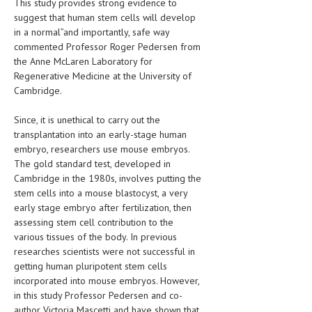
This study provides strong evidence to
suggest that human stem cells will develop
LIFE STYLE
in a normal”and importantly, safe way
OTHER SECTIONS
commented Professor Roger Pedersen from
the Anne McLaren Laboratory for
DRUGS
Regenerative Medicine at the University of
Cambridge.
OBSTETRICS
Since, it is unethical to carry out the
STD
transplantation into an early-stage human
embryo, researchers use mouse embryos.
SYMPTOMS
The gold standard test, developed in
TREATMENT SCHEMES
Cambridge in the 1980s, involves putting the
stem cells into a mouse blastocyst, a very
LIVING HEALTHY
early stage embryo after fertilization, then
assessing stem cell contribution to the
AGING WELL
various tissues of the body. In previous
researches scientists were not successful in
DIETS & NUTRITION
getting human pluripotent stem cells
incorporated into mouse embryos. However,
FITNESS & WELLNESS
in this study Professor Pedersen and co-
author Victoria Mascetti and have shown that
HEALTHY BEAUTY