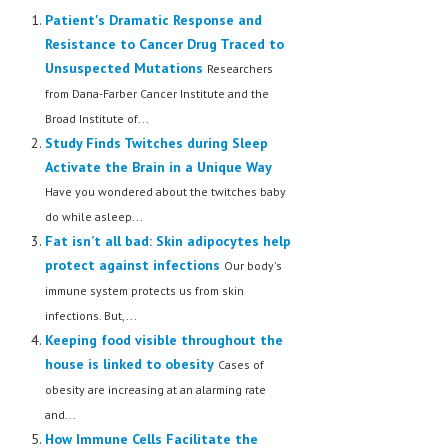
Patient's Dramatic Response and
Resistance to Cancer Drug Traced to
Unsuspected Mutations
Researchers
from Dana-Farber Cancer Institute and the
Broad Institute of...
Study Finds Twitches during Sleep
Activate the Brain in a Unique Way
Have you wondered about the twitches baby
do while asleep...
Fat isn’t all bad: Skin adipocytes help
protect against infections
Our body's
immune system protects us from skin
infections. But,...
Keeping food visible throughout the
house is linked to obesity
Cases of
obesity are increasing at an alarming rate
and...
How Immune Cells Facilitate the