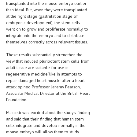
transplanted into the mouse embryo earlier
than ideal. But, when they were transplanted
at the right stage (gastrulation stage of
embryonic development), the stem cells
went on to grow and proliferate normally, to
integrate into the embryo and to distribute
themselves correctly across relevant tissues.
These results substantially strengthen the
view that induced pluripotent stem cells from
adult tissue are suitable for use in
regenerative medicine”like in attempts to
repair damaged heart muscle after a heart
attack opined Professor Jeremy Pearson,
Associate Medical Director at the British Heart
Foundation.
Mascetti was excited about the study's finding
and said that their finding that human stem
cells integrate and develop normally in the
mouse embryo will allow them to study