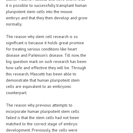
it is possible to successfully transplant human
MEN’S HEALTH
pluripotent stem cells into the mouse
embryo and that they then develop and grow
WOMEN’S HEALTH
normally.
SEXUAL HEALTH
The reason why stem cell research is so
significant is because it holds great promise
RAISING FIT KIDS
for treating serious conditions like heart
ORAL CARE
disease and Parkinson’s disease. Till now, the
big question mark on such research has been
TECH NEWS
how safe and effective they will be. Through
this research, Mascetti has been able to
CONTACT
demonstrate that human pluripotent stem
cells are equivalent to an embryonic
MEDICAL NEWS AND UPDATES
counterpart.
REMEDIES
The reason why previous attempts to
incorporate human pluripotent stem cells
failed is that the stem cells had not been
matched to the correct stage of embryo
development. Previously, the cells were