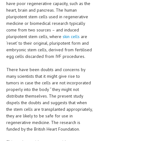
HEMATOLOGY
have poor regenerative capacity, such as the
heart, brain and pancreas. The human
INFECTIOUS DISEASES
pluripotent stem cells used in regenerative
medicine or biomedical research typically
ASK THE ONLINE DOCTOR
come from two sources – and induced
pluripotent stem cells, where
skin cells
are
SKIN DISORDER
‘reset’ to their original, pluripotent form and
embryonic stem cells, derived from fertilised
VITAMINS & SUPPLEMENTS
egg cells discarded from IVF procedures.
XFEATURED
There have been doubts and concerns by
many scientists that it might give rise to
NEWBORN AND BABY
tumors in case the cells are not incorporated
PREGNANCY HAZARDS
properly into the body “ they might not
distribute themselves. The present study
PREGNANCY NUTRITION
dispels the doubts and suggests that when
the stem cells are transplanted appropriately,
ADVERTISE WITH THE DOCTOR
they are likely to be safe for use in
regenerative medicine. The research is
FDA
funded by the British Heart Foundation.
FEATURED