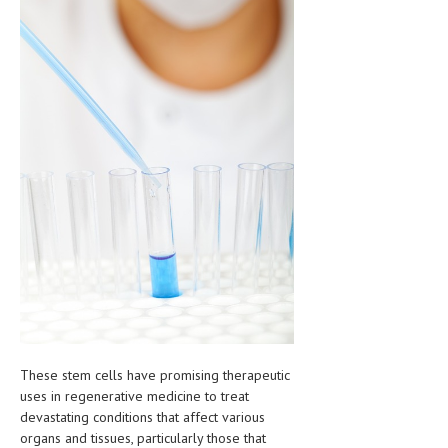
HEMATOLOGICAL DISORDERS
HEPATIC & BILIARY DISORDERS
IMMUNOLOGICAL DISORDES
MENTAL DISORDERS
MOUTH & DENTAL DISORDERS
MUSCULOSKELETAL DISORDERS
NEUROLOGIC DISORDERS
FAMILY AND PREGNANCY
BIRTH AND LABOR
CHILDREN’S HEALTH
These stem cells have promising therapeutic
FIRST AID
uses in regenerative medicine to treat
devastating conditions that affect various
GYNECOLOGY
organs and tissues, particularly those that