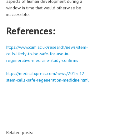
aspects of human development during a
window in time that would otherwise be
inaccessible.
References:
https://www.cam.ac.uk/research/news/stem-
cells-likely-to-be-safe-for-use-in-
regenerative-medicine-study-confirms
https://medicalxpress.com/news/2015-12-
stem-cells-safe-regeneration-medicine.html
Related posts: