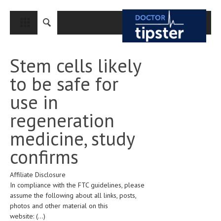
CLOSE
HOME
Stem cells likely
MEDICAL CONDITIONS AND TREATMENT
to be safe for
CANCER
use in
BREAST CANCER
regeneration
COLON CANCER
medicine, study
ENDOMETRIAL CANCER
confirms
LUNG CANCER
Affiliate Disclosure
OVARIAN CANCER
In compliance with the FTC guidelines, please
PANCREATIC CANCER
assume the following about all links, posts,
photos and other material on this
PROSTATE CANCER
website:
(...)