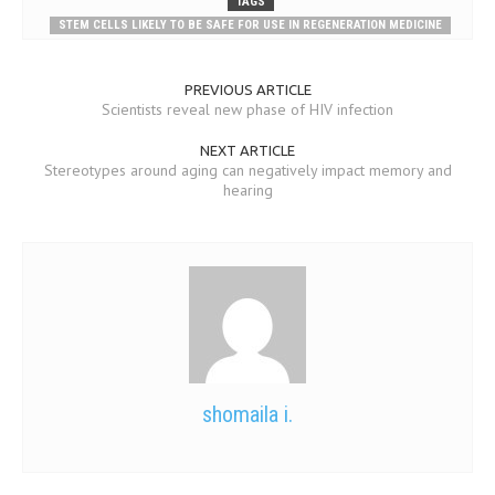
TAGS
STEM CELLS LIKELY TO BE SAFE FOR USE IN REGENERATION MEDICINE
PREVIOUS ARTICLE
Scientists reveal new phase of HIV infection
NEXT ARTICLE
Stereotypes around aging can negatively impact memory and
hearing
shomaila i.