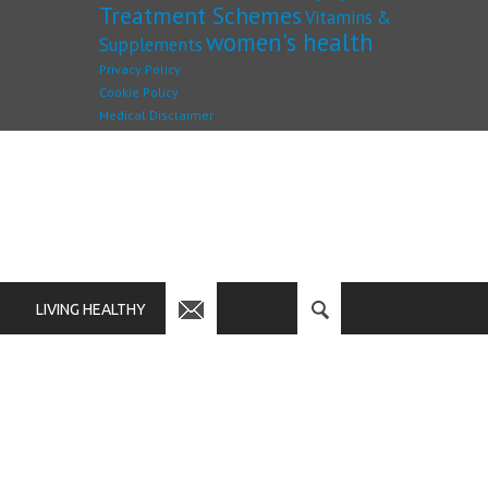
Treatment Schemes
Vitamins &
women's health
Supplements
Privacy Policy
Cookie Policy
Medical Disclaimer
LIVING HEALTHY