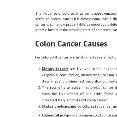
The incidence of colorectal cancer is approximately
sexes, colorectal cancer, it is almost equal, with a 
cancer is somehow preventable by endoscopic detect
genetic factors in the development of colorectal ca
Colon Cancer Causes
For colorectal cancer are established several factors
Dietary factors
are involved in the developme
vegetable consumption, dietary fiber, calcium 
dietary fat and protein, red meat, alcohol, smoki
The role of bile acids
in colorectal cancer d
show the involvement of bile acids. Some s
increased frequency of right colon cancer.
States predisposing to colorectal cancer ar
Colorectal polyps
is a common condition in ga