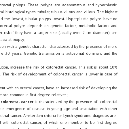
ectal polyps. These polyps are adenomatous and hyperplastic.
 histological types: tubular, tubulo-villous and villous. The highest
nd the lowest, tubular polyps lowest. Hyperplastic polyps have no
olorectal polyps depends on genetic factors, metabolic factors and
r risk if they have a larger size (usually over 2 cm diameter), are
sia at biopsy;
ation with a genetic character characterized by the presence of more
re 30 years. Genetic transmission is autosomal dominant and the
tion, increase the risk of colorectal cancer. This risk is about 10%
s
. The risk of development of colorectal cancer is lower in case of
ient with colorectal cancer, have an increased risk of developing the
 more common in first degree relatives;
colorectal cancer
is characterized by the presence of colorectal
he emergence of disease in young age and association with other
trial cancer. Amsterdam criteria for Lynch syndrome diagnosis are:
 with colorectal cancer, of which one member to be first-degree