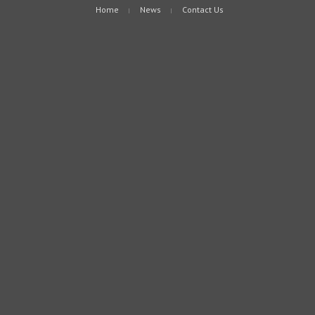
Home
News
Contact Us