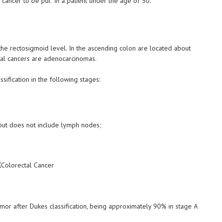
l cancer to be put in a patient under the age of 50.
the rectosigmoid level. In the ascending colon are located about
ctal cancers are adenocarcinomas.
sification in the following stages:
, but does not include lymph nodes;
umor after Dukes classification, being approximately 90% in stage A