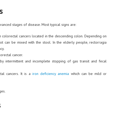
s
anced stages of disease. Most typical signs are:
n colorectal cancers located in the descending colon. Depending on
lot can be mixed with the stool. In the elderly people, rectorragia
cy.
rectal cancer.
 by intermittent and incomplete stopping of gas transit and fecal
al cancers. It is a
iron deficiency anemia
which can be mild or
ges.
s