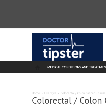
MEDICAL CONDITIONS AND TREATME
REMEDIES
Home
Life Style
Colorectal / Colon Cancer – Caus
Colorectal / Colon 