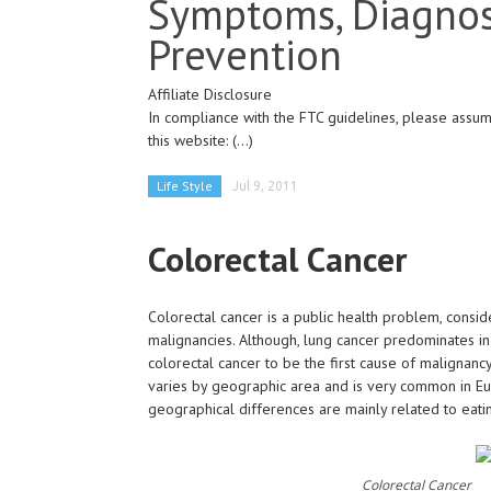
Symptoms, Diagnos
Prevention
Affiliate Disclosure
In compliance with the FTC guidelines, please assume
this website:
(...)
Life Style
Jul 9, 2011
Colorectal Cancer
Colorectal cancer is a public health problem, consider
malignancies. Although, lung cancer predominates 
colorectal cancer to be the first cause of malignan
varies by geographic area and is very common in E
geographical differences are mainly related to eatin
Colorectal Cancer