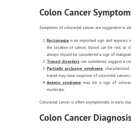
Colon Cancer Symptom
Symptoms of colorectal cancer are suggestive in adv
Rectorragia
is an important sign and appears i
the location of cancer, blood can be red, or c
always should be considered a sign of malignan
Transit disorders
can sometimes suggest a colo
Partially occlusive syndrome
, characterized
transit may raise suspicion of colorectal cancers.
Anemic syndrome
may be a sign of colorect
moderate.
Colorectal cancer is often asymptomatic in early sta
Colon Cancer Diagnosi