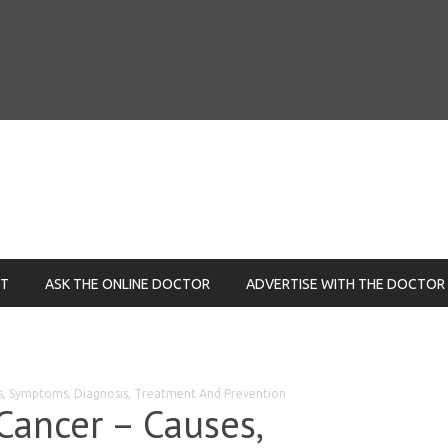
NT
ASK THE ONLINE DOCTOR
ADVERTISE WITH THE DOCTOR
es, Symptoms, Diagnosis, Treatment And Prevention
Cancer – Causes,