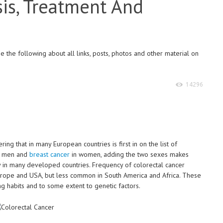
is, Treatment And
 the following about all links, posts, photos and other material on
14296
ing that in many European countries is first in on the list of
in men and
breast cancer
in women, adding the two sexes makes
cy in many developed countries. Frequency of colorectal cancer
urope and USA, but less common in South America and Africa. These
g habits and to some extent to genetic factors.