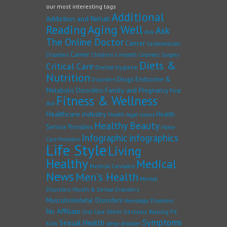
our most interesting tags
Additional
Addiction and Rehab
Reading
Aging Well
Ask
Ask
The Online Doctor
Cancer
Cardiovascular
Career
Children's Health
Disorders
Cosmetic Surgery
Diets &
Critical Care
Dental Hygiene
Nutrition
Drugs
Endocrine &
Disorders
Family and Pregnancy
Metabolic Disorders
First
Fitness & Wellness
Aid
Healthcare industry
Health
Health legal issues
Healthy Beauty
Service Providers
Home
Infographic
infographics
Care Providers
Life Style
Living
Healthy
Medical
Medical Cannabis
News
Men's Health
Mental
Disorders
Mouth & Dental Disorders
Musculoskeletal Disorders
Neurologic Disorders
No Affiliate
Other Sections
Raising Fit
Oral Care
Symptoms
Sexual Health
Kids
sleep disorder