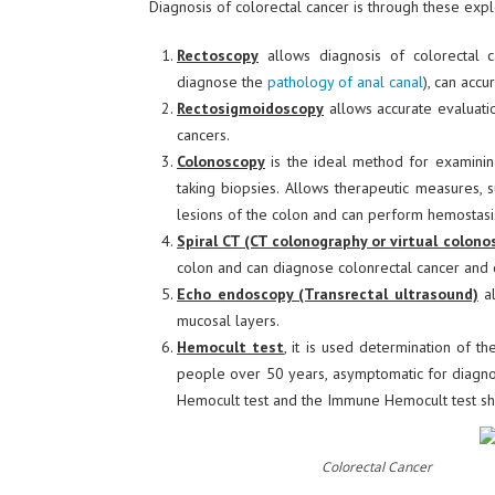
Diagnosis of colorectal cancer is through these expl
Rectoscopy
allows diagnosis of colorectal c
diagnose the
pathology of anal canal
), can accu
Rectosigmoidoscopy
allows accurate evaluati
cancers.
Colonoscopy
is the ideal method for examining
taking biopsies. Allows therapeutic measures, 
lesions of the colon and can perform hemostasi
Spiral CT (CT colonography or virtual colono
colon and can diagnose colonrectal cancer and 
Echo endoscopy (Transrectal ultrasound)
al
mucosal layers.
Hemocult test
, it is used determination of th
people over 50 years, asymptomatic for diagnose
Hemocult test and the Immune Hemocult test sh
Colorectal Cancer