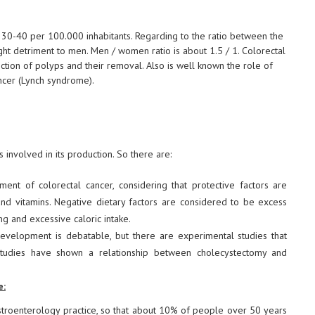
 30-40 per 100.000 inhabitants. Regarding to the ratio between the
slight detriment to men. Men / women ratio is about 1.5 / 1. Colorectal
ion of polyps and their removal. Also is well known the role of
ncer (Lynch syndrome).
 involved in its production. So there are:
nt of colorectal cancer, considering that protective factors are
and vitamins. Negative dietary factors are considered to be excess
ng and excessive caloric intake.
evelopment is debatable, but there are experimental studies that
tudies have shown a relationship between cholecystectomy and
e:
stroenterology practice, so that about 10% of people over 50 years