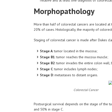
relative and at least one diagnosis of colorecta
Morphopathology
More than half of colorectal cancers are located at 
20% of cases. Histologically, the majority of colore
Staging of colorectal cancer is made after Dukes clas
Stage A
: tumor located in the mucosa;
Stage B1
: tumor reaches the mucosa muscle;
Stage B2
: tumor invades the entire colon wall
Stage C
: tumor includes lymph nodes;
Stage D
: metastases to distant organs.
Colorectal Cancer
Postsurgical survival depends on the stage of the t
and 50% in stage C.