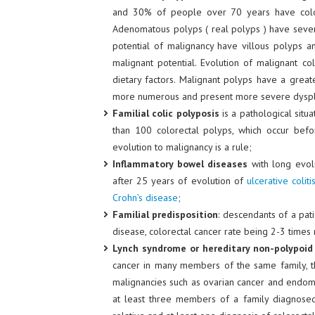
and 30% of people over 70 years have color
Adenomatous polyps ( real polyps ) have several
potential of malignancy have villous polyps a
malignant potential. Evolution of malignant c
dietary factors. Malignant polyps have a greate
more numerous and present more severe dyspla
Familial colic polyposis
is a pathological situ
than 100 colorectal polyps, which occur befo
evolution to malignancy is a rule;
Inflammatory bowel diseases
with long evolu
after 25 years of evolution of
ulcerative coliti
Crohn’s disease
;
Familial predisposition
: descendants of a pat
disease, colorectal cancer rate being 2-3 times
Lynch syndrome or hereditary non-polypoid 
cancer in many members of the same family, t
malignancies such as ovarian cancer and endome
at least three members of a family diagnosed