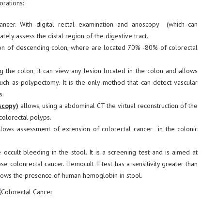
orations:
ancer. With digital rectal examination and anoscopy (which can
rately assess the distal region of the digestive tract.
on of descending colon, where are located 70% -80% of colorectal
 the colon, it can view any lesion located in the colon and allows
such as polypectomy. It is the only method that can detect vascular
s.
scopy)
allows, using a abdominal CT the virtual reconstruction of the
colorectal polyps.
lows assessment of extension of colorectal cancer in the colonic
e occult bleeding in the stool. It is a screening test and is aimed at
 colonrectal cancer. Hemocult II test has a sensitivity greater than
ows the presence of human hemoglobin in stool.