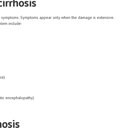
irrhosis
 or symptoms. Symptoms appear only when the damage is extensive.
blem include-
ce)
atic encephalopathy)
hosis