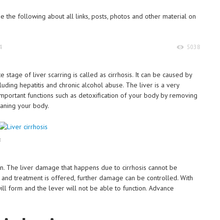
 the following about all links, posts, photos and other material on
4
5038
ate stage of liver scarring is called as cirrhosis. It can be caused by
luding hepatitis and chronic alcohol abuse. The liver is a very
important functions such as detoxification of your body by removing
eaning your body.
s
en. The liver damage that happens due to cirrhosis cannot be
 and treatment is offered, further damage can be controlled. With
ll form and the lever will not be able to function. Advance