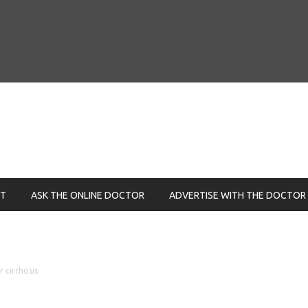
NT
ASK THE ONLINE DOCTOR
ADVERTISE WITH THE DOCTOR
r cirrhosis