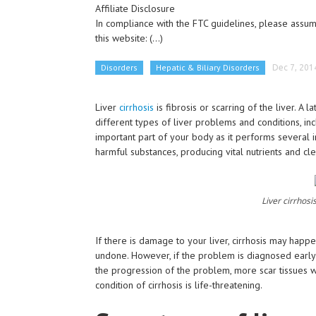
Affiliate Disclosure
In compliance with the FTC guidelines, please assume
this website:
(...)
Disorders
Hepatic & Biliary Disorders
Dec 7, 201
Liver
cirrhosis
is fibrosis or scarring of the liver. A l
different types of liver problems and conditions, inc
important part of your body as it performs several 
harmful substances, producing vital nutrients and cl
Liver cirrhosi
If there is damage to your liver, cirrhosis may happ
undone. However, if the problem is diagnosed early
the progression of the problem, more scar tissues wi
condition of cirrhosis is life-threatening.