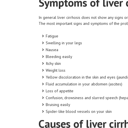
Symptoms of liver c
In general liver cirrhosis does not show any signs
The most important signs and symptoms of the pro
Fatigue
Swelling in your legs
Nausea
Bleeding easily
Itchy skin
Weight loss
Yellow discoloration in the skin and eyes (jaundi
Fluid accumulation in your abdomen (ascites)
Loss of appetite
Confusion, drowsiness and slurred speech (hep
Bruising easily
Spider-like blood vessels
on
your skin
Causes of liver cirr