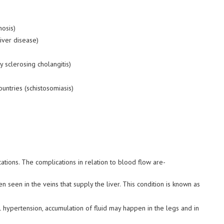
hosis)
liver disease)
y sclerosing cholangitis)
untries (
schistosomiasis
)
cations. The complications in relation to blood flow are-
 seen in the veins that supply the liver. This condition is known as
hypertension, accumulation of fluid may happen in the legs and in