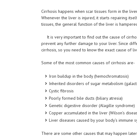
Cirrhosis
happens
when scar tissues form in the liver.
Whenever the liver is injured, it starts repairing its
tissues, the general function of the liver is hampered
It is very important to find out the cause of cir
prevent any further damage to your liver. Since dif
cirrhosis, so you need to know the exact cause of live
Some of the most common causes of cirrhosis are-
Iron buildup in the body (hemochromatosis)
Inherited disorders of sugar metabolism (
galac
Cystic fibrosis
Poorly formed bile ducts (biliary atresia)
Genetic digestive disorder (Alagille syndrome)
Copper accumulated in the liver (Wilson’s disea
Liver diseases caused by your body’s immune s
There are some other causes that may happen later in