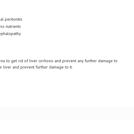
al peritonitis
ss nutrients
cephalopathy
ou to get rid of liver cirrhosis and prevent any further damage to
liver and prevent further damage to it.