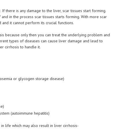
 If there is any damage to the liver, scar tissues start forming.
elf and in the process scar tissues starts forming. With more scar
 and it cannot perform its crucial functions.
rhosis because only then you can treat the underlying problem and
ferent types of diseases can cause liver damage and lead to
r cirrhosis to handle it.
tosemia
or glycogen storage disease)
se)
ystem (autoimmune hepatitis)
 life which may also result in liver cirrhosis-