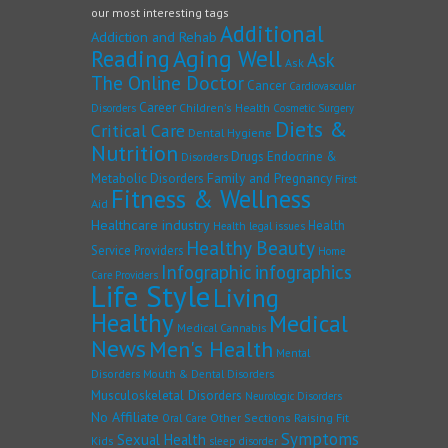
our most interesting tags
Additional
Addiction and Rehab
Reading
Aging Well
Ask
Ask
The Online Doctor
Cancer
Cardiovascular
Career
Children's Health
Disorders
Cosmetic Surgery
Diets &
Critical Care
Dental Hygiene
Nutrition
Drugs
Endocrine &
Disorders
Family and Pregnancy
Metabolic Disorders
First
Fitness & Wellness
Aid
Healthcare industry
Health
Health legal issues
Healthy Beauty
Service Providers
Home
Infographic
infographics
Care Providers
Life Style
Living
Healthy
Medical
Medical Cannabis
News
Men's Health
Mental
Disorders
Mouth & Dental Disorders
Musculoskeletal Disorders
Neurologic Disorders
No Affiliate
Other Sections
Raising Fit
Oral Care
Symptoms
Sexual Health
Kids
sleep disorder