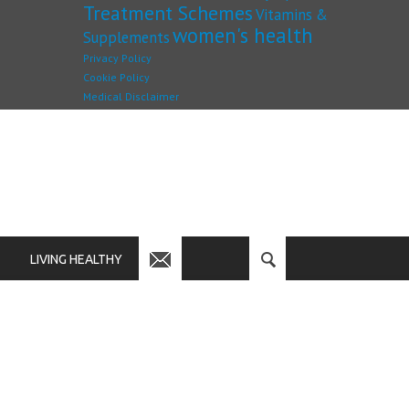
Treatment Schemes
Vitamins &
women's health
Supplements
Privacy Policy
Cookie Policy
Medical Disclaimer
LIVING HEALTHY