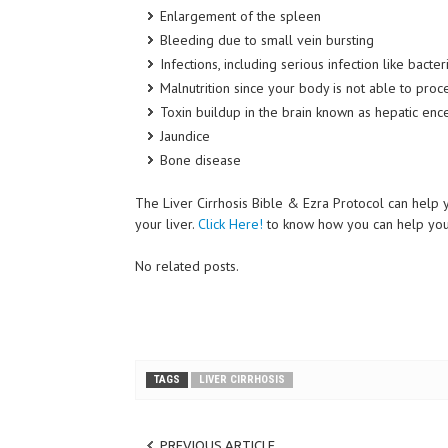
Enlargement of the spleen
Bleeding due to small vein bursting
Infections, including serious infection like bacteri
Malnutrition since your body is not able to proce
Toxin
buildup
in the brain known as hepatic en
Jaundice
Bone disease
The Liver Cirrhosis Bible & Ezra Protocol can help y
your liver.
Click Here!
to
know how you can help your 
No related posts.
TAGS
LIVER CIRRHOSIS
PREVIOUS ARTICLE