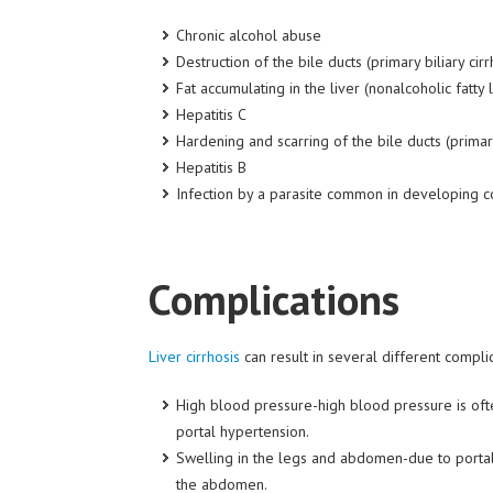
Chronic alcohol abuse
Destruction of the bile ducts (primary biliary cirr
Fat
accumulating
in the liver (nonalcoholic fatty 
Hepatitis C
Hardening and scarring of the bile ducts (primar
Hepatitis B
Infection by a parasite common in developing co
Complications
Liver cirrhosis
can result in several different compli
High blood pressure-high blood pressure is often
portal hypertension.
Swelling in the legs and abdomen-due to portal 
the abdomen.