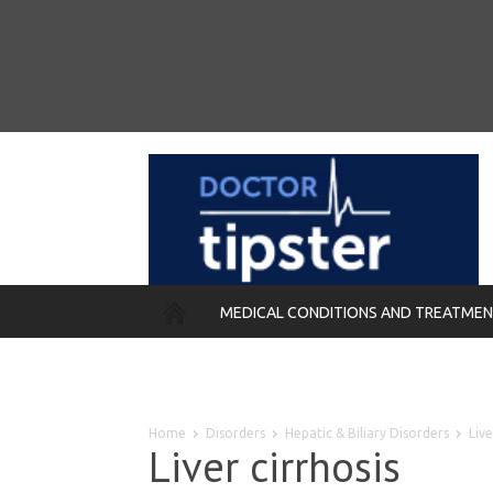
MEDICAL CONDITIONS AND TREATME
REMEDIES
Home
Disorders
Hepatic & Biliary Disorders
Live
Liver cirrhosis