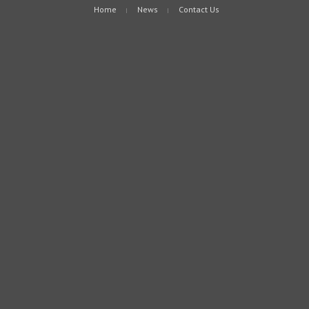
Home
News
Contact Us