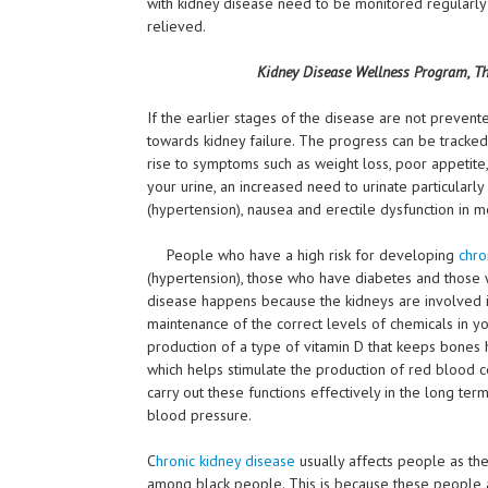
with kidney disease need to be monitored regularly
relieved.
Kidney Disease Wellness Program, Th
If the earlier stages of the disease are not prevente
towards kidney failure. The progress can be tracked 
rise to symptoms such as weight loss, poor appetite,
your urine, an increased need to urinate particularly
(hypertension), nausea and erectile dysfunction in me
People who have a high risk for developing
chro
(hypertension), those who have diabetes and those w
disease happens because the kidneys are involved in
maintenance of the correct levels of chemicals in y
production of a type of vitamin D that keeps bones 
which helps stimulate the production of red blood cel
carry out these functions effectively in the long te
blood pressure.
C
hronic kidney disease
usually affects people as th
among black people. This is because these people 