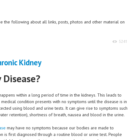
 the following about all links, posts, photos and other material on
5241
y Disease?
happens within a long period of time in the kidneys. This leads to
his medical condition presents with no symptoms until the disease is in
etected using blood and urine tests. It can give rise to symptoms such
ater retention), shortness of breath, nausea and blood in the urine.
ase
may have no symptoms because our bodies are made to
on is first diagnosed through a routine blood or urine test. People