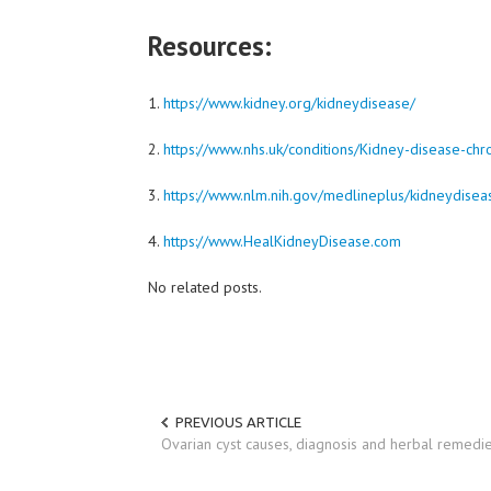
Resources:
1.
https://www.kidney.org/kidneydisease/
2.
https://www.nhs.uk/conditions/Kidney-disease-chr
3.
https://www.nlm.nih.gov/medlineplus/kidneydisea
4.
https://www.HealKidneyDisease.com
No related posts.
PREVIOUS ARTICLE
Ovarian cyst causes, diagnosis and herbal remedi