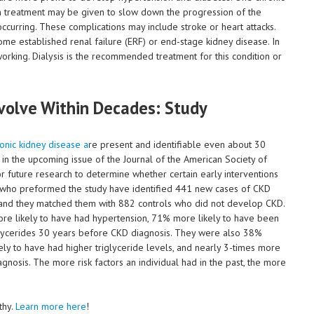
gh treatment may be given to slow down the progression of the
ccurring. These complications may include stroke or heart attacks.
me established renal failure (ERF) or end-stage kidney disease. In
p working. Dialysis is the recommended treatment for this condition or
volve Within Decades: Study
onic kidney disease a
re present and identifiable even about 30
d in the upcoming issue of the Journal of the American Society of
 future research to determine whether certain early interventions
s who preformed the study have identified 441 new cases of CKD
 and they matched them with 882 controls who did not develop CKD.
 likely to have had hypertension, 71% more likely to have been
glycerides 30 years before CKD diagnosis. They were also 38%
ly to have had higher triglyceride levels, and nearly 3-times more
nosis. The more risk factors an individual had in the past, the more
thy.
Learn more here
!