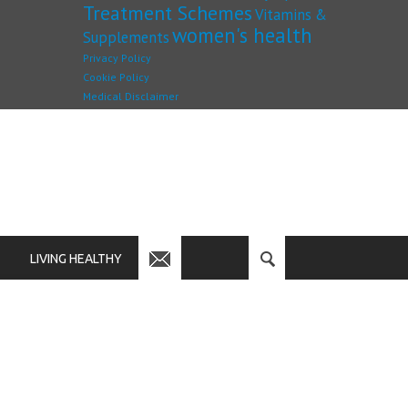
Treatment Schemes
Vitamins &
women's health
Supplements
Privacy Policy
Cookie Policy
Medical Disclaimer
LIVING HEALTHY