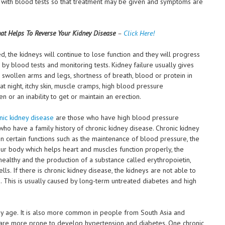
 with blood tests so that treatment may be given and symptoms are
at Helps To Reverse Your Kidney Disease
–
Click Here!
d, the kidneys will continue to lose function and they will progress
by blood tests and monitoring tests. Kidney failure usually gives
 swollen arms and legs, shortness of breath, blood or protein in
 at night, itchy skin, muscle cramps, high blood pressure
n or an inability to get or maintain an erection.
nic kidney disease
are those who have high blood pressure
ho have a family history of chronic kidney disease. Chronic kidney
 certain functions such as the maintenance of blood pressure, the
our body which helps heart and muscles function properly, the
healthy and the production of a substance called erythropoietin,
ls. If there is chronic kidney disease, the kidneys are not able to
rm. This is usually caused by long-term untreated diabetes and high
ey age. It is also more common in people from South Asia and
are more prone to develop hypertension and diabetes. One chronic