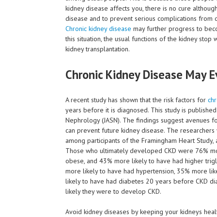
kidney disease affects you, there is no cure althou
disease and to prevent serious complications from o
Chronic kidney disease
may further progress to beco
this situation, the usual functions of the kidney sto
kidney transplantation.
Chronic Kidney Disease May E
A recent study has shown that the risk factors for
chr
years before it is diagnosed. This study is publishe
Nephrology (JASN). The findings suggest avenues for
can prevent future kidney disease. The researcher
among participants of the Framingham Heart Study,
Those who ultimately developed CKD were 76% more
obese, and 43% more likely to have had higher tri
more likely to have had hypertension, 35% more like
likely to have had diabetes 20 years before CKD diag
likely they were to develop CKD.
Avoid kidney diseases by keeping your kidneys heal