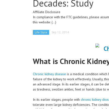
Decades: Study
Affiliate Disclosure
In compliance with the FTC guidelines, please assume
this website:
(...)
Life Style
Sep 12, 2014
What is Chronic Kidne
Chronic kidney disease
is a medical condition which 
failure of the kidney to work effectively. Usually, t
an advanced stage. In its earlier stages, it can be d
as tiredness, swollen ankles, feet or hands (due to w
In its earlier stages, people with
chronic kidney dise
tolerate even large kidney deficiencies. The conditi