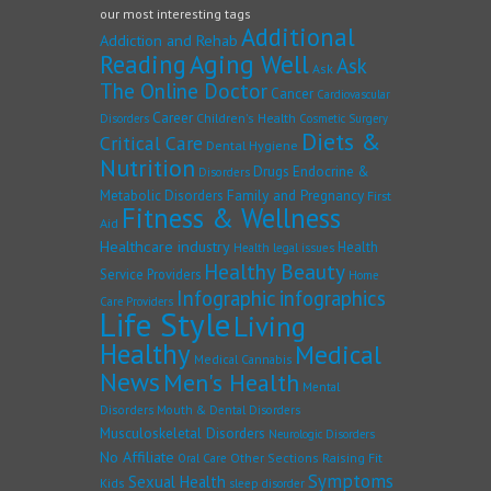
our most interesting tags
Additional
Addiction and Rehab
Reading
Aging Well
Ask
Ask
The Online Doctor
Cancer
Cardiovascular
Career
Children's Health
Disorders
Cosmetic Surgery
Diets &
Critical Care
Dental Hygiene
Nutrition
Drugs
Endocrine &
Disorders
Family and Pregnancy
Metabolic Disorders
First
Fitness & Wellness
Aid
Healthcare industry
Health
Health legal issues
Healthy Beauty
Service Providers
Home
Infographic
infographics
Care Providers
Life Style
Living
Healthy
Medical
Medical Cannabis
News
Men's Health
Mental
Disorders
Mouth & Dental Disorders
Musculoskeletal Disorders
Neurologic Disorders
No Affiliate
Other Sections
Raising Fit
Oral Care
Symptoms
Sexual Health
Kids
sleep disorder