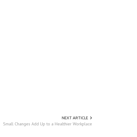
NEXT ARTICLE
Small Changes Add Up to a Healthier Workplace