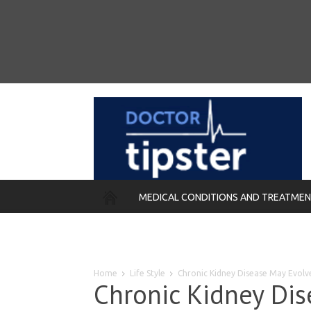
MEDICAL CONDITIONS AND TREATME
REMEDIES
Home
Life Style
Chronic Kidney Disease May Evolv
Chronic Kidney Dis