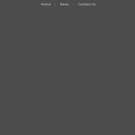
Home
News
Contact Us