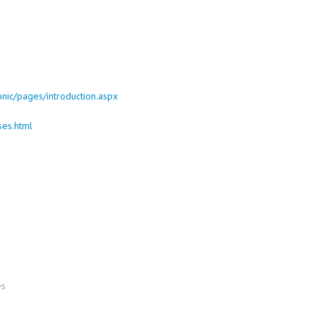
onic/pages/introduction.aspx
ses.html
es