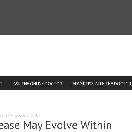
NT
ASK THE ONLINE DOCTOR
ADVERTISE WITH THE DOCTOR
e Within Decades: Study
ease May Evolve Within