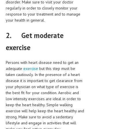
disorder. Make sure to visit your doctor
regularly in order to closely monitor your
LIFE STYLE
response to your treatment and to manage
OTHER SECTIONS
your health in general.
DRUGS
2.
Get moderate
OBSTETRICS
exercise
STD
SYMPTOMS
Persons with heart disease need to get an
adequate
exercise
but this step must be
TREATMENT SCHEMES
taken cautiously. In the presence of a heart
disease it is important to get clearance from
LIVING HEALTHY
your physician on what type of exercise is
the best fit for your condition. Aerobic and
AGING WELL
low intensity exercises are ideal in order to
keep the heart healthy. Simple walking
DIETS & NUTRITION
exercise will help keep the heart healthy and
strong. Make sure to avoid a sedentary
FITNESS & WELLNESS
lifestyle and engage in activities that will
HEALTHY BEAUTY