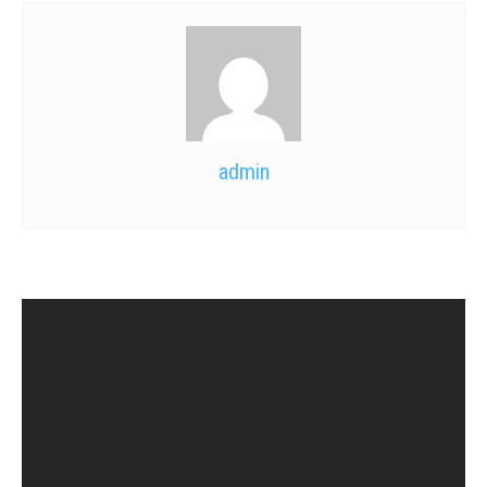
admin