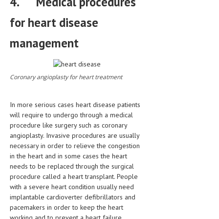
4.
Medical procedures
for heart disease
management
Coronary angioplasty for heart treatment
In more serious cases heart disease patients
will require to undergo through a medical
procedure like surgery such as coronary
angioplasty. Invasive procedures are usually
necessary in order to relieve the congestion
in the heart and in some cases the heart
needs to be replaced through the surgical
procedure called a heart transplant. People
with a severe heart condition usually need
implantable cardioverter defibrillators and
pacemakers in order to keep the heart
working and to prevent a heart failure.