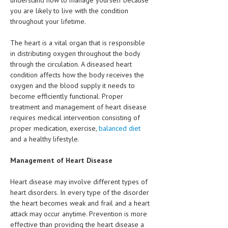
understand how to manage yourself because
HEMATOLOGICAL DISORDERS
you are likely to live with the condition
throughout your lifetime.
HEPATIC & BILIARY DISORDERS
The heart is a vital organ that is responsible
IMMUNOLOGICAL DISORDES
in distributing oxygen throughout the body
MENTAL DISORDERS
through the circulation. A diseased heart
condition affects how the body receives the
MOUTH & DENTAL DISORDERS
oxygen and the blood supply it needs to
become efficiently functional. Proper
MUSCULOSKELETAL DISORDERS
treatment and management of heart disease
requires medical intervention consisting of
NEUROLOGIC DISORDERS
proper medication, exercise,
balanced diet
and a healthy lifestyle.
FAMILY AND PREGNANCY
BIRTH AND LABOR
Management of Heart Disease
CHILDREN’S HEALTH
Heart disease may involve different types of
heart disorders. In every type of the disorder
FIRST AID
the heart becomes weak and frail and a heart
attack may occur anytime. Prevention is more
GYNECOLOGY
effective than providing the heart disease a