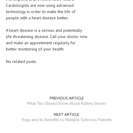
Cardiologists are now using advanced
technology in order to make the life of
people with a heart disease better.
A heart disease is a serious and potentially
life threatening disease. Call your doctor now
and make an appointment regularly for
better monitoring of your health.
No related posts.
PREVIOUS ARTICLE
What You Should Know About Kidney Stones
NEXT ARTICLE
Yoga and Its Benefits to Multiple Sclerosis Patients