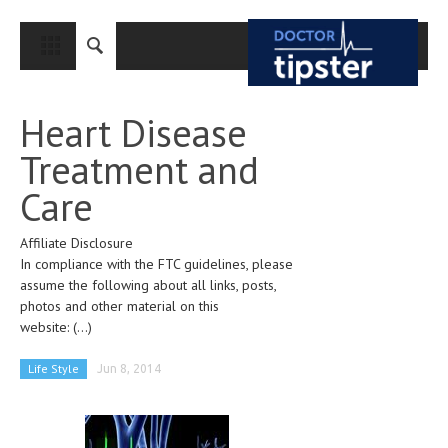
CLOSE
HOME
Heart Disease
MEDICAL CONDITIONS AND TREATMENT
Treatment and
CANCER
Care
BREAST CANCER
Affiliate Disclosure
COLON CANCER
In compliance with the FTC guidelines, please
ENDOMETRIAL CANCER
assume the following about all links, posts,
photos and other material on this
LUNG CANCER
website:
(...)
OVARIAN CANCER
Life Style
Jun 8, 2014
PANCREATIC CANCER
PROSTATE CANCER