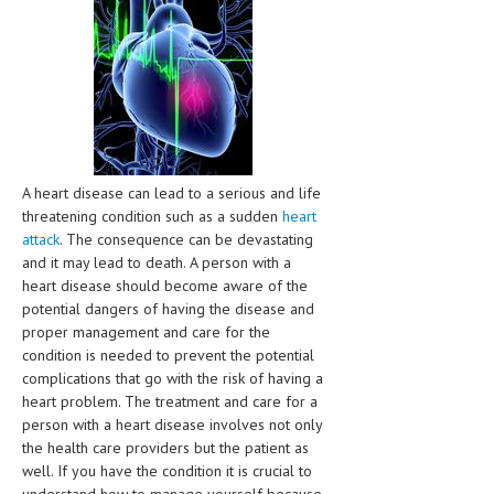
CLINICAL PHARMACOLOGY
CRITICAL CARE
DISORDERS
CARDIOVASCULAR DISORDERS
DERMATOLOGIC DISORDERS
A heart disease can lead to a serious and life
threatening condition such as a sudden
heart
EAR DISORDERS
attack
. The consequence can be devastating
and it may lead to death. A person with a
EATING DISORDER
heart disease should become aware of the
ENDOCRINE & METABOLIC DISORDERS
potential dangers of having the disease and
proper management and care for the
EYE DISORDERS
condition is needed to prevent the potential
complications that go with the risk of having a
GASTROINTESTINAL DISORDERS
heart problem. The treatment and care for a
person with a heart disease involves not only
GENETIC DISORDERS
the health care providers but the patient as
GENITAL DISORDERS
well. If you have the condition it is crucial to