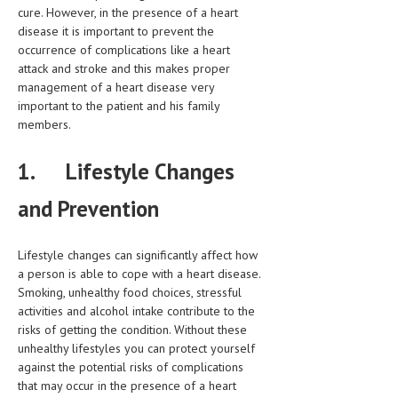
HEMATOLOGY
cure. However, in the presence of a heart
disease it is important to prevent the
INFECTIOUS DISEASES
occurrence of complications like a heart
attack and stroke and this makes proper
ASK THE ONLINE DOCTOR
management of a heart disease very
important to the patient and his family
SKIN DISORDER
members.
VITAMINS & SUPPLEMENTS
1.
Lifestyle Changes
XFEATURED
and Prevention
NEWBORN AND BABY
PREGNANCY HAZARDS
Lifestyle changes can significantly affect how
a person is able to cope with a heart disease.
PREGNANCY NUTRITION
Smoking, unhealthy food choices, stressful
activities and alcohol intake contribute to the
ADVERTISE WITH THE DOCTOR
risks of getting the condition. Without these
unhealthy lifestyles you can protect yourself
FDA
against the potential risks of complications
that may occur in the presence of a heart
FEATURED