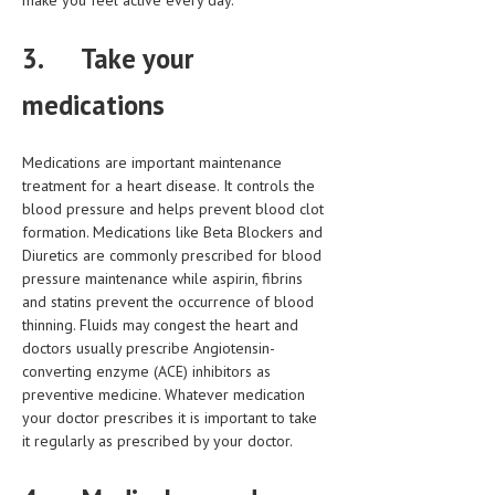
make you feel active every day.
MEN’S HEALTH
3.
Take your
WOMEN’S HEALTH
medications
SEXUAL HEALTH
Medications are important maintenance
RAISING FIT KIDS
treatment for a heart disease. It controls the
ORAL CARE
blood pressure and helps prevent blood clot
formation. Medications like Beta Blockers and
TECH NEWS
Diuretics are commonly prescribed for blood
pressure maintenance while aspirin, fibrins
CONTACT
and statins prevent the occurrence of blood
thinning. Fluids may congest the heart and
MEDICAL NEWS AND UPDATES
doctors usually prescribe Angiotensin-
converting enzyme (ACE) inhibitors as
REMEDIES
preventive medicine. Whatever medication
your doctor prescribes it is important to take
it regularly as prescribed by your doctor.