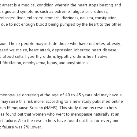
c arrest is a medical condition wherein the heart stops beating and
ut signs and symptoms such as extreme fatigue or tiredness,
nlarged liver, enlarged stomach, dizziness, nausea, constipation,
is due to not enough blood being pumped by the heart to the other
sion. These people may include those who have diabetes, obesity,
ed waist size, heart attack, depression, inherited heart disease,
d blood cells, hyperthyroidism, hypothyroidism, heart valve
l fibrillation, emphysema, lupus, and amyloidosis.
menopause occurring at the age of 40 to 45 years old may have a
may raise this risk more, according to a new study published online
ican Menopause Society (NAMS). This study done by researchers
 has found out that women who went to menopause naturally at an
t failure. Also the researchers have found out that for every one-
t failure was 2% lower.