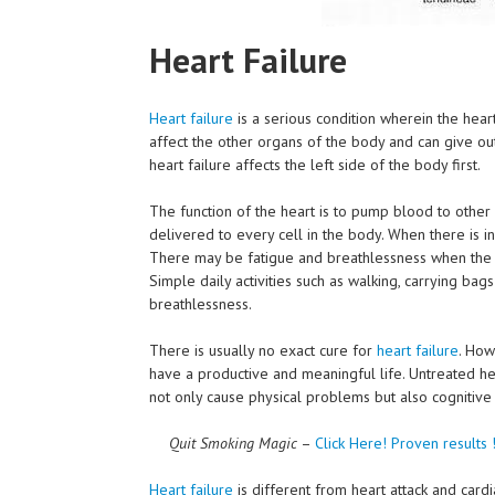
Heart Failure
Heart failure
is a serious condition wherein the heart
affect the other organs of the body and can give ou
heart failure affects the left side of the body first.
The function of the heart is to pump blood to other
delivered to every cell in the body. When there is i
There may be fatigue and breathlessness when the h
Simple daily activities such as walking, carrying bag
breathlessness.
There is usually no exact cure for
heart failure
. How
have a productive and meaningful life. Untreated hea
not only cause physical problems but also cogniti
Quit Smoking Magic
–
Click Here!
Proven results 
Heart failure
is different from heart attack and card