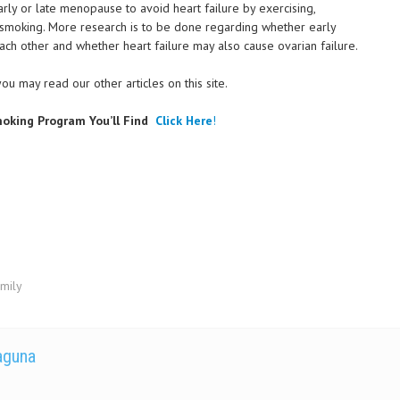
ly or late menopause to avoid heart failure by exercising,
g smoking. More research is to be done regarding whether early
ch other and whether heart failure may also cause ovarian failure.
 you may read our other articles on this site.
oking Program You’ll Find
Click Here
!
amily
Laguna