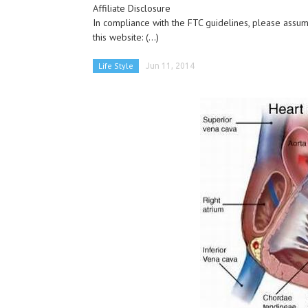
Affiliate Disclosure
In compliance with the FTC guidelines, please assume
this website:
(...)
Life Style
Jun 11, 2014