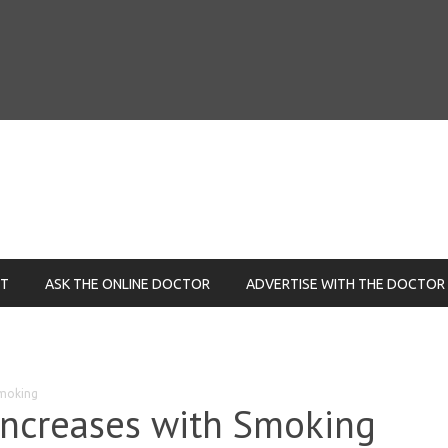
NT
ASK THE ONLINE DOCTOR
ADVERTISE WITH THE DOCTOR
Smoking
 Increases with Smoking