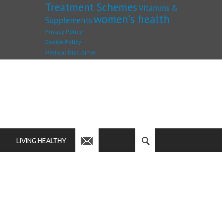
Treatment Schemes
Vitamins &
women's health
Supplements
Privacy Policy
Cookie Policy
Medical Disclaimer
LIVING HEALTHY