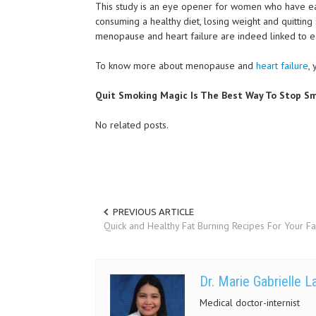
This study is an eye opener for women who have ear
consuming a healthy diet, losing weight and quittin
menopause and heart failure are indeed linked to ea
To know more about menopause and
heart failure
,
Quit Smoking Magic Is The Best Way To Stop Sm
No related posts.
PREVIOUS ARTICLE
Quick and Healthy Fat Burning Recipes For Your F
Dr. Marie Gabrielle 
Medical doctor-internist