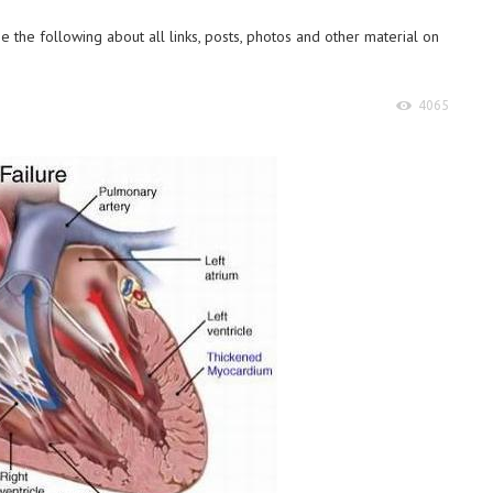
 the following about all links, posts, photos and other material on
4065