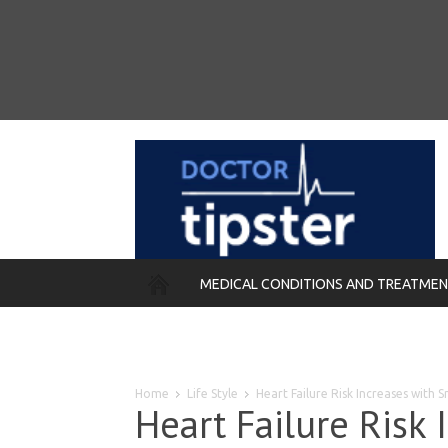
MEDICAL CONDITIONS AND TREATME
REMEDIES
Home
Life Style
Heart Failure Risk Increases with 
Heart Failure Risk