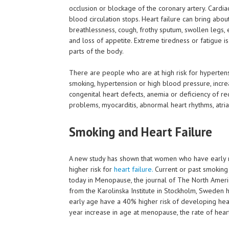
occlusion or blockage of the coronary artery. Cardia
blood circulation stops. Heart failure can bring abo
breathlessness, cough, frothy sputum, swollen legs, e
and loss of appetite. Extreme tiredness or fatigue 
parts of the body.
There are people who are at high risk for hyperten
smoking, hypertension or high blood pressure, increas
congenital heart defects, anemia or deficiency of re
problems, myocarditis, abnormal heart rhythms, atria
Smoking and Heart Failure
A new study has shown that women who have early 
higher risk for
heart failure.
Current or past smoking 
today in Menopause, the journal of The North Amer
from the Karolinska Institute in Stockholm, Sweden
early age have a 40% higher risk of developing hear
year increase in age at menopause, the rate of hear