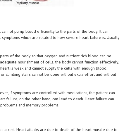
 cannot pump blood efficiently to the parts of the body. It can
t symptoms which are related to how severe heart failure is. Usually
 parts of the body so that oxygen and nutrient rich blood can be
nadequate nourishment of cells, the body cannot function effectively.
eart is weak and cannot supply the cells with enough blood.
s or climbing stairs cannot be done without extra effort and without
ever, if symptoms are controlled with medications, the patient can
rt failure, on the other hand, can lead to death. Heart failure can
ve problems and memory problems.
!
iac arrest. Heart attacks are due to death of the heart muscle due to