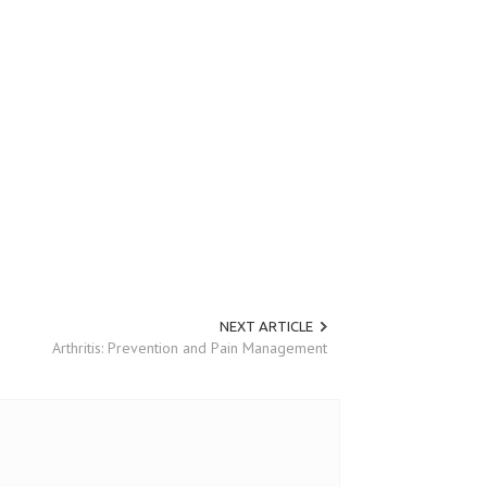
NEXT ARTICLE
Arthritis: Prevention and Pain Management