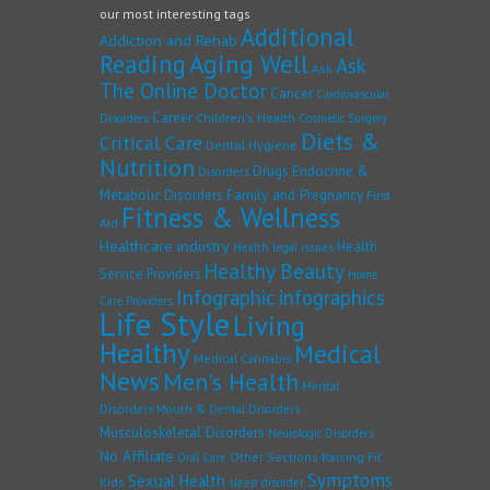
our most interesting tags
Additional
Addiction and Rehab
Reading
Aging Well
Ask
Ask
The Online Doctor
Cancer
Cardiovascular
Career
Children's Health
Disorders
Cosmetic Surgery
Diets &
Critical Care
Dental Hygiene
Nutrition
Drugs
Endocrine &
Disorders
Family and Pregnancy
Metabolic Disorders
First
Fitness & Wellness
Aid
Healthcare industry
Health
Health legal issues
Healthy Beauty
Service Providers
Home
Infographic
infographics
Care Providers
Life Style
Living
Healthy
Medical
Medical Cannabis
News
Men's Health
Mental
Disorders
Mouth & Dental Disorders
Musculoskeletal Disorders
Neurologic Disorders
No Affiliate
Other Sections
Raising Fit
Oral Care
Symptoms
Sexual Health
Kids
sleep disorder