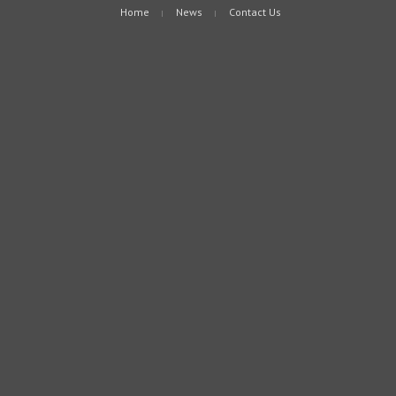
Home
News
Contact Us