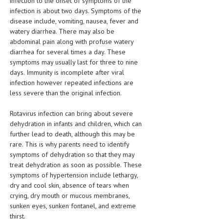
infection to the onset of symptoms of the
HEMATOLOGY
infection is about two days. Symptoms of the
disease include, vomiting, nausea, fever and
INFECTIOUS DISEASES
watery diarrhea. There may also be
abdominal pain along with profuse watery
ASK THE ONLINE DOCTOR
diarrhea for several times a day. These
symptoms may usually last for three to nine
SKIN DISORDER
days. Immunity is incomplete after viral
infection however repeated infections are
VITAMINS & SUPPLEMENTS
less severe than the original infection.
XFEATURED
Rotavirus infection can bring about severe
NEWBORN AND BABY
dehydration in infants and children, which can
further lead to death, although this may be
PREGNANCY HAZARDS
rare. This is why parents need to identify
symptoms of dehydration so that they may
PREGNANCY NUTRITION
treat dehydration as soon as possible. These
symptoms of hypertension include lethargy,
ADVERTISE WITH THE DOCTOR
dry and cool skin, absence of tears when
crying, dry mouth or mucous membranes,
FDA
sunken eyes, sunken fontanel, and extreme
FEATURED
thirst.