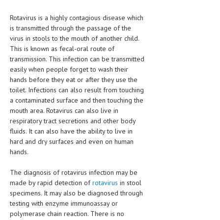
LIFE STYLE
Rotavirus is a highly contagious disease which
is transmitted through the passage of the
OTHER SECTIONS
virus in stools to the mouth of another child.
This is known as fecal-oral route of
DRUGS
transmission. This infection can be transmitted
easily when people forget to wash their
OBSTETRICS
hands before they eat or after they use the
STD
toilet. Infections can also result from touching
a contaminated surface and then touching the
SYMPTOMS
mouth area. Rotavirus can also live in
respiratory tract secretions and other body
TREATMENT SCHEMES
fluids. It can also have the ability to live in
hard and dry surfaces and even on human
LIVING HEALTHY
hands.
AGING WELL
The diagnosis of rotavirus infection may be
made by rapid detection of
rotavirus
in stool
DIETS & NUTRITION
specimens. It may also be diagnosed through
FITNESS & WELLNESS
testing with enzyme immunoassay or
polymerase chain reaction. There is no
HEALTHY BEAUTY