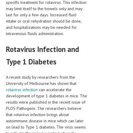
specific treatment for rotavirus. This infection
may limit itself to the bowels only and may
MEN’S HEALTH
last for only a few days. Increased fluid
intake or oral rehydration should be done,
WOMEN’S HEALTH
and hospitalizations may be needed for
SEXUAL HEALTH
intravenous fluids administration.
RAISING FIT KIDS
Rotavirus Infection and
ORAL CARE
Type 1 Diabetes
TECH NEWS
A recent study by researchers from the
CONTACT
University of Melbourne has shown that
rotavirus infection
can accelerate the
MEDICAL NEWS AND UPDATES
development of type 1 diabetes in mice. The
results were published in the recent issue of
REMEDIES
PLOS Pathogens. The researchers believe
that rotavirus infection brings about
autoimmune disease in mice which can later
on lead to Type 1 diabetes. The virus seems