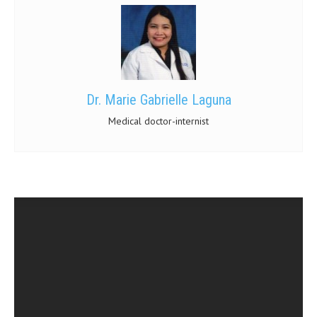
Dr. Marie Gabrielle Laguna
Medical doctor-internist