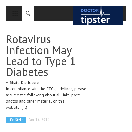
CLOSE
HOME
Rotavirus
MEDICAL CONDITIONS AND TREATMENT
Infection May
CANCER
Lead to Type 1
BREAST CANCER
Diabetes
COLON CANCER
Affiliate Disclosure
ENDOMETRIAL CANCER
In compliance with the FTC guidelines, please
LUNG CANCER
assume the following about all links, posts,
photos and other material on this
OVARIAN CANCER
website:
(...)
PANCREATIC CANCER
Life Style
Apr 19, 2014
PROSTATE CANCER