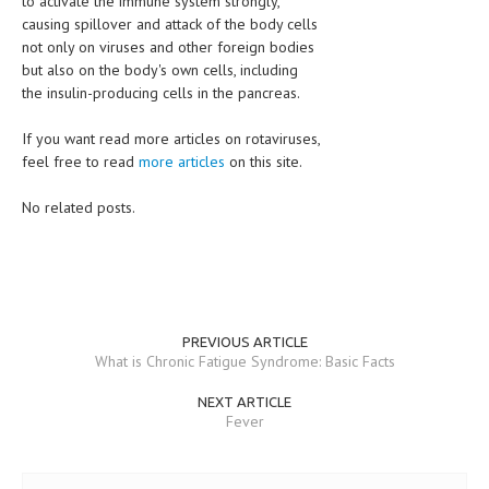
to activate the immune system strongly,
causing spillover and attack of the body cells
not only on viruses and other foreign bodies
but also on the body's own cells, including
the insulin-producing cells in the pancreas.
If you want read more articles on rotaviruses,
feel free to read
more articles
on this site.
No related posts.
PREVIOUS ARTICLE
What is Chronic Fatigue Syndrome: Basic Facts
NEXT ARTICLE
Fever