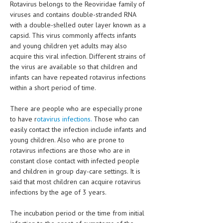
Rotavirus belongs to the Reoviridae family of
HEMATOLOGICAL DISORDERS
viruses and contains double-stranded RNA
with a double-shelled outer layer known as a
HEPATIC & BILIARY DISORDERS
capsid. This virus commonly affects infants
IMMUNOLOGICAL DISORDES
and young children yet adults may also
acquire this viral infection. Different strains of
MENTAL DISORDERS
the virus are available so that children and
infants can have repeated rotavirus infections
MOUTH & DENTAL DISORDERS
within a short period of time.
MUSCULOSKELETAL DISORDERS
There are people who are especially prone
NEUROLOGIC DISORDERS
to have r
otavirus infections.
Those who can
easily contact the infection include infants and
FAMILY AND PREGNANCY
young children. Also who are prone to
rotavirus infections are those who are in
BIRTH AND LABOR
constant close contact with infected people
and children in group day-care settings. It is
CHILDREN’S HEALTH
said that most children can acquire rotavirus
FIRST AID
infections by the age of 3 years.
GYNECOLOGY
The incubation period or the time from initial