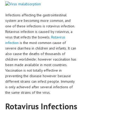
CLINICAL PHARMACOLOGY
CRITICAL CARE
Infections affecting the gastrointestinal
system are becoming more common, and
DISORDERS
one of these infections is rotavirus infection.
Rotavirus infection is caused by rotavirus, a
CARDIOVASCULAR DISORDERS
virus that infects the bowels.
Rotavirus
infection
is the most common cause of
DERMATOLOGIC DISORDERS
severe diarrhea in children and infants. It can
EAR DISORDERS
also cause the deaths of thousands of
children worldwide; however vaccination has
EATING DISORDER
been made available in most countries.
Vaccination is not totally effective in
ENDOCRINE & METABOLIC DISORDERS
preventing the disease however because
different strains can infect people. Immunity
EYE DISORDERS
is only achieved after several infections of
the same strains of the virus.
GASTROINTESTINAL DISORDERS
GENETIC DISORDERS
Rotavirus Infections
GENITAL DISORDERS