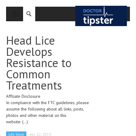
CLOSE
HOME
Head Lice
MEDICAL CONDITIONS AND TREATMENT
Develops
CANCER
Resistance to
BREAST CANCER
Common
COLON CANCER
Treatments
ENDOMETRIAL CANCER
Affiliate Disclosure
LUNG CANCER
In compliance with the FTC guidelines, please
OVARIAN CANCER
assume the following about all links, posts,
photos and other material on this
PANCREATIC CANCER
website:
(...)
PROSTATE CANCER
Life Style
Apr 22, 2014