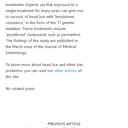
treatments. Experts say that exposure to a
single treatment for many years can give rise
to survival of head lice with “knockdown
resistance,” in the form of the TI genetic
mutation. These treatments include
“pyrethroid” compounds such as permethrin.
The findings of this study are published in
the March issue of the Journal of Medical
Entomology.
To know more about head lice and other hair
problems, you can read our
other articles
of
this site.
No related posts.
PREVIOUS ARTICLE