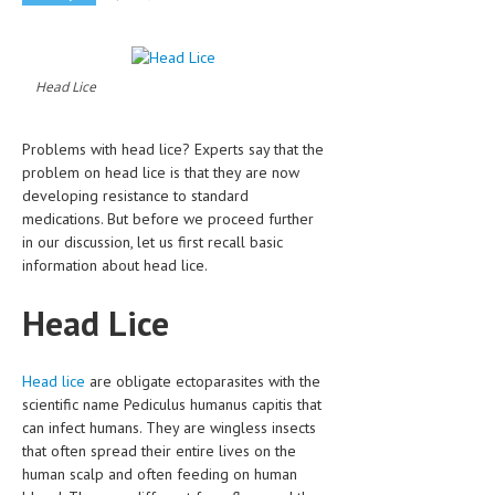
CLINICAL PHARMACOLOGY
CRITICAL CARE
Head Lice
DISORDERS
CARDIOVASCULAR DISORDERS
Problems with head lice? Experts say that the
problem on head lice is that they are now
DERMATOLOGIC DISORDERS
developing resistance to standard
medications. But before we proceed further
EAR DISORDERS
in our discussion, let us first recall basic
information about head lice.
EATING DISORDER
ENDOCRINE & METABOLIC DISORDERS
Head Lice
EYE DISORDERS
Head lice
are obligate ectoparasites with the
GASTROINTESTINAL DISORDERS
scientific name Pediculus humanus capitis that
can infect humans. They are wingless insects
GENETIC DISORDERS
that often spread their entire lives on the
GENITAL DISORDERS
human scalp and often feeding on human