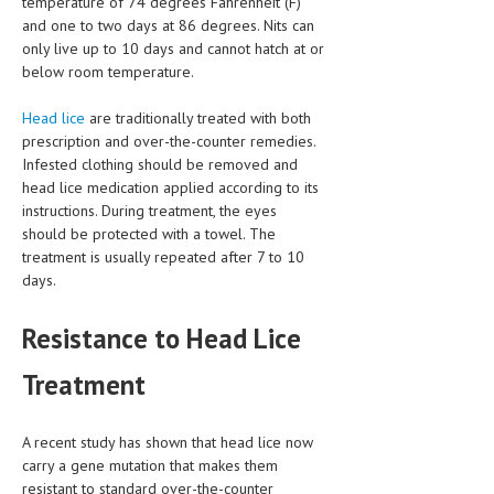
temperature of 74 degrees Fahrenheit (F)
and one to two days at 86 degrees. Nits can
MEN’S HEALTH
only live up to 10 days and cannot hatch at or
below room temperature.
WOMEN’S HEALTH
Head lice
are traditionally treated with both
SEXUAL HEALTH
prescription and over-the-counter remedies.
Infested clothing should be removed and
RAISING FIT KIDS
head lice medication applied according to its
ORAL CARE
instructions. During treatment, the eyes
should be protected with a towel. The
TECH NEWS
treatment is usually repeated after 7 to 10
days.
CONTACT
Resistance to Head Lice
MEDICAL NEWS AND UPDATES
Treatment
REMEDIES
A recent study has shown that head lice now
carry a gene mutation that makes them
resistant to standard over-the-counter