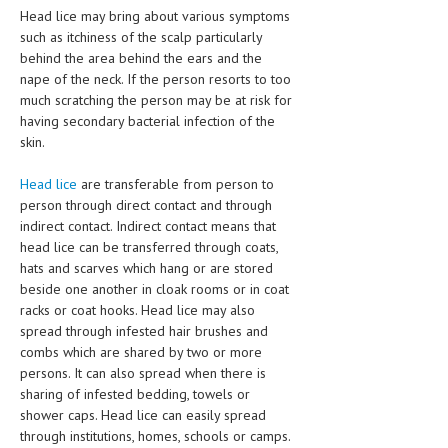
HEMATOLOGY
Head lice may bring about various symptoms
such as itchiness of the scalp particularly
INFECTIOUS DISEASES
behind the area behind the ears and the
nape of the neck. If the person resorts to too
ASK THE ONLINE DOCTOR
much scratching the person may be at risk for
having secondary bacterial infection of the
SKIN DISORDER
skin.
VITAMINS & SUPPLEMENTS
Head lice
are transferable from person to
person through direct contact and through
XFEATURED
indirect contact. Indirect contact means that
NEWBORN AND BABY
head lice can be transferred through coats,
hats and scarves which hang or are stored
PREGNANCY HAZARDS
beside one another in cloak rooms or in coat
racks or coat hooks. Head lice may also
PREGNANCY NUTRITION
spread through infested hair brushes and
combs which are shared by two or more
ADVERTISE WITH THE DOCTOR
persons. It can also spread when there is
sharing of infested bedding, towels or
FDA
shower caps. Head lice can easily spread
through institutions, homes, schools or camps.
FEATURED