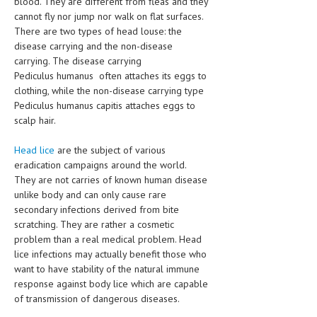
blood. They are different from fleas and they
HEMATOLOGICAL DISORDERS
cannot fly nor jump nor walk on flat surfaces.
There are two types of head louse: the
HEPATIC & BILIARY DISORDERS
disease carrying and the non-disease
carrying. The disease carrying
IMMUNOLOGICAL DISORDES
Pediculus humanus often attaches its eggs to
MENTAL DISORDERS
clothing, while the non-disease carrying type
Pediculus humanus capitis attaches eggs to
MOUTH & DENTAL DISORDERS
scalp hair.
MUSCULOSKELETAL DISORDERS
Head lice
are the subject of various
eradication campaigns around the world.
NEUROLOGIC DISORDERS
They are not carries of known human disease
FAMILY AND PREGNANCY
unlike body and can only cause rare
secondary infections derived from bite
BIRTH AND LABOR
scratching. They are rather a cosmetic
problem than a real medical problem. Head
CHILDREN’S HEALTH
lice infections may actually benefit those who
want to have stability of the natural immune
FIRST AID
response against body lice which are capable
GYNECOLOGY
of transmission of dangerous diseases.