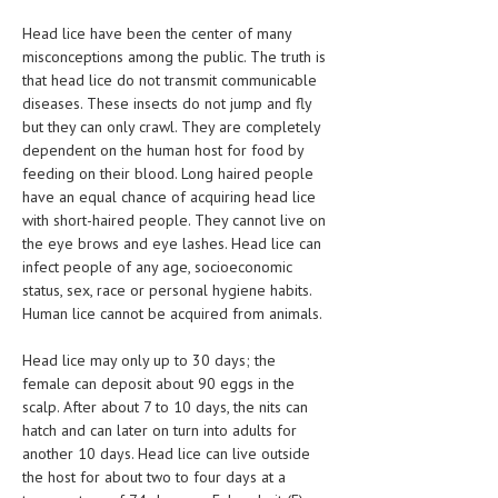
Head lice have been the center of many
LIFE STYLE
misconceptions among the public. The truth is
OTHER SECTIONS
that head lice do not transmit communicable
diseases. These insects do not jump and fly
DRUGS
but they can only crawl. They are completely
dependent on the human host for food by
OBSTETRICS
feeding on their blood. Long haired people
have an equal chance of acquiring head lice
STD
with short-haired people. They cannot live on
SYMPTOMS
the eye brows and eye lashes. Head lice can
infect people of any age, socioeconomic
TREATMENT SCHEMES
status, sex, race or personal hygiene habits.
Human lice cannot be acquired from animals.
LIVING HEALTHY
Head lice may only up to 30 days; the
AGING WELL
female can deposit about 90 eggs in the
scalp. After about 7 to 10 days, the nits can
DIETS & NUTRITION
hatch and can later on turn into adults for
another 10 days. Head lice can live outside
FITNESS & WELLNESS
the host for about two to four days at a
HEALTHY BEAUTY