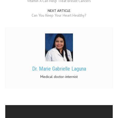
Vitamin A Can Help Treat Breast Cancers
NEXT ARTICLE
Can You Keep Your Heart Healthy?
Dr. Marie Gabrielle Laguna
Medical doctor-internist