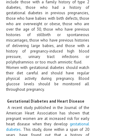
include those with a family history of type 2
diabetes, those who had a history of
LIFE STYLE
gestational diabetes in previous pregnancies,
those who have babies with birth defects, those
OTHER SECTIONS
who are overweight or obese, those who are
over the age of 30, those who have previous
DRUGS
histories of stillbirth or spontaneous
miscarriages, those who have previous histories
OBSTETRICS
of delivering large babies, and those with a
history of pregnancy-induced high blood
STD
pressure, urinary tract infections or
polyhydramnios or too much amniotic fluid.
SYMPTOMS
Women with gestational diabetes should watch
their diet careful and should have regular
TREATMENT SCHEMES
physical activity during pregnancy. Blood
glucose levels should be monitored all
throughout pregnancy.
LIVING HEALTHY
Gestational Diabetes and Heart Disease
AGING WELL
A recent study published in the Journal of the
American Heart Association has shown that
DIETS & NUTRITION
pregnant women are at increased risk for early
heart disease when they develop
gestational
FITNESS & WELLNESS
diabetes
. This study, done within a span of 20
years, have found out that a history of
HEALTHY BEAUTY