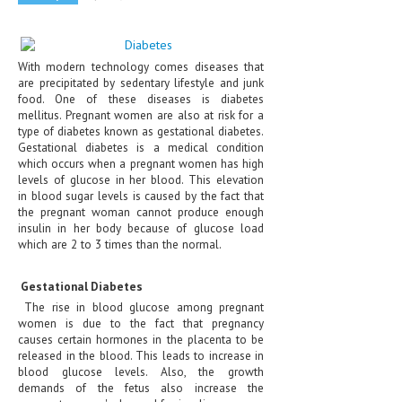
CLINICAL PHARMACOLOGY
CRITICAL CARE
With modern technology comes diseases that
are precipitated by sedentary lifestyle and junk
DISORDERS
food. One of these diseases is diabetes
mellitus. Pregnant women are also at risk for a
CARDIOVASCULAR DISORDERS
type of diabetes known as gestational diabetes.
Gestational diabetes is a medical condition
DERMATOLOGIC DISORDERS
which occurs when a pregnant women has high
levels of glucose in her blood. This elevation
EAR DISORDERS
in blood sugar levels is caused by the fact that
the pregnant woman cannot produce enough
EATING DISORDER
insulin in her body because of glucose load
which are 2 to 3 times than the normal.
ENDOCRINE & METABOLIC DISORDERS
EYE DISORDERS
Gestational Diabetes
The rise in blood glucose among pregnant
GASTROINTESTINAL DISORDERS
women is due to the fact that pregnancy
causes certain hormones in the placenta to be
GENETIC DISORDERS
released in the blood. This leads to increase in
blood glucose levels. Also, the growth
GENITAL DISORDERS
demands of the fetus also increase the