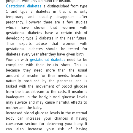
pregnant woman's demand for insulin.
HEMATOLOGICAL DISORDERS
Gestational diabetes
is distinguished from type
1 and type 2 diabetes in that it is only
HEPATIC & BILIARY DISORDERS
temporary and usually disappears after
pregnancy. However, there are a few studies
IMMUNOLOGICAL DISORDES
which have shown that women with
gestational diabetes have a certain risk of
MENTAL DISORDERS
developing type 2 diabetes in the near future.
Thus experts advise that women with
MOUTH & DENTAL DISORDERS
gestational diabetes should be tested for
diabetes every year after they have given birth.
MUSCULOSKELETAL DISORDERS
Women with
gestational diabetes
need to be
compliant with their insulin shots. This is
because they need more than the usual
NEUROLOGIC DISORDERS
amount of insulin for their needs. Insulin is
naturally produced by the pancreas and is
FAMILY AND PREGNANCY
tasked with the movement of blood glucose
from the bloodstream to the cells. If insulin is
BIRTH AND LABOR
inadequate in the body, blood glucose levels
may elevate and may cause harmful effects to
CHILDREN’S HEALTH
mother and the baby.
Increased blood glucose levels in the maternal
FIRST AID
body can increase your chances if having
caesarean section for delivering your baby. It
GYNECOLOGY
can also increase your risk of having