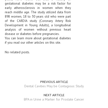
gestational diabetes may be a risk factor for
early atherosclerosis in women when they
MEN’S HEALTH
reach middle age. The study utilized data from
898 women, 18 to 30 years old who were part
WOMEN’S HEALTH
of the CARDIA study (Coronary Artery Risk
Development in Young Adults), a longitudinal
SEXUAL HEALTH
analysis of women without previous heart
disease or diabetes before pregnancies.
RAISING FIT KIDS
You can learn more about gestational diabetes
if you read our other articles on this site.
ORAL CARE
No related posts.
TECH NEWS
CONTACT
MEDICAL NEWS AND UPDATES
PREVIOUS ARTICLE
REMEDIES
Dental Cavities May be Contagious: Study
NEXT ARTICLE
BPA in Urine a Marker for Prostate Cancer