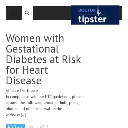
CLOSE
HOME
Women with
MEDICAL CONDITIONS AND TREATMENT
Gestational
CANCER
Diabetes at Risk
BREAST CANCER
for Heart
COLON CANCER
Disease
ENDOMETRIAL CANCER
Affiliate Disclosure
LUNG CANCER
In compliance with the FTC guidelines, please
OVARIAN CANCER
assume the following about all links, posts,
photos and other material on this
PANCREATIC CANCER
website:
(...)
PROSTATE CANCER
Life Style
Apr 11, 2014