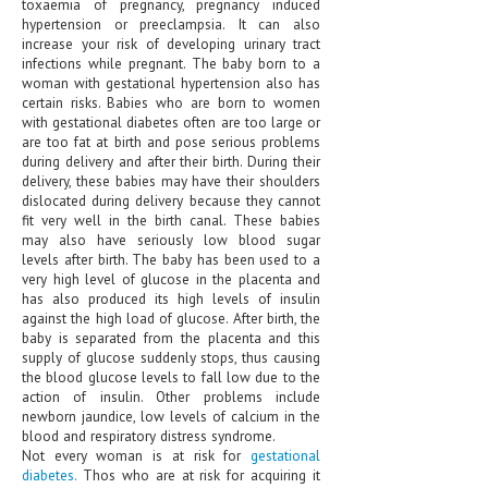
toxaemia of pregnancy, pregnancy induced
HEMATOLOGY
hypertension or preeclampsia. It can also
increase your risk of developing urinary tract
INFECTIOUS DISEASES
infections while pregnant. The baby born to a
woman with gestational hypertension also has
ASK THE ONLINE DOCTOR
certain risks. Babies who are born to women
with gestational diabetes often are too large or
are too fat at birth and pose serious problems
SKIN DISORDER
during delivery and after their birth. During their
delivery, these babies may have their shoulders
VITAMINS & SUPPLEMENTS
dislocated during delivery because they cannot
fit very well in the birth canal. These babies
XFEATURED
may also have seriously low blood sugar
levels after birth. The baby has been used to a
NEWBORN AND BABY
very high level of glucose in the placenta and
has also produced its high levels of insulin
PREGNANCY HAZARDS
against the high load of glucose. After birth, the
baby is separated from the placenta and this
PREGNANCY NUTRITION
supply of glucose suddenly stops, thus causing
the blood glucose levels to fall low due to the
ADVERTISE WITH THE DOCTOR
action of insulin. Other problems include
newborn jaundice, low levels of calcium in the
blood and respiratory distress syndrome.
FDA
Not every woman is at risk for
gestational
diabetes.
Thos who are at risk for acquiring it
FEATURED