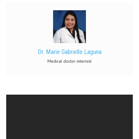
Dr. Marie Gabrielle Laguna
Medical doctor-internist