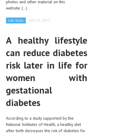
photos and other material on this
CLINICAL PHARMACOLOGY
website:
(...)
CRITICAL CARE
Life Style
Oct 10, 2012
DISORDERS
A healthy lifestyle
CARDIOVASCULAR DISORDERS
can reduce diabetes
DERMATOLOGIC DISORDERS
EAR DISORDERS
risk later in life for
EATING DISORDER
women with
ENDOCRINE & METABOLIC DISORDERS
gestational
EYE DISORDERS
diabetes
GASTROINTESTINAL DISORDERS
GENETIC DISORDERS
According to a study supported by the
National Institutes of Health, a healthy diet
GENITAL DISORDERS
after birth decreases the risk of diabetes for