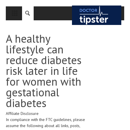
CLOSE
HOME
A healthy
MEDICAL CONDITIONS AND TREATMENT
lifestyle can
CANCER
reduce diabetes
BREAST CANCER
risk later in life
COLON CANCER
for women with
ENDOMETRIAL CANCER
gestational
LUNG CANCER
diabetes
OVARIAN CANCER
Affiliate Disclosure
PANCREATIC CANCER
In compliance with the FTC guidelines, please
PROSTATE CANCER
assume the following about all links, posts,