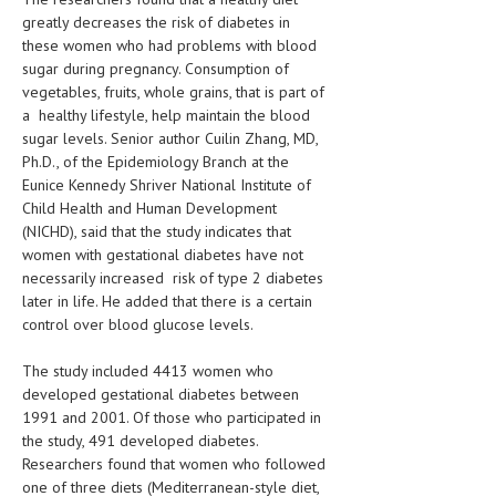
greatly decreases the risk of diabetes in
LIFE STYLE
these women who had problems with blood
sugar during pregnancy. Consumption of
OTHER SECTIONS
vegetables, fruits, whole grains, that is part of
a healthy lifestyle, help maintain the blood
DRUGS
sugar levels. Senior author Cuilin Zhang, MD,
OBSTETRICS
Ph.D., of the Epidemiology Branch at the
Eunice Kennedy Shriver National Institute of
STD
Child Health and Human Development
(NICHD), said that the study indicates that
SYMPTOMS
women with gestational diabetes have not
necessarily increased risk of type 2 diabetes
TREATMENT SCHEMES
later in life. He added that there is a certain
control over blood glucose levels.
LIVING HEALTHY
The study included 4413 women who
AGING WELL
developed gestational diabetes between
DIETS & NUTRITION
1991 and 2001. Of those who participated in
the study, 491 developed diabetes.
FITNESS & WELLNESS
Researchers found that women who followed
one of three diets (Mediterranean-style diet,
HEALTHY BEAUTY