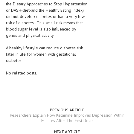
the Dietary Approaches to Stop Hypertension
or DASH-diet-and the Healthy Eating Index)
MEN’S HEALTH
did not develop diabetes or had a very low
WOMEN’S HEALTH
risk of diabetes . This small risk means that
blood sugar level is also influenced by
SEXUAL HEALTH
genes and physical activity.
RAISING FIT KIDS
A healthy lifestyle can reduce diabetes risk
later in life for women with gestational
ORAL CARE
diabetes
TECH NEWS
No related posts.
CONTACT
MEDICAL NEWS AND UPDATES
REMEDIES
PREVIOUS ARTICLE
Researchers Explain How Ketamine Improves Depression Within
Minutes After The First Dose
NEXT ARTICLE