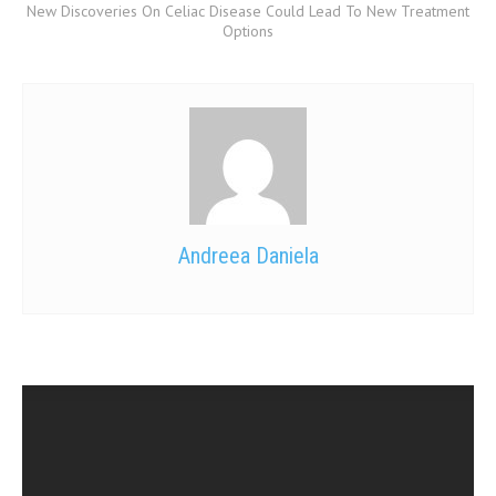
New Discoveries On Celiac Disease Could Lead To New Treatment
Options
Andreea Daniela