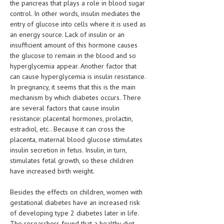
the pancreas that plays a role in blood sugar
HEMATOLOGY
control. In other words, insulin mediates the
INFECTIOUS DISEASES
entry of glucose into cells where it is used as
an energy source. Lack of insulin or an
ASK THE ONLINE DOCTOR
insufficient amount of this hormone causes
the glucose to remain in the blood and so
hyperglycemia appear. Another factor that
SKIN DISORDER
can cause hyperglycemia is insulin resistance.
VITAMINS & SUPPLEMENTS
In pregnancy, it seems that this is the main
mechanism by which diabetes occurs. There
XFEATURED
are several factors that cause insulin
resistance: placental hormones, prolactin,
NEWBORN AND BABY
estradiol, etc.. Because it can cross the
placenta, maternal blood glucose stimulates
PREGNANCY HAZARDS
insulin secretion in fetus. Insulin, in turn,
PREGNANCY NUTRITION
stimulates fetal growth, so these children
have increased birth weight.
ADVERTISE WITH THE DOCTOR
Besides the effects on children, women with
FDA
gestational diabetes have an increased risk
of developing type 2 diabetes later in life.
FEATURED
The researchers found that a healthy diet