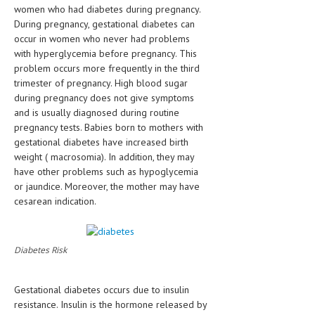
women who had diabetes during pregnancy.
HEMATOLOGICAL DISORDERS
During pregnancy, gestational diabetes can
HEPATIC & BILIARY DISORDERS
occur in women who never had problems
with hyperglycemia before pregnancy. This
IMMUNOLOGICAL DISORDES
problem occurs more frequently in the third
trimester of pregnancy. High blood sugar
MENTAL DISORDERS
during pregnancy does not give symptoms
and is usually diagnosed during routine
MOUTH & DENTAL DISORDERS
pregnancy tests. Babies born to mothers with
MUSCULOSKELETAL DISORDERS
gestational diabetes have increased birth
weight ( macrosomia). In addition, they may
NEUROLOGIC DISORDERS
have other problems such as hypoglycemia
or jaundice. Moreover, the mother may have
FAMILY AND PREGNANCY
cesarean indication.
BIRTH AND LABOR
CHILDREN’S HEALTH
Diabetes Risk
FIRST AID
Gestational diabetes occurs due to insulin
GYNECOLOGY
resistance. Insulin is the hormone released by