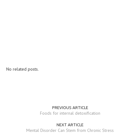
No related posts.
PREVIOUS ARTICLE
Foods for internal detoxification
NEXT ARTICLE
Mental Disorder Can Stem from Chronic Stress