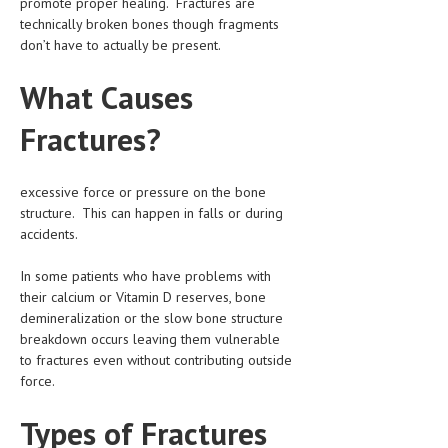
promote proper healing. Fractures are
CLINICAL PHARMACOLOGY
technically broken bones though fragments
don’t have to actually be present.
CRITICAL CARE
What Causes
DISORDERS
Fractures?
CARDIOVASCULAR DISORDERS
DERMATOLOGIC DISORDERS
excessive force or pressure on the bone
EAR DISORDERS
structure. This can happen in falls or during
accidents.
EATING DISORDER
In some patients who have problems with
ENDOCRINE & METABOLIC DISORDERS
their calcium or Vitamin D reserves, bone
EYE DISORDERS
demineralization or the slow bone structure
breakdown occurs leaving them vulnerable
GASTROINTESTINAL DISORDERS
to fractures even without contributing outside
force.
GENETIC DISORDERS
Types of Fractures
GENITAL DISORDERS