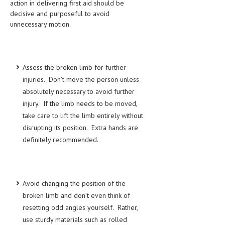
action in delivering first aid should be
decisive and purposeful to avoid
LIFE STYLE
unnecessary motion.
OTHER SECTIONS
DRUGS
Assess the broken limb for further
OBSTETRICS
injuries. Don’t move the person unless
STD
absolutely necessary to avoid further
injury. If the limb needs to be moved,
SYMPTOMS
take care to lift the limb entirely without
TREATMENT SCHEMES
disrupting its position. Extra hands are
definitely recommended.
LIVING HEALTHY
AGING WELL
Avoid changing the position of the
DIETS & NUTRITION
broken limb and don’t even think of
FITNESS & WELLNESS
resetting odd angles yourself. Rather,
use sturdy materials such as rolled
HEALTHY BEAUTY