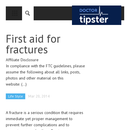
CLOSE
HOME
First aid for
MEDICAL CONDITIONS AND TREATMENT
fractures
CANCER
Affiliate Disclosure
BREAST CANCER
In compliance with the FTC guidelines, please
COLON CANCER
assume the following about all links, posts,
photos and other material on this
ENDOMETRIAL CANCER
website:
(...)
LUNG CANCER
Life Style
Mar 20, 2014
OVARIAN CANCER
A fracture is a serious condition that requires
PANCREATIC CANCER
immediate yet proper management to
PROSTATE CANCER
prevent further complications and to