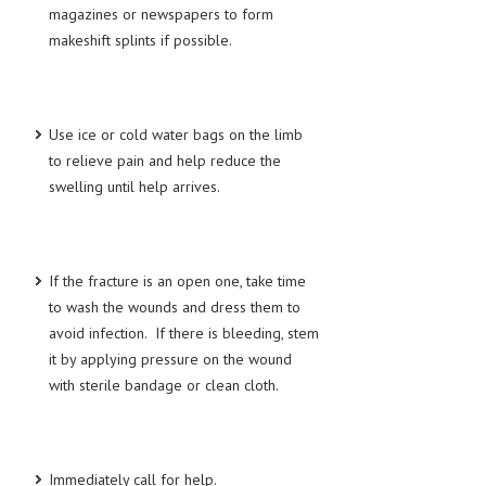
magazines or newspapers to form
makeshift splints if possible.
MEN’S HEALTH
WOMEN’S HEALTH
SEXUAL HEALTH
Use ice or cold water bags on the limb
to relieve pain and help reduce the
RAISING FIT KIDS
swelling until help arrives.
ORAL CARE
TECH NEWS
If the fracture is an open one, take time
CONTACT
to wash the wounds and dress them to
avoid infection. If there is bleeding, stem
MEDICAL NEWS AND UPDATES
it by applying pressure on the wound
REMEDIES
with sterile bandage or clean cloth.
Immediately call for help.