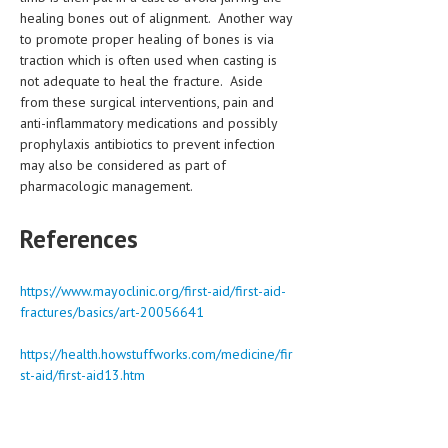
healing bones out of alignment. Another way
to promote proper healing of bones is via
traction which is often used when casting is
not adequate to heal the fracture. Aside
from these surgical interventions, pain and
anti-inflammatory medications and possibly
prophylaxis antibiotics to prevent infection
may also be considered as part of
pharmacologic management.
References
https://www.mayoclinic.org/first-aid/first-aid-
fractures/basics/art-20056641
https://health.howstuffworks.com/medicine/fir
st-aid/first-aid13.htm