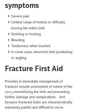
symptoms
HEMATOLOGY
INFECTIOUS DISEASES
Severe pain
Limited range of motion or difficulty
ASK THE ONLINE DOCTOR
moving the entire limb
SKIN DISORDER
Swelling or bruising
Bleeding
VITAMINS & SUPPLEMENTS
Tenderness when touched
XFEATURED
In some cases, abnormal limb positioning
or angling
NEWBORN AND BABY
Fracture First Aid
PREGNANCY HAZARDS
PREGNANCY NUTRITION
Priorities in immediate management of
fractures include assessment of extent of the
ADVERTISE WITH THE DOCTOR
injury
, immobilizing the limb and preventing
further damage and complications. And
FDA
because fractured limbs are characteristically
extremely painful and difficult to move,
FEATURED