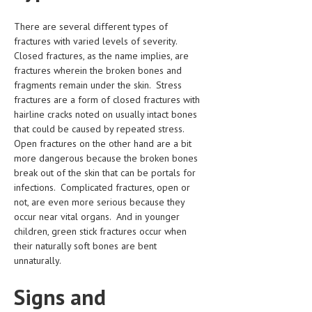
HEMATOLOGICAL DISORDERS
There are several different types of
HEPATIC & BILIARY DISORDERS
fractures with varied levels of severity.
Closed fractures, as the name implies, are
IMMUNOLOGICAL DISORDES
fractures wherein the broken bones and
fragments remain under the skin. Stress
MENTAL DISORDERS
fractures are a form of closed fractures with
MOUTH & DENTAL DISORDERS
hairline cracks noted on usually intact bones
that could be caused by repeated stress.
MUSCULOSKELETAL DISORDERS
Open fractures on the other hand are a bit
more dangerous because the broken bones
NEUROLOGIC DISORDERS
break out of the skin that can be portals for
infections. Complicated fractures, open or
FAMILY AND PREGNANCY
not, are even more serious because they
BIRTH AND LABOR
occur near vital organs. And in younger
children, green stick fractures occur when
CHILDREN’S HEALTH
their naturally soft bones are bent
unnaturally.
FIRST AID
Signs and
GYNECOLOGY