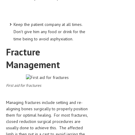
Keep the patient company at all times.
Don’t give him any food or drink for the
time being to avoid asphyxiation.
Fracture
Management
First aid for fractures
Managing fractures include setting and re-
aligning bones surgically to properly position
them for optimal healing. For most fractures,
closed reduction surgical procedures are
usually done to achieve this. The affected
limb is then put in a cast to avoid jarring the