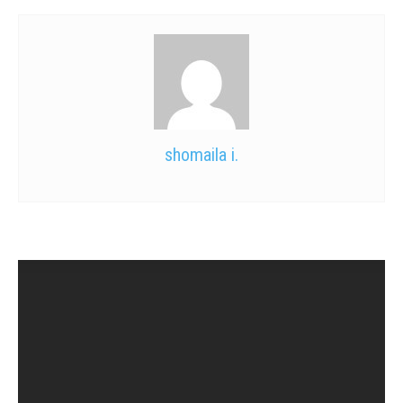
shomaila i.