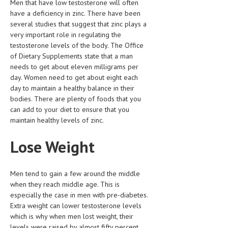
Men that have low testosterone will often
HEMATOLOGY
have a deficiency in zinc. There have been
several studies that suggest that zinc plays a
INFECTIOUS DISEASES
very important role in regulating the
testosterone levels of the body. The Office
ASK THE ONLINE DOCTOR
of Dietary Supplements state that a man
needs to get about eleven milligrams per
SKIN DISORDER
day. Women need to get about eight each
VITAMINS & SUPPLEMENTS
day to maintain a healthy balance in their
bodies. There are plenty of foods that you
XFEATURED
can add to your diet to ensure that you
maintain healthy levels of zinc.
NEWBORN AND BABY
Lose Weight
PREGNANCY HAZARDS
PREGNANCY NUTRITION
Men tend to gain a few around the middle
ADVERTISE WITH THE DOCTOR
when they reach middle age. This is
especially the case in men with pre-diabetes.
Extra weight can lower testosterone levels
FDA
which is why when men lost weight, their
FEATURED
levels were raised by almost fifty percent.