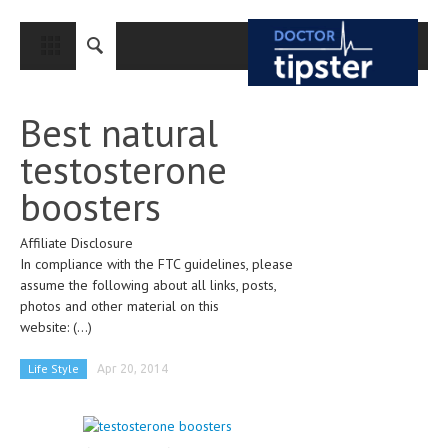
CLOSE
HOME
Best natural
MEDICAL CONDITIONS AND TREATMENT
testosterone
CANCER
boosters
BREAST CANCER
Affiliate Disclosure
COLON CANCER
In compliance with the FTC guidelines, please
ENDOMETRIAL CANCER
assume the following about all links, posts,
photos and other material on this
LUNG CANCER
website:
(...)
OVARIAN CANCER
Life Style
Apr 20, 2014
PANCREATIC CANCER
PROSTATE CANCER