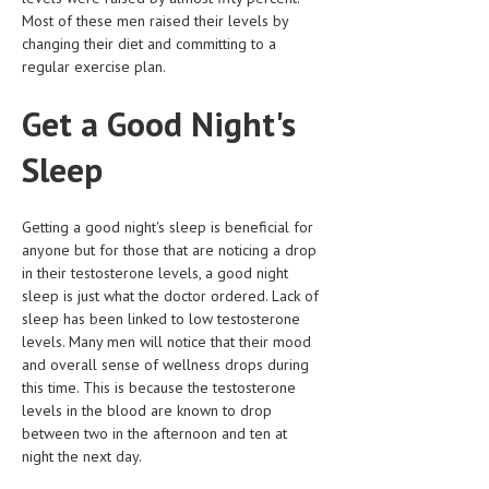
Most of these men raised their levels by
LIFE STYLE
changing their diet and committing to a
regular exercise plan.
OTHER SECTIONS
Get a Good Night's
DRUGS
OBSTETRICS
Sleep
STD
Getting a good night's sleep is beneficial for
SYMPTOMS
anyone but for those that are noticing a drop
in their testosterone levels, a good night
TREATMENT SCHEMES
sleep is just what the doctor ordered. Lack of
sleep has been linked to low testosterone
LIVING HEALTHY
levels. Many men will notice that their mood
and overall sense of wellness drops during
AGING WELL
this time. This is because the testosterone
DIETS & NUTRITION
levels in the blood are known to drop
between two in the afternoon and ten at
FITNESS & WELLNESS
night the next day.
HEALTHY BEAUTY