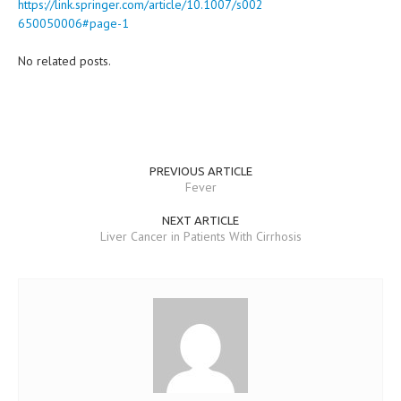
https://link.springer.com/article/10.1007/s002
650050006#page-1
No related posts.
PREVIOUS ARTICLE
Fever
NEXT ARTICLE
Liver Cancer in Patients With Cirrhosis