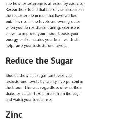
see how testosterone is affected by exercise.
HEMATOLOGICAL DISORDERS
Researchers found that there is an increase in
HEPATIC & BILIARY DISORDERS
the testosterone in men that have worked
out. This rise in the levels are even greater
IMMUNOLOGICAL DISORDES
when you do resistance training. Exercise is
shown to improve your mood, boosts your
MENTAL DISORDERS
energy, and stimulates your brain which all
help raise your testosterone levels.
MOUTH & DENTAL DISORDERS
MUSCULOSKELETAL DISORDERS
Reduce the Sugar
NEUROLOGIC DISORDERS
Studies show that sugar can lower your
FAMILY AND PREGNANCY
testosterone levels by twenty-five percent in
the blood. This was regardless of what their
BIRTH AND LABOR
diabetes status. Take a break from the sugar
CHILDREN’S HEALTH
and watch your levels rise.
FIRST AID
Zinc
GYNECOLOGY