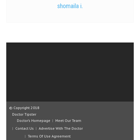
shomaila i.
© Copyright 2018
Doctor Tipster
Doctor’s Homepage
Meet Our Team
Contact Us
Advertise With The Doctor
Terms Of Use Agreement