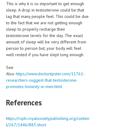
This is why it is so important to get enough
sleep. A drop in testosterone could be that
MEN’S HEALTH
lag that many people feel. This could be due
to the fact that we are not getting enough
WOMEN’S HEALTH
sleep to properly recharge their
SEXUAL HEALTH
testosterone levels for the day. The exact
amount of sleep will be very different from
RAISING FIT KIDS
person to person but, your body will feel
well rested if you have slept long enough.
ORAL CARE
See
TECH NEWS
Also:
https://www.doctortipster.com/11761-
researchers-suggest-that-testosterone-
CONTACT
promotes-honesty-in-men.html
MEDICAL NEWS AND UPDATES
References
REMEDIES
https://rspb.royalsocietypublishing.org/conten
t/267/1446/883.short