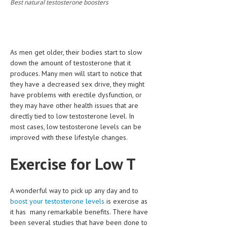
Best natural testosterone boosters
CLINICAL PHARMACOLOGY
CRITICAL CARE
DISORDERS
As men get older, their bodies start to slow
down the amount of testosterone that it
CARDIOVASCULAR DISORDERS
produces. Many men will start to notice that
they have a decreased sex drive, they might
DERMATOLOGIC DISORDERS
have problems with erectile dysfunction, or
EAR DISORDERS
they may have other health issues that are
directly tied to low testosterone level. In
EATING DISORDER
most cases, low testosterone levels can be
improved with these lifestyle changes.
ENDOCRINE & METABOLIC DISORDERS
Exercise for Low T
EYE DISORDERS
GASTROINTESTINAL DISORDERS
A wonderful way to pick up any day and to
GENETIC DISORDERS
boost your testosterone levels
is exercise as
it has many remarkable benefits. There have
GENITAL DISORDERS
been several studies that have been done to