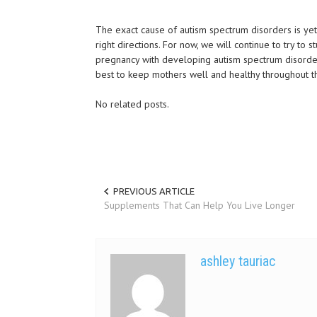
The exact cause of autism spectrum disorders is yet
right directions. For now, we will continue to try to
pregnancy with developing autism spectrum disorder
best to keep mothers well and healthy throughout th
No related posts.
PREVIOUS ARTICLE
Supplements That Can Help You Live Longer
ashley tauriac