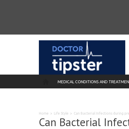
MEDICAL CONDITIONS AND TREATME
REMEDIES
Home
Life Style
Can Bacterial Infections during pr
Can Bacterial Infe