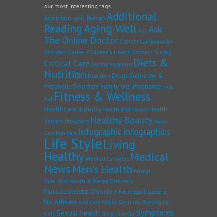
our most interesting tags
Additional
Addiction and Rehab
Reading
Aging Well
Ask
Ask
The Online Doctor
Cancer
Cardiovascular
Career
Children's Health
Disorders
Cosmetic Surgery
Diets &
Critical Care
Dental Hygiene
Nutrition
Drugs
Endocrine &
Disorders
Family and Pregnancy
Metabolic Disorders
First
Fitness & Wellness
Aid
Healthcare industry
Health
Health legal issues
Healthy Beauty
Service Providers
Home
Infographic
infographics
Care Providers
Life Style
Living
Healthy
Medical
Medical Cannabis
News
Men's Health
Mental
Disorders
Mouth & Dental Disorders
Musculoskeletal Disorders
Neurologic Disorders
No Affiliate
Other Sections
Raising Fit
Oral Care
Symptoms
Sexual Health
Kids
sleep disorder