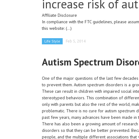
increase risk of au
Affiliate Disclosure
In compliance with the FTC guidelines, please assume
this website:
(...)
Life Style
Feb 5, 2014
Autism Spectrum Disor
One of the major questions of the last few decades
to prevent them. Autism spectrum disorders is a gr
These can result in children with impaired social i
stereotyped behaviors. This combination of difference
only with parents but also the rest of the world, mak
problematic. There is no cure for autism spectrum di
past few years, many advances have been made in ty
There has also been a growing amount of research do
disorders so that they can be better prevented. Beca
people, and the multiple different associations that 