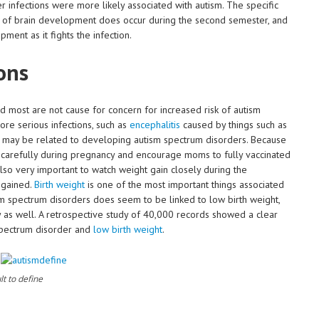
ter infections were more likely associated with autism. The specific
lot of brain development does occur during the second semester, and
ent as it fights the infection.
ons
 most are not cause for concern for increased risk of autism
re serious infections, such as
encephalitis
caused by things such as
V may be related to developing autism spectrum disorders. Because
s carefully during pregnancy and encourage moms to fully vaccinated
also very important to watch weight gain closely during the
 gained.
Birth weight
is one of the most important things associated
sm spectrum disorders does seem to be linked to low birth weight,
 as well. A retrospective study of 40,000 records showed a clear
spectrum disorder and
low birth weight
.
lt to define