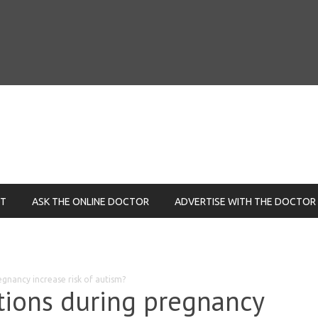
NT
ASK THE ONLINE DOCTOR
ADVERTISE WITH THE DOCTOR
egnancy increase risk of autism?
ctions during pregnancy