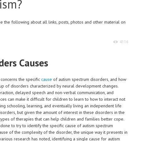
tism?
 the following about all links, posts, photos and other material on
4116
ders Causes
 concerns the specific
cause
of autism spectrum disorders, and how
oup of disorders characterized by neural development changes.
nteraction, delayed speech and non-verbal communication, and
s can make it difficult for children to learn to how to interact not
ing schooling, learning, and eventually living an independent life
sorders, but given the amount of interest in these disorders in the
pes of therapies that can help children and families better cope.
ne to try to identify the specific cause of autism spectrum
use of the complexity of the disorder, the unique way it presents in
various research has noted, identifying a single cause for autism