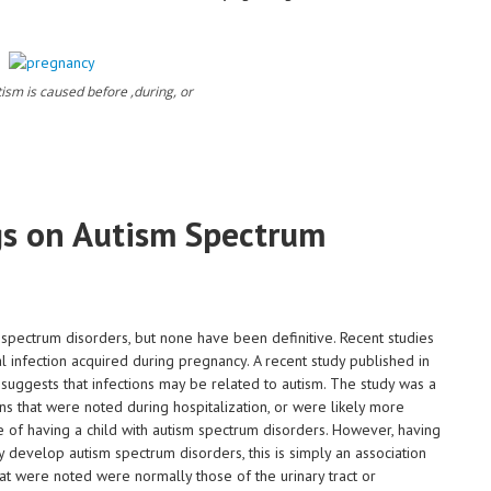
autism is caused before ,during, or
s on Autism Spectrum
 spectrum disorders, but none have been definitive. Recent studies
l infection acquired during pregnancy. A recent study published in
uggests that infections may be related to autism. The study was a
ons that were noted during hospitalization, or were likely more
 of having a child with autism spectrum disorders. However, having
ly develop autism spectrum disorders, this is simply an association
at were noted were normally those of the urinary tract or