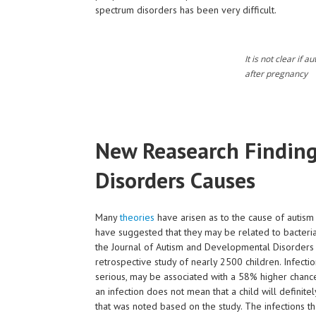
spectrum disorders has been very difficult.
It is not clear if 
after pregnancy
New Reasearch Finding
Disorders Causes
Many
theories
have arisen as to the cause of autism
have suggested that they may be related to bacteria
the Journal of Autism and Developmental Disorders s
retrospective study of nearly 2500 children. Infecti
serious, may be associated with a 58% higher chance
an infection does not mean that a child will definite
that was noted based on the study. The infections th