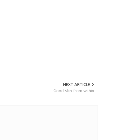
NEXT ARTICLE
Good skin from within