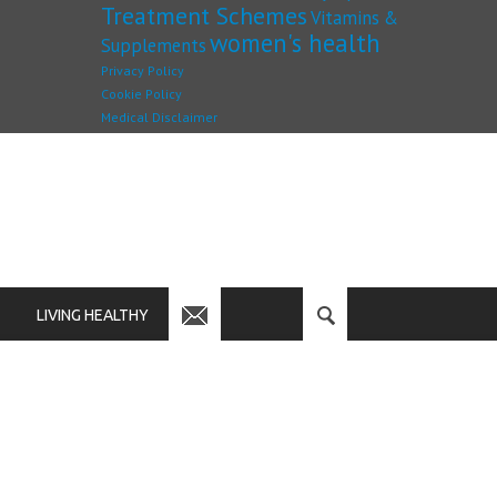
Treatment Schemes
Vitamins &
women's health
Supplements
Privacy Policy
Cookie Policy
Medical Disclaimer
LIVING HEALTHY