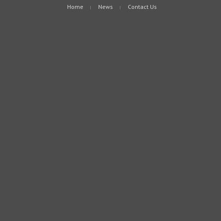
Home
News
Contact Us