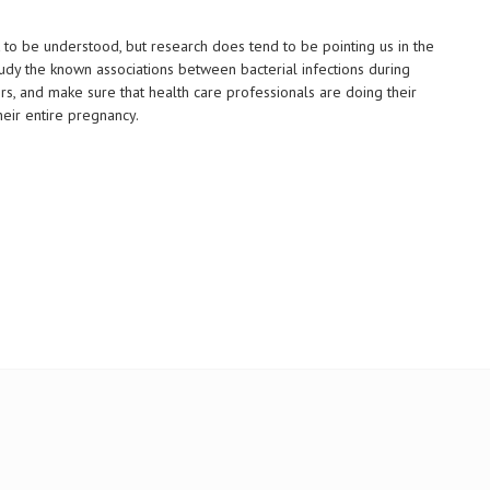
 to be understood, but research does tend to be pointing us in the
 study the known associations between bacterial infections during
s, and make sure that health care professionals are doing their
eir entire pregnancy.