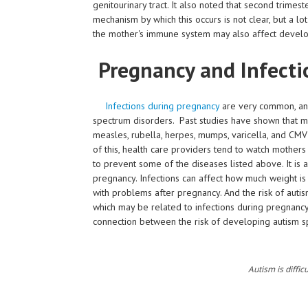
genitourinary tract. It also noted that second trimes
mechanism by which this occurs is not clear, but a 
the mother's immune system may also affect developm
Pregnancy and Infecti
Infections during pregnancy
are very common, and
spectrum disorders. Past studies have shown that mo
measles, rubella, herpes, mumps, varicella, and CM
of this, health care providers tend to watch mother
to prevent some of the diseases listed above. It is 
pregnancy. Infections can affect how much weight is
with problems after pregnancy. And the risk of auti
which may be related to infections during pregnancy
connection between the risk of developing autism 
Autism is difficu