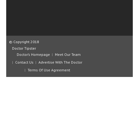
CLINICAL PHARMACOLOGY
CRITICAL CARE
DISORDERS
CARDIOVASCULAR DISORDERS
© Copyright 2018
Doctor Tipster
DERMATOLOGIC DISORDERS
Doctor’s Homepage
Meet Our Team
Contact Us
Advertise With The Doctor
EAR DISORDERS
Terms Of Use Agreement
EATING DISORDER
ENDOCRINE & METABOLIC DISORDERS
EYE DISORDERS
GASTROINTESTINAL DISORDERS
GENETIC DISORDERS
GENITAL DISORDERS