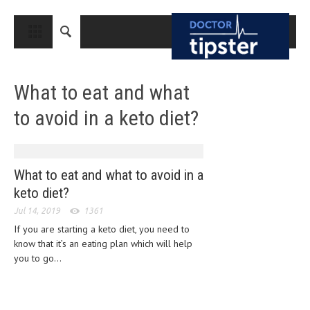
CLOSE
HOME
What to eat and what
MEDICAL CONDITIONS AND TREATMENT
to avoid in a keto diet?
CANCER
BREAST CANCER
COLON CANCER
What to eat and what to avoid in a
keto diet?
ENDOMETRIAL CANCER
Jul 14, 2019
1361
LUNG CANCER
If you are starting a keto diet, you need to
know that it’s an eating plan which will help
OVARIAN CANCER
you to go...
PANCREATIC CANCER
PROSTATE CANCER