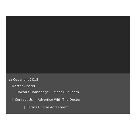
CLINICAL PHARMACOLOGY
CRITICAL CARE
DISORDERS
CARDIOVASCULAR DISORDERS
DERMATOLOGIC DISORDERS
EAR DISORDERS
EATING DISORDER
© Copyright 2018
ENDOCRINE & METABOLIC DISORDERS
Doctor Tipster
Doctor’s Homepage
Meet Our Team
EYE DISORDERS
Contact Us
Advertise With The Doctor
GASTROINTESTINAL DISORDERS
Terms Of Use Agreement
GENETIC DISORDERS
GENITAL DISORDERS