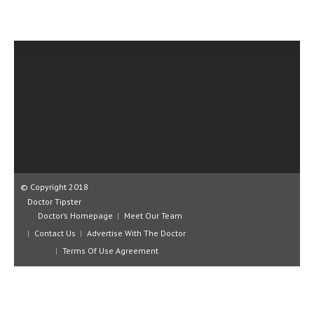
CLINICAL PHARMACOLOGY
CRITICAL CARE
DISORDERS
CARDIOVASCULAR DISORDERS
DERMATOLOGIC DISORDERS
EAR DISORDERS
EATING DISORDER
© Copyright 2018
ENDOCRINE & METABOLIC DISORDERS
Doctor Tipster
Doctor’s Homepage
Meet Our Team
EYE DISORDERS
Contact Us
Advertise With The Doctor
GASTROINTESTINAL DISORDERS
Terms Of Use Agreement
GENETIC DISORDERS
GENITAL DISORDERS