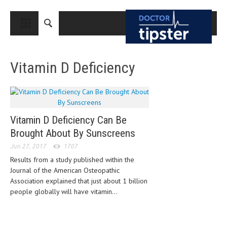
CLOSE
HOME
Vitamin D Deficiency
MEDICAL CONDITIONS AND TREATMENT
CANCER
BREAST CANCER
Vitamin D Deficiency Can Be
COLON CANCER
Brought About By Sunscreens
ENDOMETRIAL CANCER
Jun 27, 2017
1707
Results from a study published within the
LUNG CANCER
Journal of the American Osteopathic
OVARIAN CANCER
Association explained that just about 1 billion
people globally will have vitamin...
PANCREATIC CANCER
PROSTATE CANCER