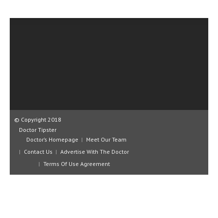
CLINICAL PHARMACOLOGY
CRITICAL CARE
DISORDERS
CARDIOVASCULAR DISORDERS
DERMATOLOGIC DISORDERS
EAR DISORDERS
EATING DISORDER
© Copyright 2018
Doctor Tipster
ENDOCRINE & METABOLIC DISORDERS
Doctor’s Homepage
Meet Our Team
Contact Us
Advertise With The Doctor
EYE DISORDERS
Terms Of Use Agreement
GASTROINTESTINAL DISORDERS
GENETIC DISORDERS
GENITAL DISORDERS