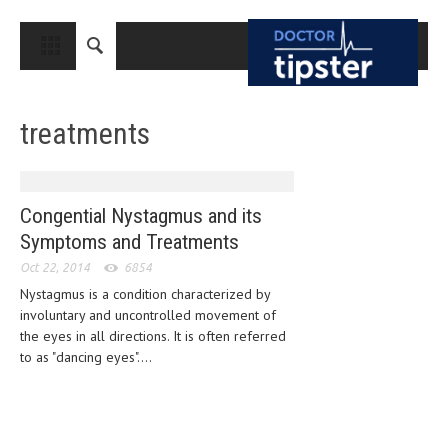
CLOSE
HOME
treatments
MEDICAL CONDITIONS AND TREATMENT
CANCER
BREAST CANCER
Congential Nystagmus and its
Symptoms and Treatments
COLON CANCER
Oct 22, 2014
6854
ENDOMETRIAL CANCER
Nystagmus is a condition characterized by
involuntary and uncontrolled movement of
LUNG CANCER
the eyes in all directions. It is often referred
OVARIAN CANCER
to as "dancing eyes"....
PANCREATIC CANCER
PROSTATE CANCER