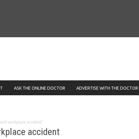
NT
ASK THE ONLINE DOCTOR
ADVERTISE WITH THE DOCTOR
vent workplace accident"
rkplace accident