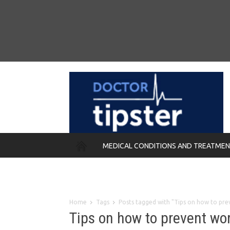
MEDICAL CONDITIONS AND TREATME
REMEDIES
Home
Tags
Posts tagged with "Tips on how to pre
Tips on how to prevent wo