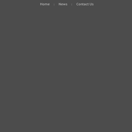
Home
News
Contact Us