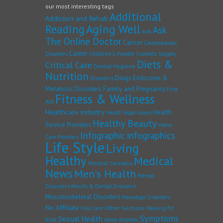
our most interesting tags
Additional
Addiction and Rehab
Reading
Aging Well
Ask
Ask
The Online Doctor
Cancer
Cardiovascular
Career
Children's Health
Disorders
Cosmetic Surgery
Diets &
Critical Care
Dental Hygiene
Nutrition
Drugs
Endocrine &
Disorders
Family and Pregnancy
Metabolic Disorders
First
Fitness & Wellness
Aid
Healthcare industry
Health
Health legal issues
Healthy Beauty
Service Providers
Home
Infographic
infographics
Care Providers
Life Style
Living
Healthy
Medical
Medical Cannabis
News
Men's Health
Mental
Disorders
Mouth & Dental Disorders
Musculoskeletal Disorders
Neurologic Disorders
No Affiliate
Other Sections
Raising Fit
Oral Care
Symptoms
Sexual Health
Kids
sleep disorder