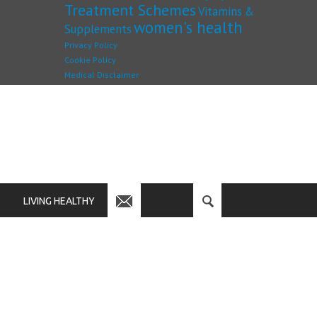
Treatment Schemes
Vitamins &
women's health
Supplements
Privacy Policy
Cookie Policy
Medical Disclaimer
LIVING HEALTHY