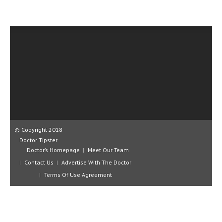
CLINICAL PHARMACOLOGY
CRITICAL CARE
DISORDERS
CARDIOVASCULAR DISORDERS
DERMATOLOGIC DISORDERS
EAR DISORDERS
EATING DISORDER
© Copyright 2018
ENDOCRINE & METABOLIC DISORDERS
Doctor Tipster
Doctor’s Homepage
Meet Our Team
EYE DISORDERS
Contact Us
Advertise With The Doctor
GASTROINTESTINAL DISORDERS
Terms Of Use Agreement
GENETIC DISORDERS
GENITAL DISORDERS