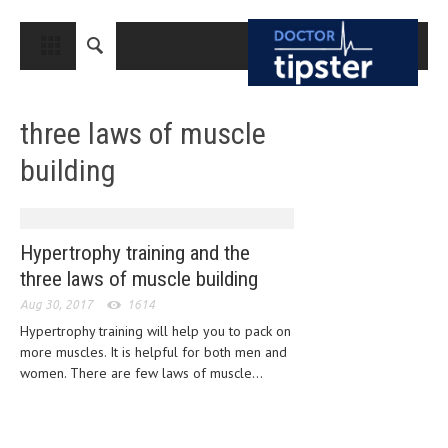
CLOSE
HOME
three laws of muscle
MEDICAL CONDITIONS AND TREATMENT
building
CANCER
BREAST CANCER
COLON CANCER
Hypertrophy training and the
three laws of muscle building
ENDOMETRIAL CANCER
Aug 30, 2017
1614
LUNG CANCER
Hypertrophy training will help you to pack on
more muscles. It is helpful for both men and
OVARIAN CANCER
women. There are few laws of muscle...
PANCREATIC CANCER
PROSTATE CANCER