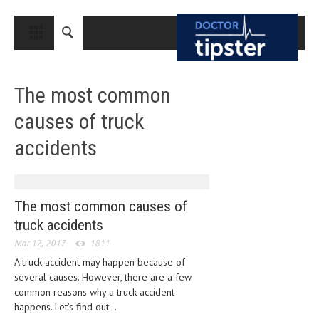
CLOSE
HOME
The most common
MEDICAL CONDITIONS AND TREATMENT
causes of truck
CANCER
accidents
BREAST CANCER
COLON CANCER
ENDOMETRIAL CANCER
The most common causes of
truck accidents
LUNG CANCER
Mar 12, 2017
1811
OVARIAN CANCER
A truck accident may happen because of
several causes. However, there are a few
PANCREATIC CANCER
common reasons why a truck accident
PROSTATE CANCER
happens. Let’s find out...