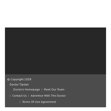
CLINICAL PHARMACOLOGY
CRITICAL CARE
DISORDERS
CARDIOVASCULAR DISORDERS
DERMATOLOGIC DISORDERS
EAR DISORDERS
EATING DISORDER
ENDOCRINE & METABOLIC DISORDERS
EYE DISORDERS
© Copyright 2018
Doctor Tipster
GASTROINTESTINAL DISORDERS
Doctor’s Homepage
Meet Our Team
Contact Us
Advertise With The Doctor
GENETIC DISORDERS
Terms Of Use Agreement
GENITAL DISORDERS