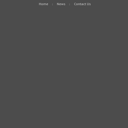
Home
News
Contact Us