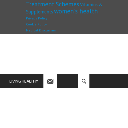
Treatment Schemes
Vitamins &
women's health
Supplements
Privacy Policy
Cookie Policy
Medical Disclaimer
LIVING HEALTHY