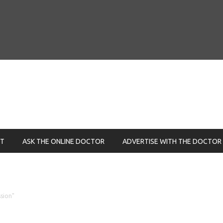
NT
ASK THE ONLINE DOCTOR
ADVERTISE WITH THE DOCTOR
sion"