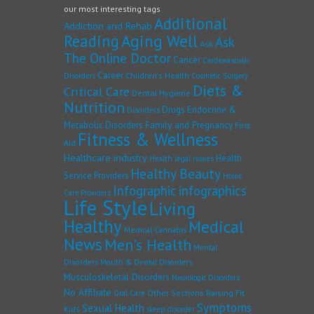
our most interesting tags
Additional
Addiction and Rehab
Reading
Aging Well
Ask
Ask
The Online Doctor
Cancer
Cardiovascular
Career
Children's Health
Disorders
Cosmetic Surgery
Diets &
Critical Care
Dental Hygiene
Nutrition
Drugs
Endocrine &
Disorders
Family and Pregnancy
Metabolic Disorders
First
Fitness & Wellness
Aid
Healthcare industry
Health
Health legal issues
Healthy Beauty
Service Providers
Home
Infographic
infographics
Care Providers
Life Style
Living
Healthy
Medical
Medical Cannabis
News
Men's Health
Mental
Disorders
Mouth & Dental Disorders
Musculoskeletal Disorders
Neurologic Disorders
No Affiliate
Other Sections
Raising Fit
Oral Care
Symptoms
Sexual Health
Kids
sleep disorder