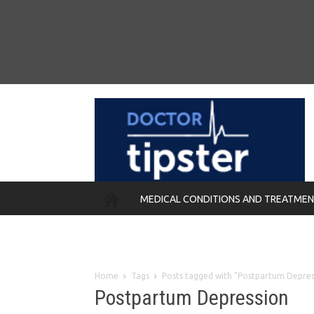
MEDICAL CONDITIONS AND TREATME
REMEDIES
Home
Tags
Posts tagged with "Postpartum Depres
Postpartum Depression