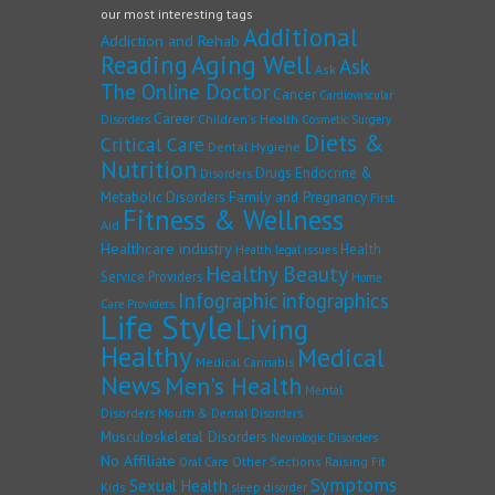
our most interesting tags
Additional
Addiction and Rehab
Reading
Aging Well
Ask
Ask
The Online Doctor
Cancer
Cardiovascular
Career
Children's Health
Disorders
Cosmetic Surgery
Diets &
Critical Care
Dental Hygiene
Nutrition
Drugs
Endocrine &
Disorders
Family and Pregnancy
Metabolic Disorders
First
Fitness & Wellness
Aid
Healthcare industry
Health
Health legal issues
Healthy Beauty
Service Providers
Home
Infographic
infographics
Care Providers
Life Style
Living
Healthy
Medical
Medical Cannabis
News
Men's Health
Mental
Disorders
Mouth & Dental Disorders
Musculoskeletal Disorders
Neurologic Disorders
No Affiliate
Other Sections
Raising Fit
Oral Care
Symptoms
Sexual Health
Kids
sleep disorder