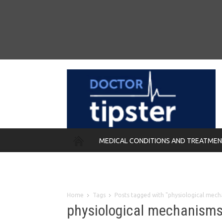
MEDICAL CONDITIONS AND TREATME
REMEDIES
Home
Tags
Posts tagged with "physiological mech
physiological mechanism