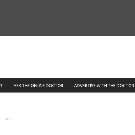
NT
ASK THE ONLINE DOCTOR
ADVERTISE WITH THE DOCTOR
anisms"
s