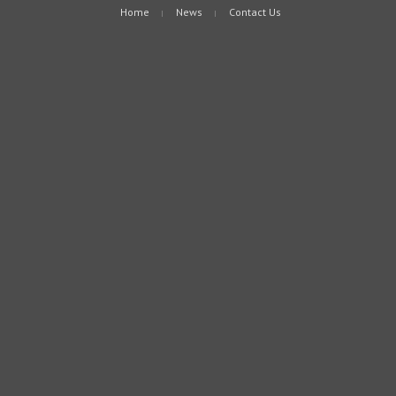
Home
News
Contact Us