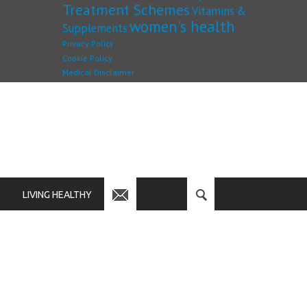
Treatment Schemes
Vitamins &
women's health
Supplements
Privacy Policy
Cookie Policy
Medical Disclaimer
LIVING HEALTHY