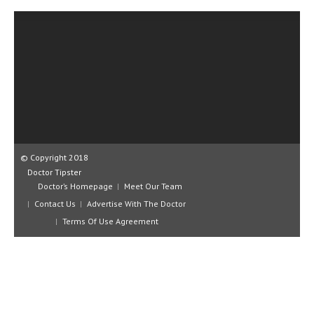
CLINICAL PHARMACOLOGY
CRITICAL CARE
DISORDERS
CARDIOVASCULAR DISORDERS
DERMATOLOGIC DISORDERS
EAR DISORDERS
© Copyright 2018
EATING DISORDER
Doctor Tipster
Doctor’s Homepage
Meet Our Team
ENDOCRINE & METABOLIC DISORDERS
Contact Us
Advertise With The Doctor
EYE DISORDERS
Terms Of Use Agreement
GASTROINTESTINAL DISORDERS
GENETIC DISORDERS
GENITAL DISORDERS