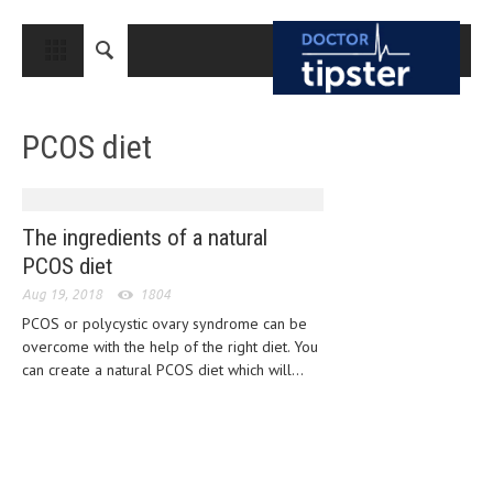
CLOSE
HOME
PCOS diet
MEDICAL CONDITIONS AND TREATMENT
CANCER
BREAST CANCER
The ingredients of a natural
PCOS diet
COLON CANCER
Aug 19, 2018
1804
ENDOMETRIAL CANCER
PCOS or polycystic ovary syndrome can be
overcome with the help of the right diet. You
LUNG CANCER
can create a natural PCOS diet which will...
OVARIAN CANCER
PANCREATIC CANCER
PROSTATE CANCER