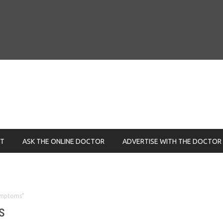
NT
ASK THE ONLINE DOCTOR
ADVERTISE WITH THE DOCTOR
ymptoms"
s