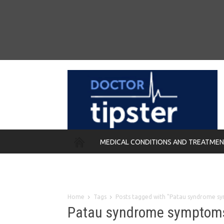
MEDICAL CONDITIONS AND TREATME
REMEDIES
Home
Tags
Posts tagged with "Patau syndrome s
Patau syndrome symptom