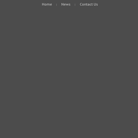
Home
News
Contact Us