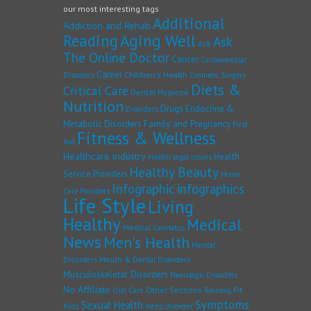
our most interesting tags
Additional
Addiction and Rehab
Reading
Aging Well
Ask
Ask
The Online Doctor
Cancer
Cardiovascular
Career
Children's Health
Disorders
Cosmetic Surgery
Diets &
Critical Care
Dental Hygiene
Nutrition
Drugs
Endocrine &
Disorders
Family and Pregnancy
Metabolic Disorders
First
Fitness & Wellness
Aid
Healthcare industry
Health
Health legal issues
Healthy Beauty
Service Providers
Home
Infographic
infographics
Care Providers
Life Style
Living
Healthy
Medical
Medical Cannabis
News
Men's Health
Mental
Disorders
Mouth & Dental Disorders
Musculoskeletal Disorders
Neurologic Disorders
No Affiliate
Other Sections
Raising Fit
Oral Care
Symptoms
Sexual Health
Kids
sleep disorder