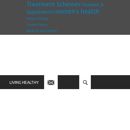
Treatment Schemes
Vitamins &
women's health
Supplements
Privacy Policy
Cookie Policy
Medical Disclaimer
LIVING HEALTHY