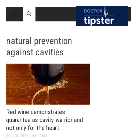
CLOSE
HOME
natural prevention
MEDICAL CONDITIONS AND TREATMENT
against cavities
CANCER
BREAST CANCER
COLON CANCER
ENDOMETRIAL CANCER
LUNG CANCER
OVARIAN CANCER
Red wine demonstrates
guarantee as cavity warrior and
PANCREATIC CANCER
not only for the heart
PROSTATE CANCER
Mar 16, 2016
2264