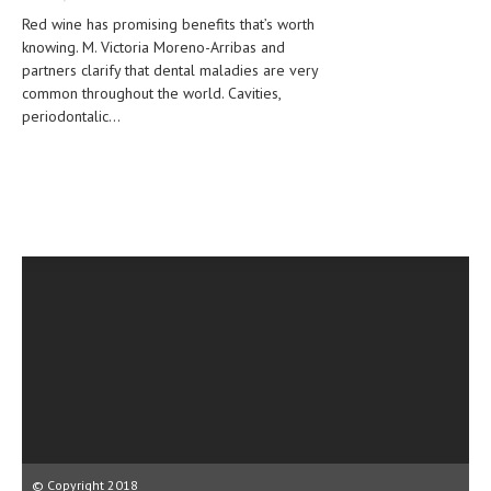
CLINICAL PHARMACOLOGY
Red wine has promising benefits that’s worth
knowing. M. Victoria Moreno-Arribas and
CRITICAL CARE
partners clarify that dental maladies are very
common throughout the world. Cavities,
DISORDERS
periodontalic...
CARDIOVASCULAR DISORDERS
DERMATOLOGIC DISORDERS
EAR DISORDERS
EATING DISORDER
ENDOCRINE & METABOLIC DISORDERS
EYE DISORDERS
GASTROINTESTINAL DISORDERS
GENETIC DISORDERS
GENITAL DISORDERS
© Copyright 2018