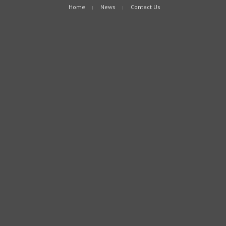
Home
News
Contact Us