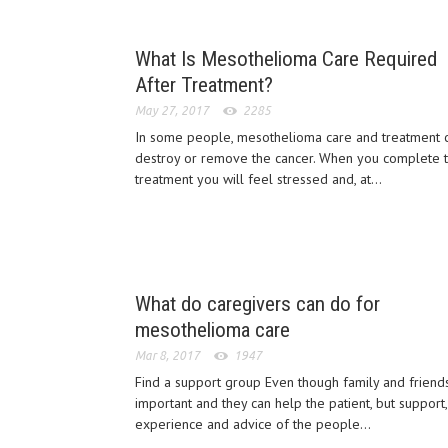
What Is Mesothelioma Care Required
After Treatment?
May 27, 2017
2285
In some people, mesothelioma care and treatment 
destroy or remove the cancer. When you complete 
treatment you will feel stressed and, at...
What do caregivers can do for
mesothelioma care
Mar 8, 2017
1947
Find a support group Even though family and friend
important and they can help the patient, but support,
experience and advice of the people...