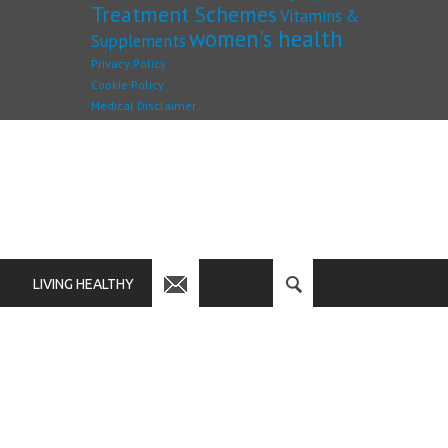
Treatment Schemes
Vitamins &
women's health
Supplements
Privacy Policy
Cookie Policy
Medical Disclaimer
LIVING HEALTHY