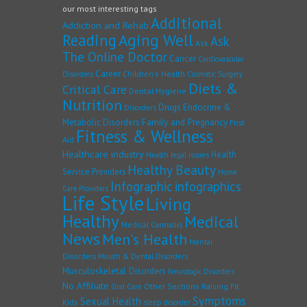
our most interesting tags
Additional
Addiction and Rehab
Reading
Aging Well
Ask
Ask
The Online Doctor
Cancer
Cardiovascular
Career
Children's Health
Disorders
Cosmetic Surgery
Diets &
Critical Care
Dental Hygiene
Nutrition
Drugs
Endocrine &
Disorders
Family and Pregnancy
Metabolic Disorders
First
Fitness & Wellness
Aid
Healthcare industry
Health
Health legal issues
Healthy Beauty
Service Providers
Home
Infographic
infographics
Care Providers
Life Style
Living
Healthy
Medical
Medical Cannabis
News
Men's Health
Mental
Disorders
Mouth & Dental Disorders
Musculoskeletal Disorders
Neurologic Disorders
No Affiliate
Other Sections
Raising Fit
Oral Care
Symptoms
Sexual Health
Kids
sleep disorder