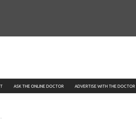
NT
ASK THE ONLINE DOCTOR
ADVERTISE WITH THE DOCTOR
"