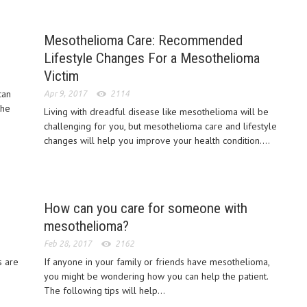
Mesothelioma Care: Recommended
Lifestyle Changes For a Mesothelioma
Victim
can
Apr 9, 2017
2114
the
Living with dreadful disease like mesothelioma will be
challenging for you, but mesothelioma care and lifestyle
changes will help you improve your health condition....
How can you care for someone with
mesothelioma?
Feb 28, 2017
2162
s are
If anyone in your family or friends have mesothelioma,
you might be wondering how you can help the patient.
The following tips will help...