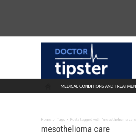
MEDICAL CONDITIONS AND TREATME
REMEDIES
Home
Tags
Posts tagged with "mesothelioma care
mesothelioma care