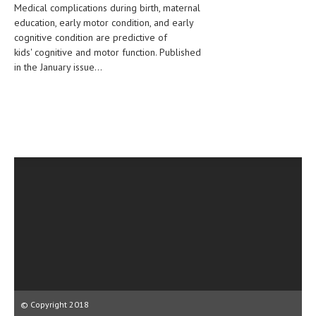
Medical complications during birth, maternal
CLINICAL PHARMACOLOGY
education, early motor condition, and early
cognitive condition are predictive of
CRITICAL CARE
kids' cognitive and motor function. Published
DISORDERS
in the January issue...
CARDIOVASCULAR DISORDERS
DERMATOLOGIC DISORDERS
EAR DISORDERS
EATING DISORDER
ENDOCRINE & METABOLIC DISORDERS
EYE DISORDERS
GASTROINTESTINAL DISORDERS
GENETIC DISORDERS
GENITAL DISORDERS
© Copyright 2018