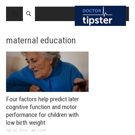
CLOSE
HOME
maternal education
MEDICAL CONDITIONS AND TREATMENT
CANCER
BREAST CANCER
COLON CANCER
ENDOMETRIAL CANCER
LUNG CANCER
Four factors help predict later
cognitive function and motor
OVARIAN CANCER
performance for children with
PANCREATIC CANCER
low birth weight
PROSTATE CANCER
Feb 26, 2016
2364