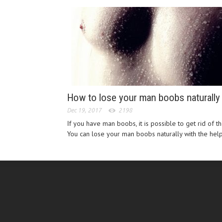
How to lose your man boobs naturally
Dec 19, 2017
2198
If you have man boobs, it is possible to get rid of t
You can lose your man boobs naturally with the help 