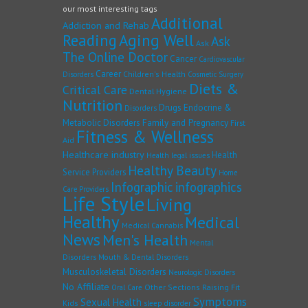
our most interesting tags
Additional
Addiction and Rehab
Reading
Aging Well
Ask
Ask
The Online Doctor
Cancer
Cardiovascular
Career
Children's Health
Disorders
Cosmetic Surgery
Diets &
Critical Care
Dental Hygiene
Nutrition
Drugs
Endocrine &
Disorders
Family and Pregnancy
Metabolic Disorders
First
Fitness & Wellness
Aid
Healthcare industry
Health
Health legal issues
Healthy Beauty
Service Providers
Home
Infographic
infographics
Care Providers
Life Style
Living
Healthy
Medical
Medical Cannabis
News
Men's Health
Mental
Disorders
Mouth & Dental Disorders
Musculoskeletal Disorders
Neurologic Disorders
No Affiliate
Other Sections
Raising Fit
Oral Care
Symptoms
Sexual Health
Kids
sleep disorder