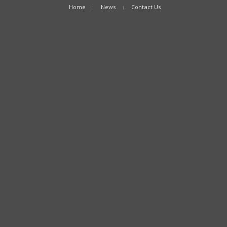
Home
News
Contact Us