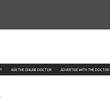
NT
ASK THE ONLINE DOCTOR
ADVERTISE WITH THE DOCTOR
ly"