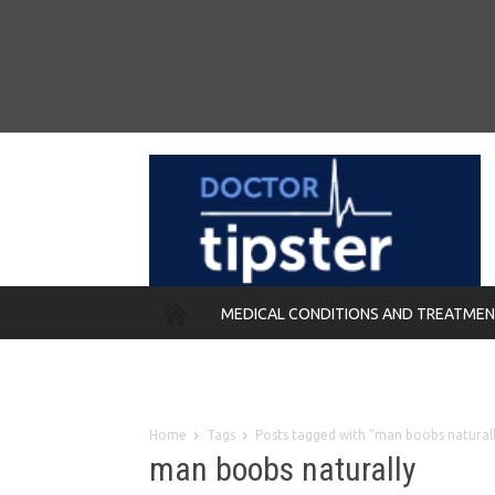
MEDICAL CONDITIONS AND TREATME
REMEDIES
Home
Tags
Posts tagged with "man boobs natural
man boobs naturally