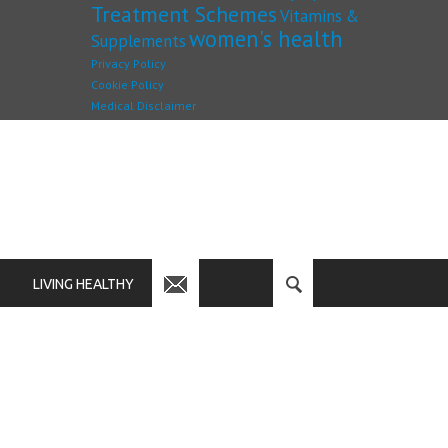
Treatment Schemes
Vitamins &
women's health
Supplements
Privacy Policy
Cookie Policy
Medical Disclaimer
LIVING HEALTHY