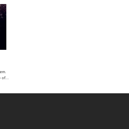
hem.
of...