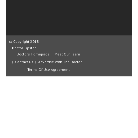
CLINICAL PHARMACOLOGY
CRITICAL CARE
DISORDERS
CARDIOVASCULAR DISORDERS
© Copyright 2018
Doctor Tipster
DERMATOLOGIC DISORDERS
Doctor’s Homepage
Meet Our Team
Contact Us
Advertise With The Doctor
EAR DISORDERS
Terms Of Use Agreement
EATING DISORDER
ENDOCRINE & METABOLIC DISORDERS
EYE DISORDERS
GASTROINTESTINAL DISORDERS
GENETIC DISORDERS
GENITAL DISORDERS