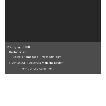
CLINICAL PHARMACOLOGY
CRITICAL CARE
DISORDERS
CARDIOVASCULAR DISORDERS
DERMATOLOGIC DISORDERS
© Copyright 2018
EAR DISORDERS
Doctor Tipster
EATING DISORDER
Doctor’s Homepage
Meet Our Team
Contact Us
Advertise With The Doctor
ENDOCRINE & METABOLIC DISORDERS
Terms Of Use Agreement
EYE DISORDERS
GASTROINTESTINAL DISORDERS
GENETIC DISORDERS
GENITAL DISORDERS