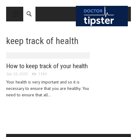
CLOSE
HOME
keep track of health
MEDICAL CONDITIONS AND TREATMENT
CANCER
BREAST CANCER
How to keep track of your health
Sep 26, 2020
COLON CANCER
1384
Your health is very important and so it is
ENDOMETRIAL CANCER
necessary to ensure that you are healthy. You
need to ensure that all...
LUNG CANCER
OVARIAN CANCER
PANCREATIC CANCER
PROSTATE CANCER