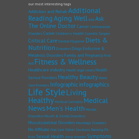
our most interesting tags
Additional
Addiction and Rehab
Reading
Aging Well
Ask
Ask
The Online Doctor
Cancer
Cardiovascular
Career
Children's Health
Disorders
Cosmetic Surgery
Diets &
Critical Care
Dental Hygiene
Nutrition
Drugs
Endocrine &
Disorders
Family and Pregnancy
Metabolic Disorders
First
Fitness & Wellness
Aid
Healthcare industry
Health
Health legal issues
Healthy Beauty
Service Providers
Home
Infographic
infographics
Care Providers
Life Style
Living
Healthy
Medical
Medical Cannabis
News
Men's Health
Mental
Disorders
Mouth & Dental Disorders
Musculoskeletal Disorders
Neurologic Disorders
No Affiliate
Other Sections
Raising Fit
Oral Care
Symptoms
Sexual Health
Kids
sleep disorder