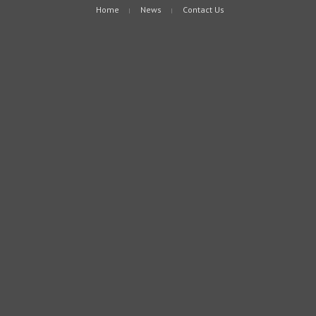
Home
News
Contact Us