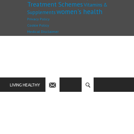
Treatment Schemes
Vitamins &
women's health
Supplements
Privacy Policy
Cookie Policy
Medical Disclaimer
LIVING HEALTHY