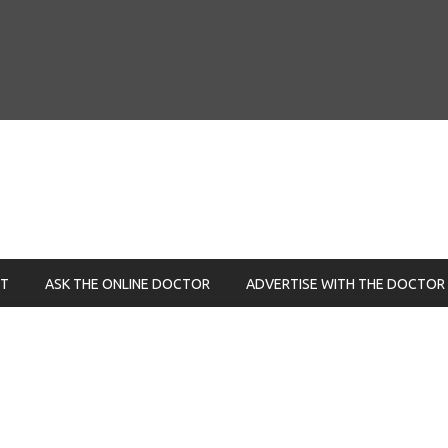
NT
ASK THE ONLINE DOCTOR
ADVERTISE WITH THE DOCTOR