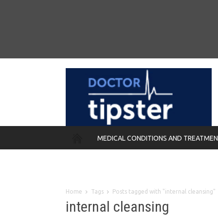
MEDICAL CONDITIONS AND TREATME
REMEDIES
Home
Tags
Posts tagged with "internal cleansing"
internal cleansing