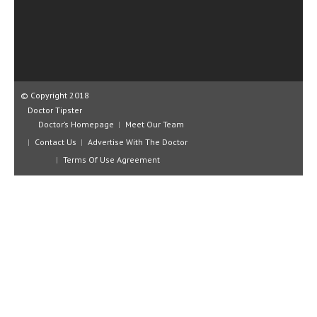
CLINICAL PHARMACOLOGY
CRITICAL CARE
DISORDERS
CARDIOVASCULAR DISORDERS
© Copyright 2018
Doctor Tipster
DERMATOLOGIC DISORDERS
Doctor’s Homepage
Meet Our Team
Contact Us
Advertise With The Doctor
EAR DISORDERS
Terms Of Use Agreement
EATING DISORDER
ENDOCRINE & METABOLIC DISORDERS
EYE DISORDERS
GASTROINTESTINAL DISORDERS
GENETIC DISORDERS
GENITAL DISORDERS