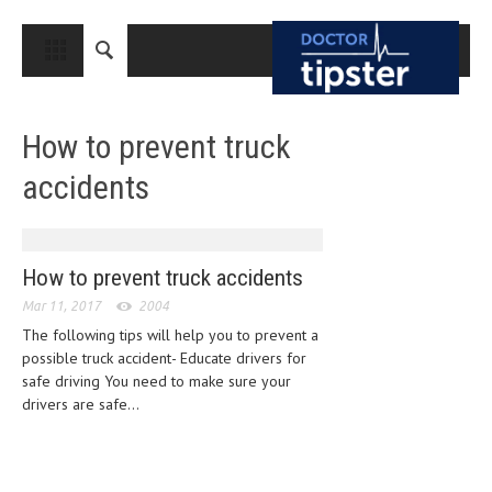
CLOSE
HOME
How to prevent truck
MEDICAL CONDITIONS AND TREATMENT
accidents
CANCER
BREAST CANCER
COLON CANCER
How to prevent truck accidents
Mar 11, 2017
ENDOMETRIAL CANCER
2004
The following tips will help you to prevent a
LUNG CANCER
possible truck accident- Educate drivers for
safe driving You need to make sure your
OVARIAN CANCER
drivers are safe...
PANCREATIC CANCER
PROSTATE CANCER