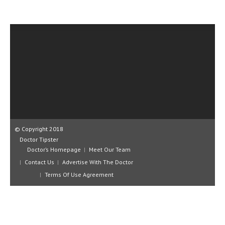
CLINICAL PHARMACOLOGY
CRITICAL CARE
DISORDERS
CARDIOVASCULAR DISORDERS
DERMATOLOGIC DISORDERS
EAR DISORDERS
EATING DISORDER
© Copyright 2018
ENDOCRINE & METABOLIC DISORDERS
Doctor Tipster
Doctor’s Homepage
Meet Our Team
EYE DISORDERS
Contact Us
Advertise With The Doctor
Terms Of Use Agreement
GASTROINTESTINAL DISORDERS
GENETIC DISORDERS
GENITAL DISORDERS