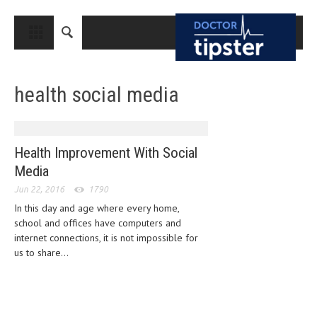
CLOSE
HOME
health social media
MEDICAL CONDITIONS AND TREATMENT
CANCER
BREAST CANCER
Health Improvement With Social
Media
COLON CANCER
Jun 22, 2016
1790
ENDOMETRIAL CANCER
In this day and age where every home,
school and offices have computers and
LUNG CANCER
internet connections, it is not impossible for
OVARIAN CANCER
us to share...
PANCREATIC CANCER
PROSTATE CANCER