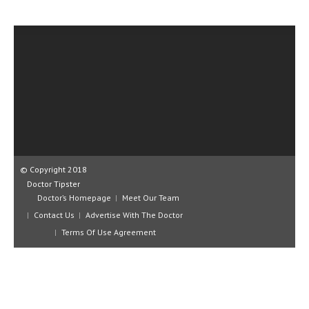
CLINICAL PHARMACOLOGY
CRITICAL CARE
DISORDERS
CARDIOVASCULAR DISORDERS
DERMATOLOGIC DISORDERS
EAR DISORDERS
EATING DISORDER
© Copyright 2018
Doctor Tipster
ENDOCRINE & METABOLIC DISORDERS
Doctor’s Homepage
Meet Our Team
Contact Us
Advertise With The Doctor
EYE DISORDERS
Terms Of Use Agreement
GASTROINTESTINAL DISORDERS
GENETIC DISORDERS
GENITAL DISORDERS