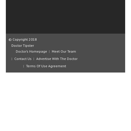
CLINICAL PHARMACOLOGY
CRITICAL CARE
DISORDERS
CARDIOVASCULAR DISORDERS
© Copyright 2018
Doctor Tipster
DERMATOLOGIC DISORDERS
Doctor’s Homepage
Meet Our Team
Contact Us
Advertise With The Doctor
EAR DISORDERS
Terms Of Use Agreement
EATING DISORDER
ENDOCRINE & METABOLIC DISORDERS
EYE DISORDERS
GASTROINTESTINAL DISORDERS
GENETIC DISORDERS
GENITAL DISORDERS