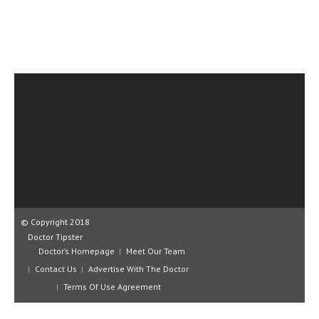
CLINICAL PHARMACOLOGY
CRITICAL CARE
DISORDERS
CARDIOVASCULAR DISORDERS
DERMATOLOGIC DISORDERS
EAR DISORDERS
EATING DISORDER
ENDOCRINE & METABOLIC DISORDERS
© Copyright 2018
EYE DISORDERS
Doctor Tipster
GASTROINTESTINAL DISORDERS
Doctor’s Homepage
Meet Our Team
Contact Us
Advertise With The Doctor
GENETIC DISORDERS
Terms Of Use Agreement
GENITAL DISORDERS