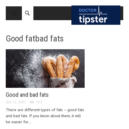
CLOSE
HOME
Good fatbad fats
MEDICAL CONDITIONS AND TREATMENT
CANCER
BREAST CANCER
COLON CANCER
ENDOMETRIAL CANCER
LUNG CANCER
Good and bad fats
OVARIAN CANCER
Oct 15, 2021
723
There are different types of fats – good fats
PANCREATIC CANCER
and bad fats. If you know about them, it will
be easier for...
PROSTATE CANCER