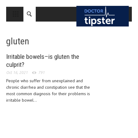
CLOSE
HOME
gluten
MEDICAL CONDITIONS AND TREATMENT
CANCER
Irritable bowels–is gluten the
culprit?
BREAST CANCER
Oct 16, 2021
791
COLON CANCER
People who suffer from unexplained and
ENDOMETRIAL CANCER
chronic diarrhea and constipation see that the
most common diagnosis for their problems is
LUNG CANCER
irritable bowel...
OVARIAN CANCER
PANCREATIC CANCER
PROSTATE CANCER