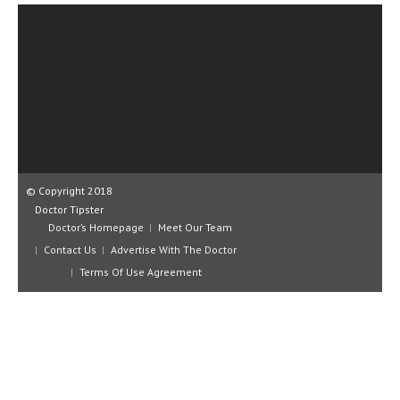
CLINICAL PHARMACOLOGY
CRITICAL CARE
DISORDERS
CARDIOVASCULAR DISORDERS
DERMATOLOGIC DISORDERS
EAR DISORDERS
© Copyright 2018
Doctor Tipster
EATING DISORDER
Doctor’s Homepage
Meet Our Team
ENDOCRINE & METABOLIC DISORDERS
Contact Us
Advertise With The Doctor
Terms Of Use Agreement
EYE DISORDERS
GASTROINTESTINAL DISORDERS
GENETIC DISORDERS
GENITAL DISORDERS