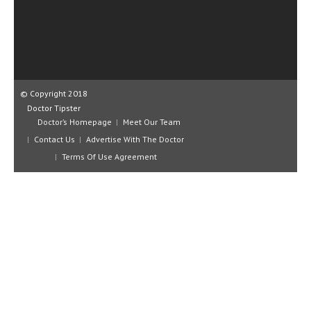
CLINICAL PHARMACOLOGY
CRITICAL CARE
DISORDERS
CARDIOVASCULAR DISORDERS
© Copyright 2018
Doctor Tipster
DERMATOLOGIC DISORDERS
Doctor’s Homepage
Meet Our Team
Contact Us
Advertise With The Doctor
EAR DISORDERS
Terms Of Use Agreement
EATING DISORDER
ENDOCRINE & METABOLIC DISORDERS
EYE DISORDERS
GASTROINTESTINAL DISORDERS
GENETIC DISORDERS
GENITAL DISORDERS