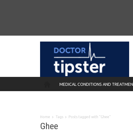
MEDICAL CONDITIONS AND TREATME
REMEDIES
Home
Tags
Posts tagged with "Ghee"
Ghee