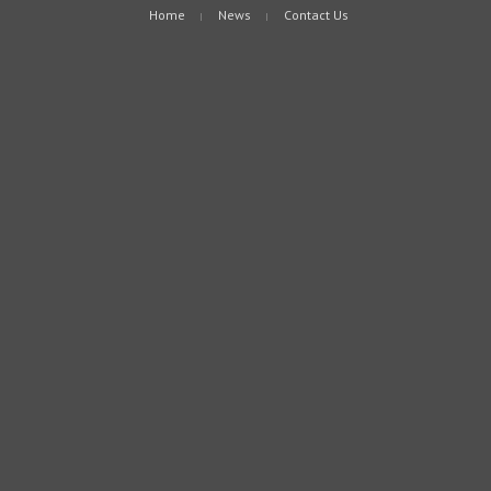
Home
News
Contact Us