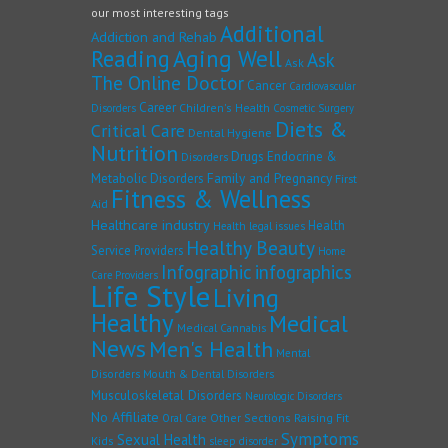
our most interesting tags
Additional
Addiction and Rehab
Reading
Aging Well
Ask
Ask
The Online Doctor
Cancer
Cardiovascular
Career
Children's Health
Disorders
Cosmetic Surgery
Diets &
Critical Care
Dental Hygiene
Nutrition
Drugs
Endocrine &
Disorders
Family and Pregnancy
Metabolic Disorders
First
Fitness & Wellness
Aid
Healthcare industry
Health
Health legal issues
Healthy Beauty
Service Providers
Home
Infographic
infographics
Care Providers
Life Style
Living
Healthy
Medical
Medical Cannabis
News
Men's Health
Mental
Disorders
Mouth & Dental Disorders
Musculoskeletal Disorders
Neurologic Disorders
No Affiliate
Other Sections
Raising Fit
Oral Care
Symptoms
Sexual Health
Kids
sleep disorder