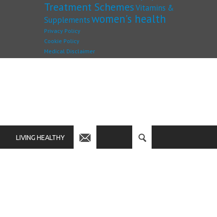
Treatment Schemes
Vitamins &
women's health
Supplements
Privacy Policy
Cookie Policy
Medical Disclaimer
LIVING HEALTHY