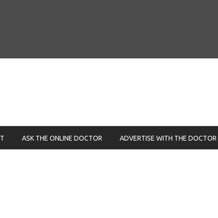
NT
ASK THE ONLINE DOCTOR
ADVERTISE WITH THE DOCTOR