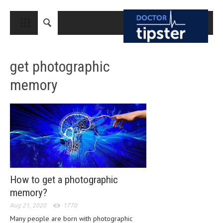
CLOSE
HOME
get photographic
MEDICAL CONDITIONS AND TREATMENT
memory
CANCER
BREAST CANCER
COLON CANCER
ENDOMETRIAL CANCER
LUNG CANCER
OVARIAN CANCER
How to get a photographic
memory?
PANCREATIC CANCER
Aug 21, 2020
1770
PROSTATE CANCER
Many people are born with photographic