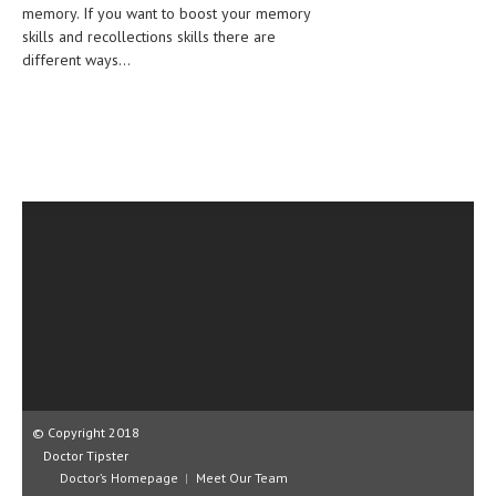
memory. If you want to boost your memory
CLINICAL PHARMACOLOGY
skills and recollections skills there are
different ways...
CRITICAL CARE
DISORDERS
CARDIOVASCULAR DISORDERS
DERMATOLOGIC DISORDERS
EAR DISORDERS
EATING DISORDER
ENDOCRINE & METABOLIC DISORDERS
EYE DISORDERS
GASTROINTESTINAL DISORDERS
GENETIC DISORDERS
© Copyright 2018
Doctor Tipster
GENITAL DISORDERS
Doctor’s Homepage
Meet Our Team