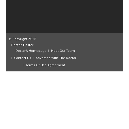
CLINICAL PHARMACOLOGY
CRITICAL CARE
DISORDERS
CARDIOVASCULAR DISORDERS
© Copyright 2018
Doctor Tipster
DERMATOLOGIC DISORDERS
Doctor’s Homepage
Meet Our Team
Contact Us
Advertise With The Doctor
EAR DISORDERS
Terms Of Use Agreement
EATING DISORDER
ENDOCRINE & METABOLIC DISORDERS
EYE DISORDERS
GASTROINTESTINAL DISORDERS
GENETIC DISORDERS
GENITAL DISORDERS