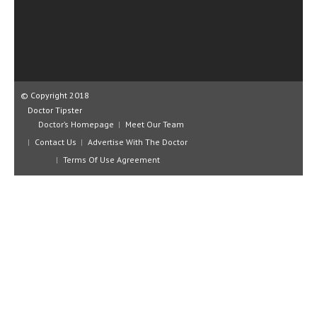
CLINICAL PHARMACOLOGY
CRITICAL CARE
DISORDERS
CARDIOVASCULAR DISORDERS
© Copyright 2018
Doctor Tipster
DERMATOLOGIC DISORDERS
Doctor’s Homepage
Meet Our Team
Contact Us
Advertise With The Doctor
EAR DISORDERS
Terms Of Use Agreement
EATING DISORDER
ENDOCRINE & METABOLIC DISORDERS
EYE DISORDERS
GASTROINTESTINAL DISORDERS
GENETIC DISORDERS
GENITAL DISORDERS