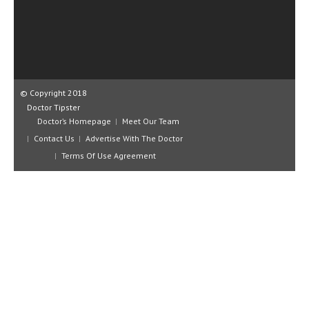
CLINICAL PHARMACOLOGY
CRITICAL CARE
DISORDERS
CARDIOVASCULAR DISORDERS
© Copyright 2018
Doctor Tipster
DERMATOLOGIC DISORDERS
Doctor’s Homepage
Meet Our Team
Contact Us
Advertise With The Doctor
EAR DISORDERS
Terms Of Use Agreement
EATING DISORDER
ENDOCRINE & METABOLIC DISORDERS
EYE DISORDERS
GASTROINTESTINAL DISORDERS
GENETIC DISORDERS
GENITAL DISORDERS