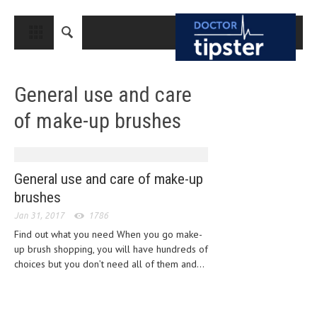
CLOSE
HOME
General use and care
MEDICAL CONDITIONS AND TREATMENT
of make-up brushes
CANCER
BREAST CANCER
COLON CANCER
General use and care of make-up
brushes
ENDOMETRIAL CANCER
Jan 31, 2017
1786
LUNG CANCER
Find out what you need When you go make-
up brush shopping, you will have hundreds of
OVARIAN CANCER
choices but you don’t need all of them and...
PANCREATIC CANCER
PROSTATE CANCER