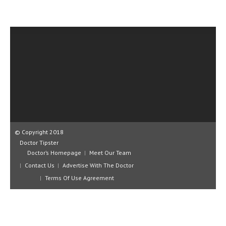
CLINICAL PHARMACOLOGY
CRITICAL CARE
DISORDERS
CARDIOVASCULAR DISORDERS
DERMATOLOGIC DISORDERS
EAR DISORDERS
EATING DISORDER
© Copyright 2018
ENDOCRINE & METABOLIC DISORDERS
Doctor Tipster
Doctor’s Homepage
Meet Our Team
EYE DISORDERS
Contact Us
Advertise With The Doctor
GASTROINTESTINAL DISORDERS
Terms Of Use Agreement
GENETIC DISORDERS
GENITAL DISORDERS